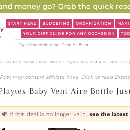
and money go? Grab the quick rese
START HERE
BUDGETING
ORGANIZATION
MAKI
YOUR GIFT GUIDE FOR ANY OCCASSION
TOD
Search
for:
You are here:
Home
/
Most Recent
/
Playtex Baby Vent Aire Bottle Just 
Post may contain affiliate links. Click to read
Discl
Playtex Baby Vent Aire Bottle Ju
💸 If this deal is no longer valid,
see the latest