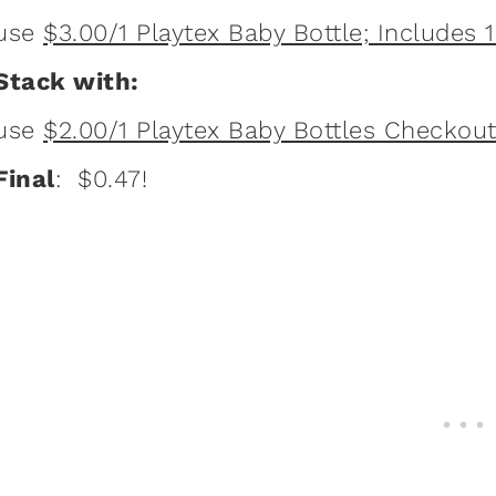
use
$3.00/1 Playtex Baby Bottle; Includes 1 
Stack with:
use
$2.00/1 Playtex Baby Bottles Checkout
Final
: $0.47!