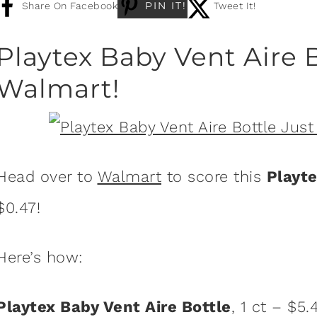
PIN IT!
Share On Facebook
Tweet It!
Playtex Baby Vent Aire B
Walmart!
Head over to
Walmart
to score this
Playte
$0.47!
Here’s how:
Playtex Baby Vent Aire Bottle
, 1 ct – $5.