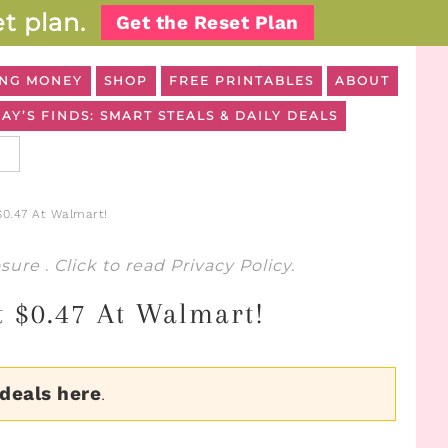
t plan.
Get the Reset Plan
NG MONEY
SHOP
FREE PRINTABLES
ABOUT
AY’S FINDS: SMART STEALS & DAILY DEALS
$0.47 At Walmart!
osure
. Click to read
Privacy Policy
.
st $0.47 At Walmart!
 deals here
.