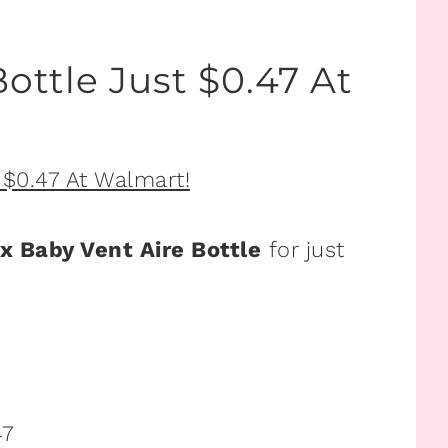
ottle Just $0.47 At
x Baby Vent Aire Bottle
for just
47