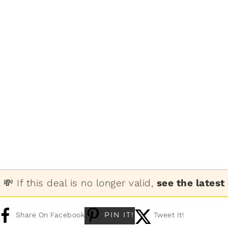
💸 If this deal is no longer valid,
see the latest
PIN IT!
Share On Facebook
Tweet It!