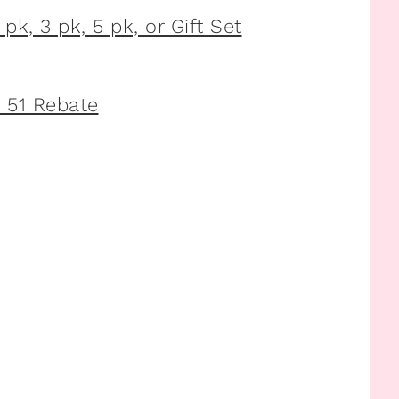
pk, 3 pk, 5 pk, or Gift Set
 51 Rebate