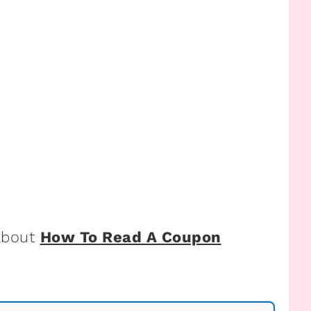
 about
How To Read A Coupon