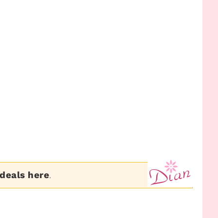
 deals here
.