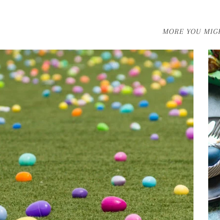
MORE YOU MIGH