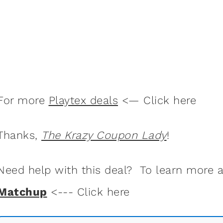
For more
Playtex deals
<— Click here
Thanks,
The Krazy Coupon Lady
!
Need help with this deal? To learn more
Matchup
<--- Click here