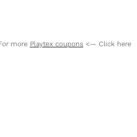
For more
Playtex coupons
<— Click here