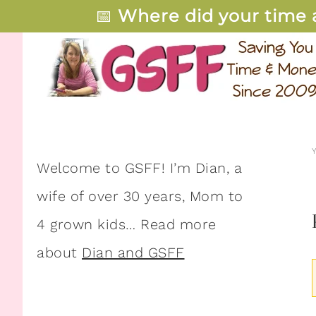
📅
Where did your time 
Welcome to GSFF! I’m Dian, a
wife of over 30 years, Mom to
4 grown kids… Read more
about
Dian and GSFF