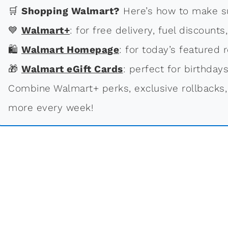
🛒
Shopping Walmart?
Here’s how to make su
💙
Walmart+
: for free delivery, fuel discounts
🛍
Walmart Homepage
: for today’s featured r
🎁
Walmart eGift Cards
: perfect for birthdays
Combine Walmart+ perks, exclusive rollbacks,
more every week!