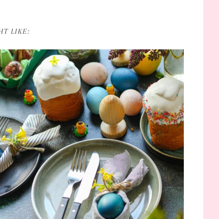
T LIKE: