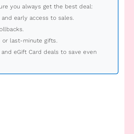
re you always get the best deal:
, and early access to sales.
ollbacks.
 or last-minute gifts.
 and eGift Card deals to save even