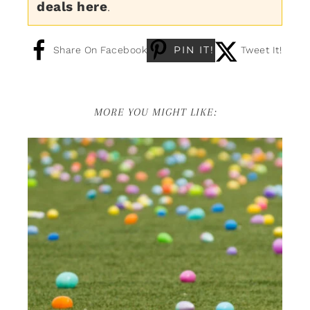
deals here
.
PIN IT!
Share On Facebook
Tweet It!
MORE YOU MIGHT LIKE: