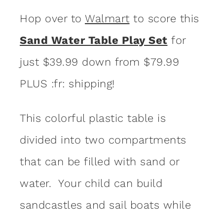
Hop over to
Walmart
to score this
Sand Water Table Play Set
for
just $39.99 down from $79.99
PLUS :fr: shipping!
This colorful plastic table is
divided into two compartments
that can be filled with sand or
water. Your child can build
sandcastles and sail boats while