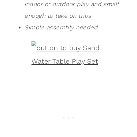
indoor or outdoor play and small
enough to take on trips
Simple assembly needed