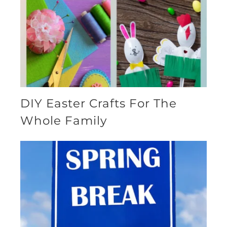
DIY Easter Crafts For The
Whole Family