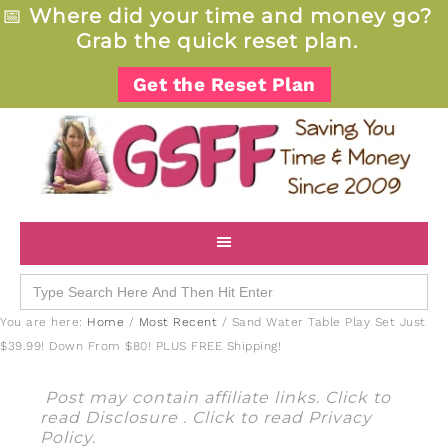
📅
Where did your time and money go?
Grab the quick reset plan.
Get the Reset Plan
Search
for:
You are here:
Home
/
Most Recent
/
Sand Water Table Play Set Just
$39.99! Down From $80! PLUS FREE Shipping!
Post may contain affiliate links. Click to
read
Disclosure
. Click to read
Privacy
Policy
.