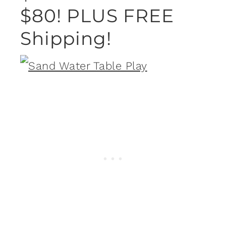
$80! PLUS FREE
Shipping!