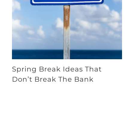
Spring Break Ideas That
Don’t Break The Bank