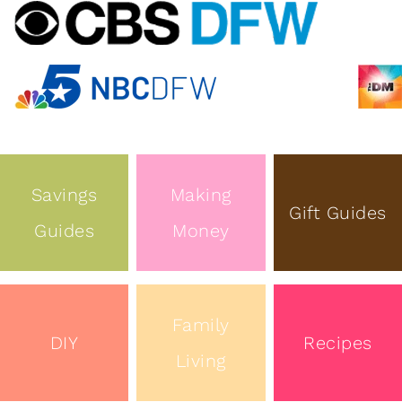
Savings
Making
Gift Guides
Guides
Money
Family
DIY
Recipes
Living