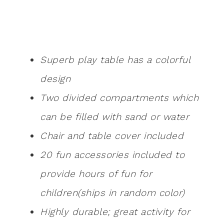
Superb play table has a colorful
design
Two divided compartments which
can be filled with sand or water
Chair and table cover included
20 fun accessories included to
provide hours of fun for
children(ships in random color)
Highly durable; great activity for