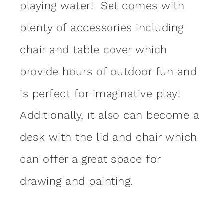
playing water! Set comes with
plenty of accessories including
chair and table cover which
provide hours of outdoor fun and
is perfect for imaginative play!
Additionally, it also can become a
desk with the lid and chair which
can offer a great space for
drawing and painting.