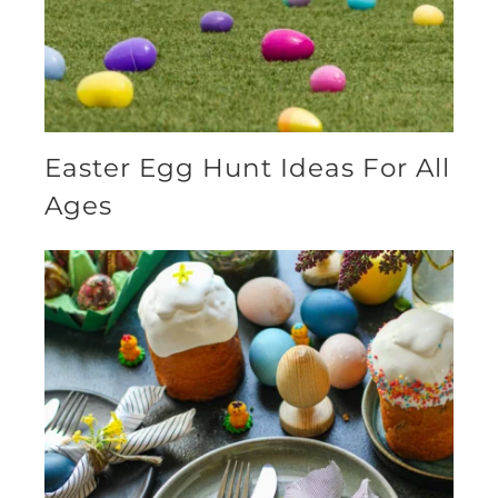
Easter Egg Hunt Ideas For All
Ages