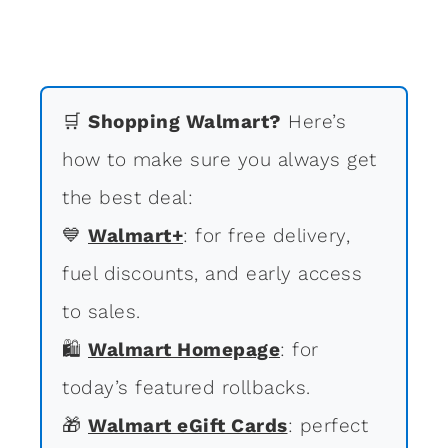
🛒
Shopping Walmart?
Here’s
how to make sure you always get
the best deal:
💙
Walmart+
: for free delivery,
fuel discounts, and early access
to sales.
🛍
Walmart Homepage
: for
today’s featured rollbacks.
🎁
Walmart eGift Cards
: perfect