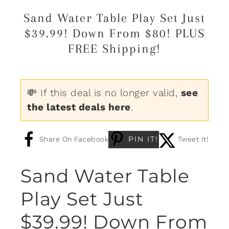
Sand Water Table Play Set Just
$39.99! Down From $80! PLUS
FREE Shipping!
💸 If this deal is no longer valid,
see
the latest deals here
.
PIN IT!
Share On Facebook
Tweet It!
Sand Water Table
Play Set Just
$39.99! Down From