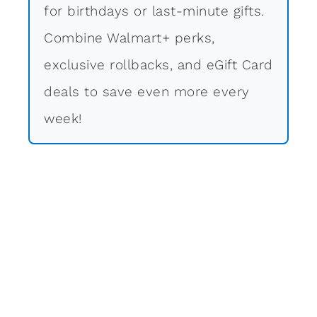
for birthdays or last-minute gifts.
Combine Walmart+ perks,
exclusive rollbacks, and eGift Card
deals to save even more every
week!