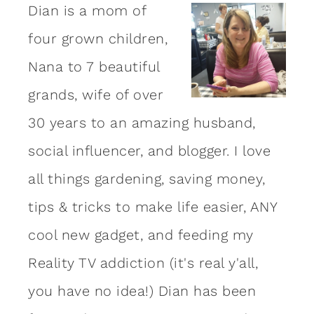
Dian is a mom of
four grown children,
Nana to 7 beautiful
grands, wife of over
30 years to an amazing
husband
,
social influencer, and blogger. I love
all things gardening, saving money,
tips & tricks to make life easier, ANY
cool new gadget, and feeding my
Reality TV addiction (it's real y'all,
you have no idea!) Dian has been