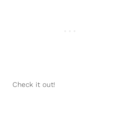
Check it out!