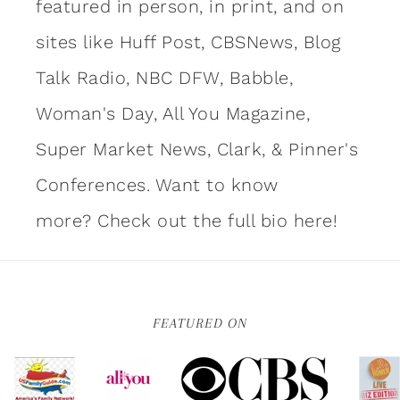
featured in person, in print, and on
sites like Huff Post, CBSNews, Blog
Talk Radio, NBC DFW, Babble,
Woman's Day, All You Magazine,
Super Market News, Clark, & Pinner's
Conferences. Want to know
more?
Check out the full bio here!
FEATURED ON