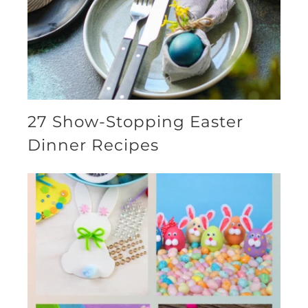
27 Show-Stopping Easter
Dinner Recipes