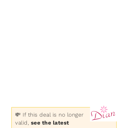
💸 If this deal is no longer
valid,
see the latest