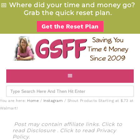
📅
Where did your time and money go?
Grab the quick reset plan.
Get the Reset Plan
Search
for:
You are here:
Home
/
Instagram
/
Shout Products Starting at $.73 at
Walmart!
Post may contain affiliate links. Click to
read
Disclosure
. Click to read
Privacy
Policy
.