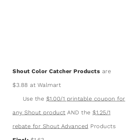
Shout Color Catcher Products
are
$3.88 at Walmart
Use the
$1.00/1 printable coupon for
any Shout product
AND the
$1.25/1
rebate for Shout Advanced
Products
Final:
$1.63