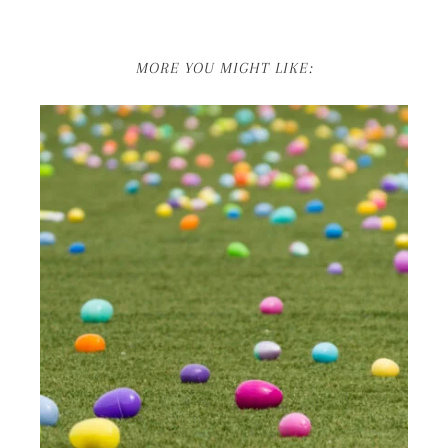
MORE YOU MIGHT LIKE: