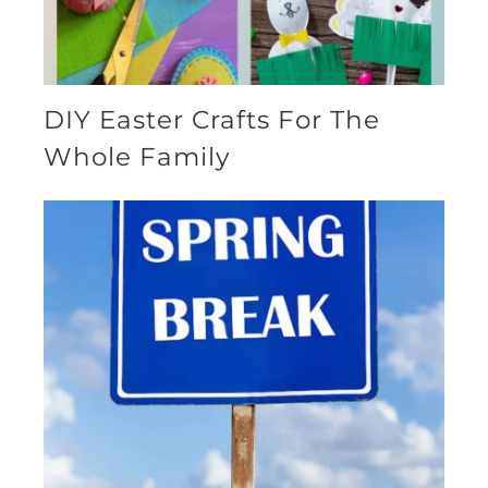
DIY Easter Crafts For The
Whole Family