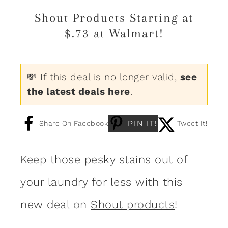
Shout Products Starting at
$.73 at Walmart!
💸 If this deal is no longer valid,
see
the latest deals here
.
PIN IT!
Share On Facebook
Tweet It!
Keep those pesky stains out of
your laundry for less with this
new deal on
Shout products
!