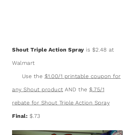
Shout Triple Action Spray
is $2.48 at
Walmart
Use the
$1.00/1 printable coupon for
any Shout product
AND the
$.75/1
rebate for Shout Triple Action Spray
Final:
$.73