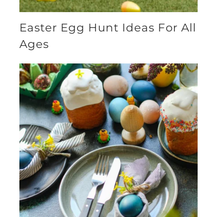
Easter Egg Hunt Ideas For All
Ages