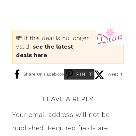
💸 If this deal is no longer
valid,
see the latest
deals here
.
PIN IT!
Share On Facebook
Tweet It!
LEAVE A REPLY
Your email address will not be
published.
Required fields are