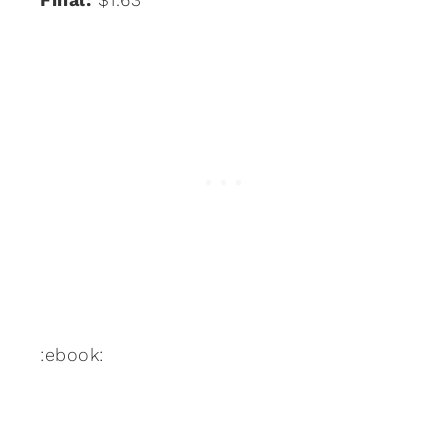
:ebook: