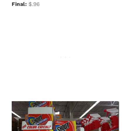
Final:
$.96