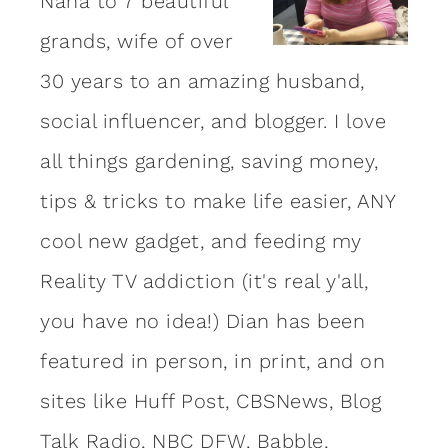
Nana to 7 beautiful
grands, wife of over
30 years to an amazing
husband
,
social influencer, and blogger. I love
all things gardening, saving money,
tips & tricks to make life easier, ANY
cool new gadget, and feeding my
Reality TV addiction (it's real y'all,
you have no idea!) Dian has been
featured in person, in print, and on
sites like Huff Post, CBSNews, Blog
Talk Radio, NBC DFW, Babble,