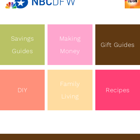
Savings
Making
Gift Guides
Guides
Money
Family
DIY
Recipes
Living