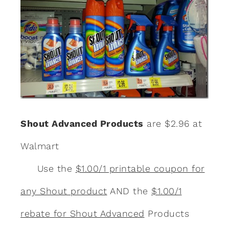
Shout Advanced Products
are $2.96 at
Walmart
Use the
$1.00/1 printable coupon for
any Shout product
AND the
$1.00/1
rebate for Shout Advanced
Products