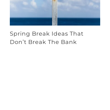
Spring Break Ideas That
Don’t Break The Bank