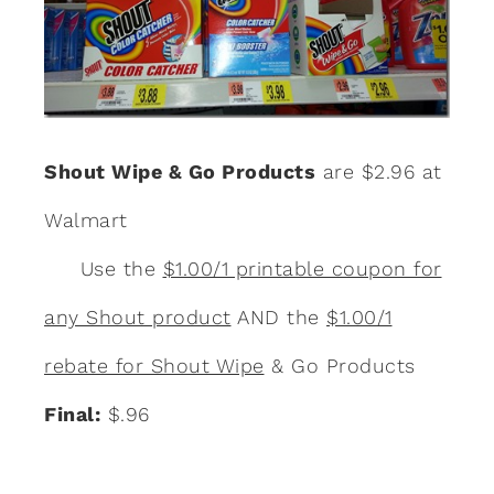
Shout Wipe & Go Products
are $2.96 at
Walmart
Use the
$1.00/1 printable coupon for
any Shout product
AND the
$1.00/1
rebate for Shout Wipe
& Go Products
Final:
$.96