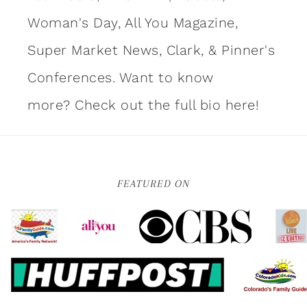
Woman's Day, All You Magazine,
Super Market News, Clark, & Pinner's
Conferences. Want to know
more?
Check out the full bio here!
FEATURED ON