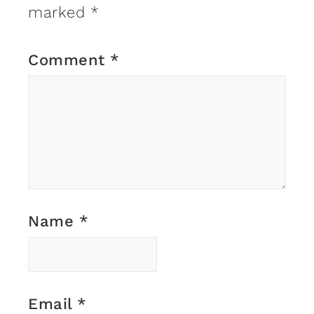
marked
*
Comment
*
Name
*
Email
*