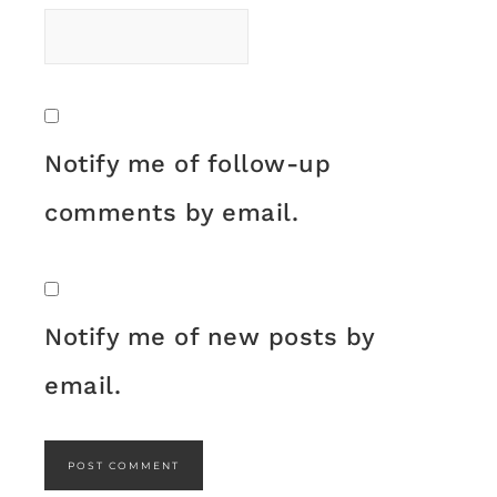
Notify me of follow-up
comments by email.
Notify me of new posts by
email.