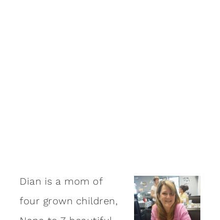
Dian is a mom of
four grown children,