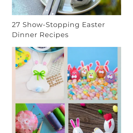
27 Show-Stopping Easter
Dinner Recipes