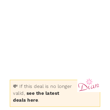
💸 If this deal is no longer
valid,
see the latest
deals here
.