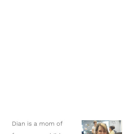
Dian is a mom of