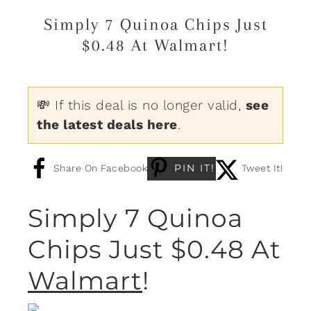
Simply 7 Quinoa Chips Just
$0.48 At Walmart!
💸 If this deal is no longer valid,
see
the latest deals here
.
PIN IT!
Share On Facebook
Tweet It!
Simply 7 Quinoa
Chips Just $0.48 At
Walmart
!