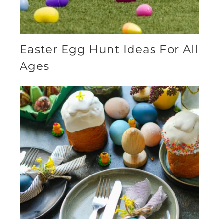
Easter Egg Hunt Ideas For All
Ages