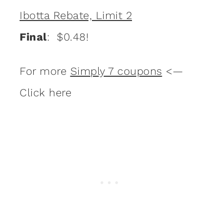
Ibotta Rebate, Limit 2
Final
: $0.48!
For more
Simply 7 coupons
<—
Click here