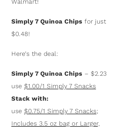
Walmart!
Simply 7 Quinoa Chips
for just
$0.48!
Here’s the deal:
Simply 7 Quinoa Chips
– $2.23
use
$1.00/1 Simply 7 Snacks
Stack with:
use
$0.75/1 Simply 7 Snacks;
Includes 3.5 oz bag or Larger,