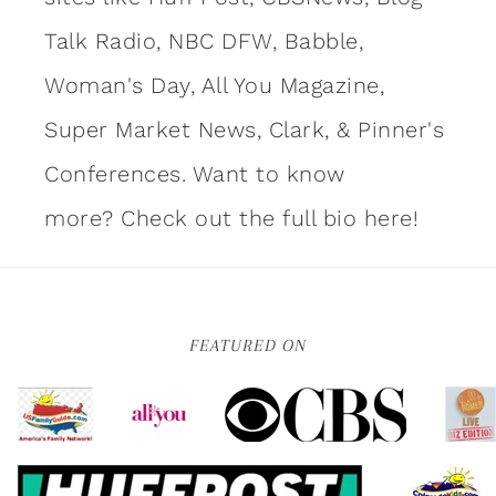
Talk Radio, NBC DFW, Babble,
Woman's Day, All You Magazine,
Super Market News, Clark, & Pinner's
Conferences. Want to know
more?
Check out the full bio here!
FEATURED ON