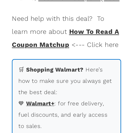
Need help with this deal? To
learn more about
How To Read A
Coupon Matchup
<--- Click here
🛒
Shopping Walmart?
Here’s
how to make sure you always get
the best deal:
💙
Walmart+
: for free delivery,
fuel discounts, and early access
to sales.