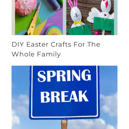
DIY Easter Crafts For The
Whole Family