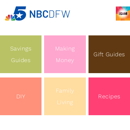
Savings
Making
Gift Guides
Guides
Money
Family
DIY
Recipes
Living