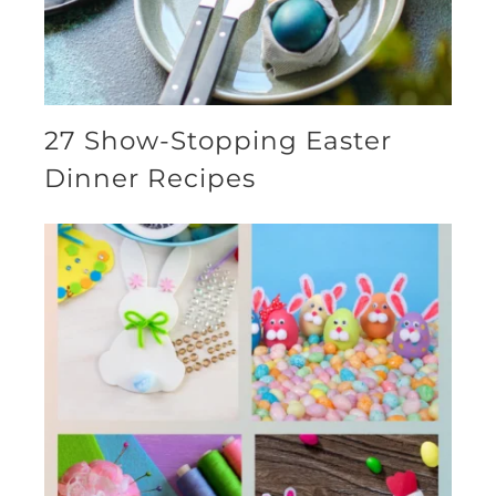
27 Show-Stopping Easter
Dinner Recipes