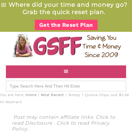
📅
Where did your time and money go?
Grab the quick reset plan.
Get the Reset Plan
Search
for:
You are here:
Home
/
Most Recent
/
Simply 7 Quinoa Chips Just $0.48
At Walmart!
Post may contain affiliate links. Click to
read
Disclosure
. Click to read
Privacy
Policy
.