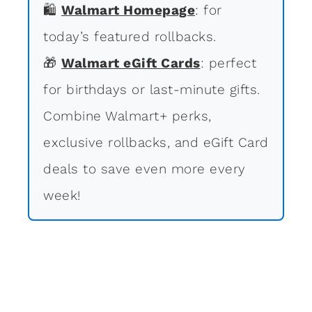
🛍
Walmart Homepage
: for
today’s featured rollbacks.
🎁
Walmart eGift Cards
: perfect
for birthdays or last-minute gifts.
Combine Walmart+ perks,
exclusive rollbacks, and eGift Card
deals to save even more every
week!