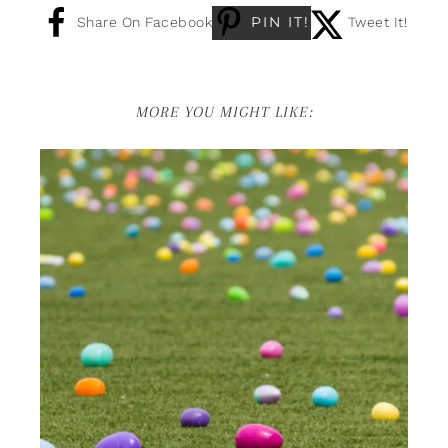
PIN IT!
Share On Facebook
Tweet It!
MORE YOU MIGHT LIKE: