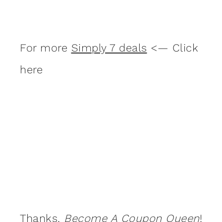
For more
Simply 7 deals
<— Click
here
Thanks,
Become A Coupon Queen
!