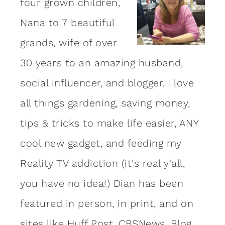
four grown children,
Nana to 7 beautiful
grands, wife of over
30 years to an amazing
husband
,
social influencer, and blogger. I love
all things gardening, saving money,
tips & tricks to make life easier, ANY
cool new gadget, and feeding my
Reality TV addiction (it's real y'all,
you have no idea!) Dian has been
featured in person, in print, and on
sites like Huff Post, CBSNews, Blog