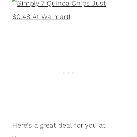
Here’s a great deal for you at