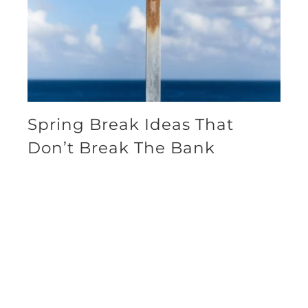
Spring Break Ideas That
Don’t Break The Bank