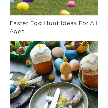
Easter Egg Hunt Ideas For All
Ages