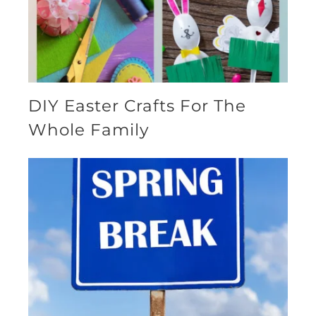
DIY Easter Crafts For The
Whole Family