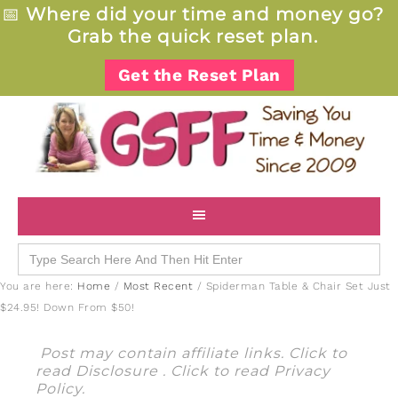
📅
Where did your time and money go?
Grab the quick reset plan.
Get the Reset Plan
Search
for:
You are here:
Home
/
Most Recent
/
Spiderman Table & Chair Set Just
$24.95! Down From $50!
Post may contain affiliate links. Click to
read
Disclosure
. Click to read
Privacy
Policy
.