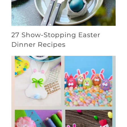
27 Show-Stopping Easter
Dinner Recipes