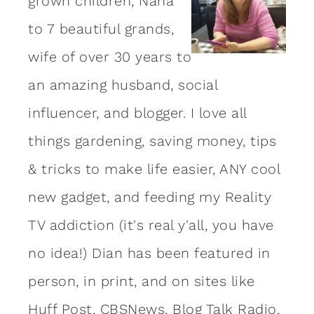
grown children, Nana
to 7 beautiful grands,
wife of over 30 years to
an amazing
husband
, social
influencer, and blogger. I love all
things gardening, saving money, tips
& tricks to make life easier, ANY cool
new gadget, and feeding my Reality
TV addiction (it's real y'all, you have
no idea!) Dian has been featured in
person, in print, and on sites like
Huff Post, CBSNews, Blog Talk Radio,