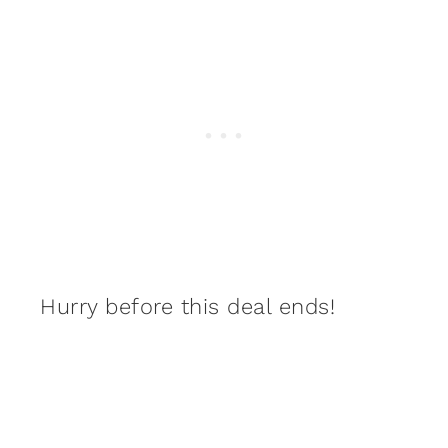
Hurry before this deal ends!