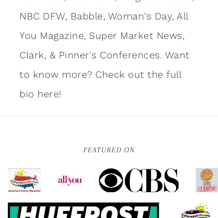
NBC DFW, Babble, Woman's Day, All
You Magazine, Super Market News,
Clark, & Pinner's Conferences. Want
to know more?
Check out the full
bio here!
FEATURED ON