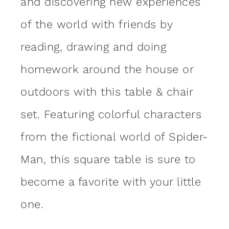
and discovering new experiences
of the world with friends by
reading, drawing and doing
homework around the house or
outdoors with this table & chair
set. Featuring colorful characters
from the fictional world of Spider-
Man, this square table is sure to
become a favorite with your little
one.