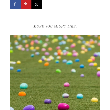
MORE YOU MIGHT LIKE: