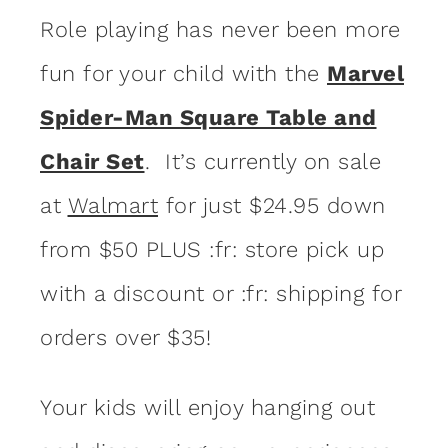
Role playing has never been more
fun for your child with the
Marvel
Spider-Man Square Table and
Chair Set
. It’s currently on sale
at
Walmart
for just $24.95 down
from $50 PLUS :fr: store pick up
with a discount or :fr: shipping for
orders over $35!
Your kids will enjoy hanging out