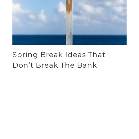
Spring Break Ideas That
Don’t Break The Bank