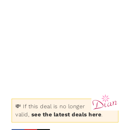
💸 If this deal is no longer
valid,
see the latest deals here
.