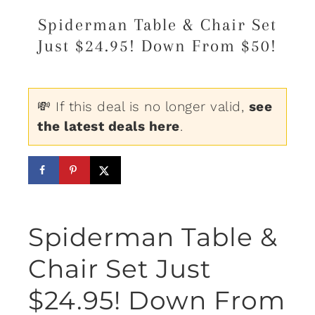
Spiderman Table & Chair Set
Just $24.95! Down From $50!
💸 If this deal is no longer valid,
see
the latest deals here
.
Spiderman Table &
Chair Set Just
$24.95! Down From