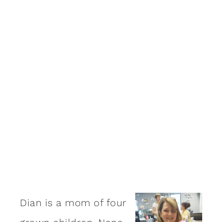
Dian is a mom of four