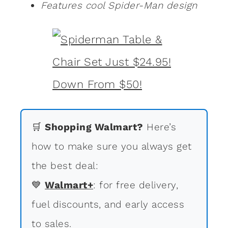
Features cool Spider-Man design
🛒
Shopping Walmart?
Here’s
how to make sure you always get
the best deal:
💙
Walmart+
: for free delivery,
fuel discounts, and early access
to sales.