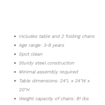
Includes table and 2 folding chairs
Age range: 3-8 years
Spot clean
Sturdy steel construction
Minimal assembly required
Table dimensions: 24″L x 24″W x
20″H
Weight capacity of chairs: 81 lbs