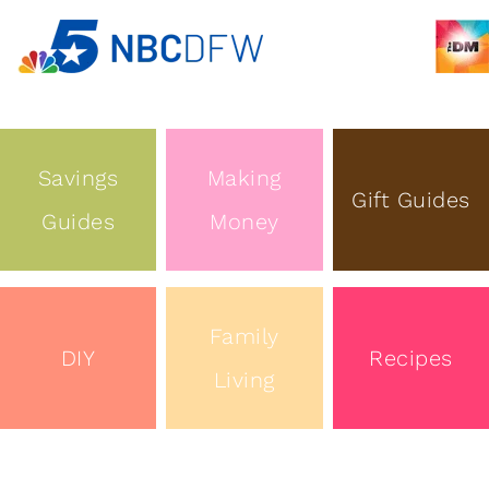
Savings
Making
Gift Guides
Guides
Money
Family
DIY
Recipes
Living