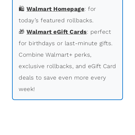
🛍
Walmart Homepage
: for
today’s featured rollbacks.
🎁
Walmart eGift Cards
: perfect
for birthdays or last-minute gifts.
Combine Walmart+ perks,
exclusive rollbacks, and eGift Card
deals to save even more every
week!