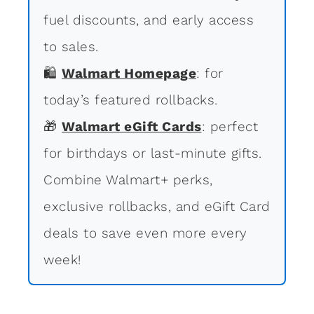
fuel discounts, and early access
to sales.
🛍
Walmart Homepage
: for
today’s featured rollbacks.
🎁
Walmart eGift Cards
: perfect
for birthdays or last-minute gifts.
Combine Walmart+ perks,
exclusive rollbacks, and eGift Card
deals to save even more every
week!