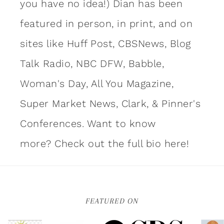
you have no idea!) Dian has been
featured in person, in print, and on
sites like Huff Post, CBSNews, Blog
Talk Radio, NBC DFW, Babble,
Woman's Day, All You Magazine,
Super Market News, Clark, & Pinner's
Conferences. Want to know
more?
Check out the full bio here!
FEATURED ON