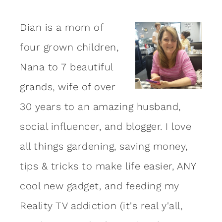
Dian is a mom of
four grown children,
Nana to 7 beautiful
grands, wife of over
30 years to an amazing
husband
,
social influencer, and blogger. I love
all things gardening, saving money,
tips & tricks to make life easier, ANY
cool new gadget, and feeding my
Reality TV addiction (it's real y'all,