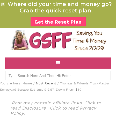
📅
Where did your time and money go?
Grab the quick reset plan.
Get the Reset Plan
Search
for:
You are here:
Home
/
Most Recent
/
Thomas & Friends TrackMaster
Scrapyard Escape Set Just $19.97! Down From $50!
Post may contain affiliate links. Click to
read
Disclosure
. Click to read
Privacy
Policy
.