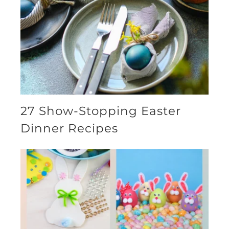
27 Show-Stopping Easter
Dinner Recipes