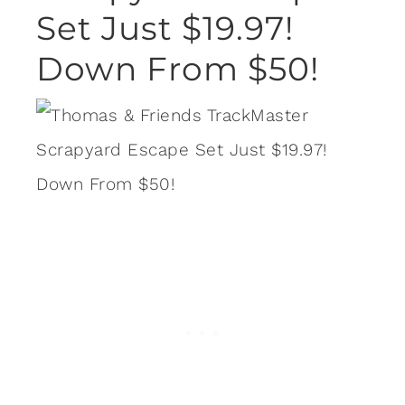
Set Just $19.97!
Down From $50!