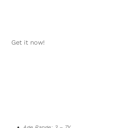
Get it now!
Age Range: 3 – 7Y