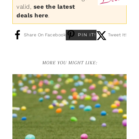
valid,
see the latest
deals here
.
PIN IT!
Share On Facebook
Tweet It!
MORE YOU MIGHT LIKE: