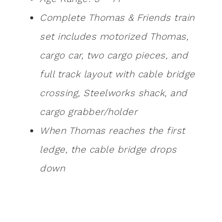
Complete Thomas & Friends train
set includes motorized Thomas,
cargo car, two cargo pieces, and
full track layout with cable bridge
crossing, Steelworks shack, and
cargo grabber/holder
When Thomas reaches the first
ledge, the cable bridge drops
down