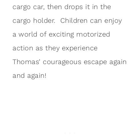
cargo car, then drops it in the
cargo holder. Children can enjoy
a world of exciting motorized
action as they experience
Thomas’ courageous escape again
and again!