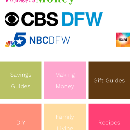
Savings
Making
Gift Guides
Guides
Money
Family
DIY
Recipes
Living