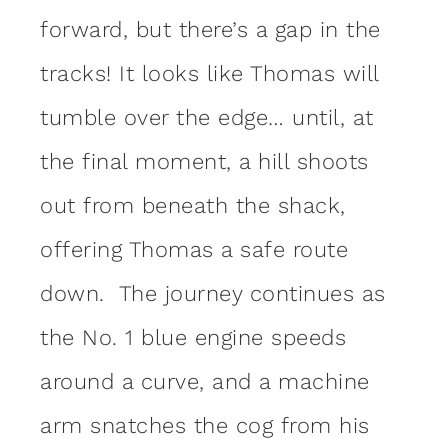
forward, but there’s a gap in the
tracks! It looks like Thomas will
tumble over the edge… until, at
the final moment, a hill shoots
out from beneath the shack,
offering Thomas a safe route
down. The journey continues as
the No. 1 blue engine speeds
around a curve, and a machine
arm snatches the cog from his