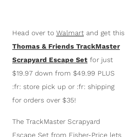
Head over to
Walmart
and get this
Thomas & Friends TrackMaster
Scrapyard Escape Set
for just
$19.97 down from $49.99 PLUS
:fr: store pick up or :fr: shipping
for orders over $35!
The TrackMaster Scrapyard
Escape Set from Fisher-Price lets