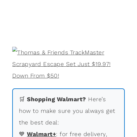
🛒
Shopping Walmart?
Here’s
how to make sure you always get
the best deal:
💙
Walmart+
: for free delivery,