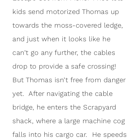
kids send motorized Thomas up
towards the moss-covered ledge,
and just when it looks like he
can’t go any further, the cables
drop to provide a safe crossing!
But Thomas isn’t free from danger
yet. After navigating the cable
bridge, he enters the Scrapyard
shack, where a large machine cog
falls into his cargo car. He speeds