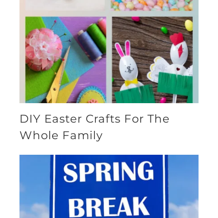
DIY Easter Crafts For The
Whole Family