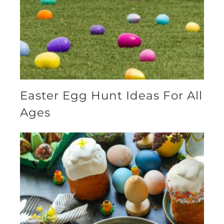
Easter Egg Hunt Ideas For All
Ages