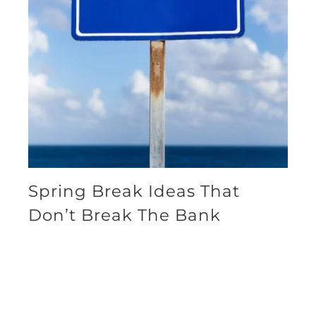
Spring Break Ideas That
Don’t Break The Bank