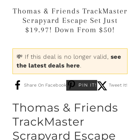
Thomas & Friends TrackMaster
Scrapyard Escape Set Just
$19.97! Down From $50!
💸 If this deal is no longer valid,
see
the latest deals here
.
PIN IT!
Share On Facebook
Tweet It!
Thomas & Friends
TrackMaster
Scrapyard Escape