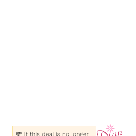
💸 If this deal is no longer