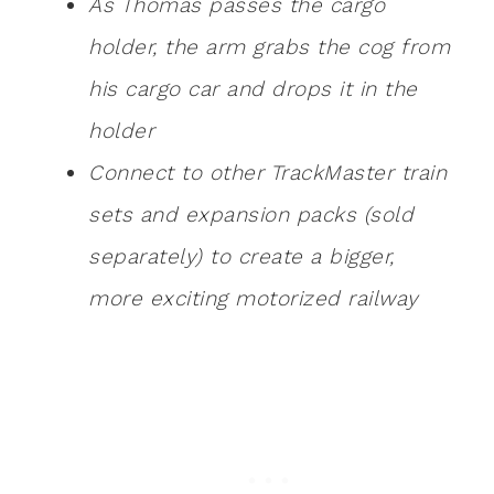
As Thomas passes the cargo
holder, the arm grabs the cog from
his cargo car and drops it in the
holder
Connect to other TrackMaster train
sets and expansion packs (sold
separately) to create a bigger,
more exciting motorized railway