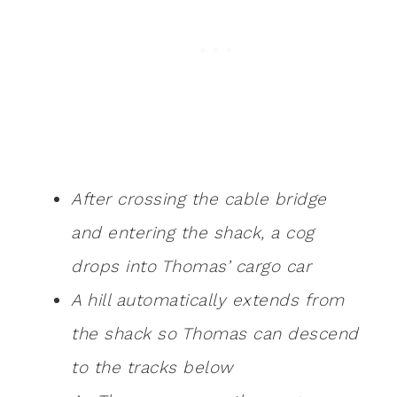
After crossing the cable bridge
and entering the shack, a cog
drops into Thomas’ cargo car
A hill automatically extends from
the shack so Thomas can descend
to the tracks below