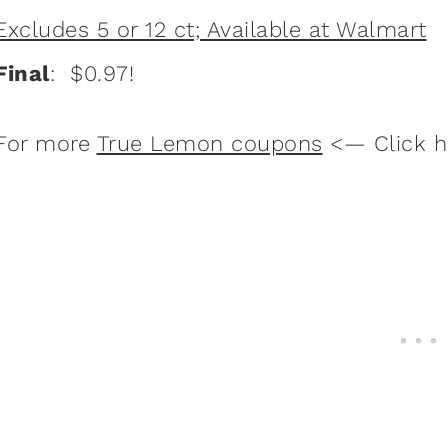
Excludes 5 or 12 ct; Available at Walmart
Final
: $0.97!
For more
True Lemon coupons
<— Click h