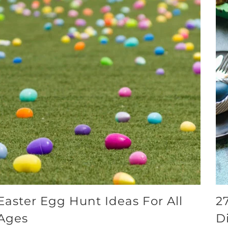
Easter Egg Hunt Ideas For All
2
Ages
D