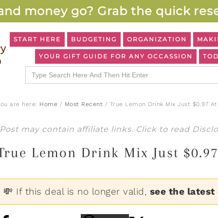
and money go? Grab the quick rese
START HERE
BUDGETING
ORGANIZATION
MAKI
YOUR GIFT GUIDE FOR ANY OCCASSION
TOD
Search
for:
You are here:
Home
/
Most Recent
/
True Lemon Drink Mix Just $0.97 At
Post may contain affiliate links. Click to read
Discl
True Lemon Drink Mix Just $0.9
💸 If this deal is no longer valid,
see the latest