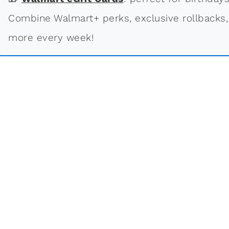
Combine Walmart+ perks, exclusive rollbacks,
more every week!