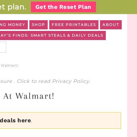
t plan.
Get the Reset Plan
NG MONEY
SHOP
FREE PRINTABLES
ABOUT
AY’S FINDS: SMART STEALS & DAILY DEALS
 Walmart!
osure
. Click to read
Privacy Policy
.
7 At Walmart!
 deals here
.