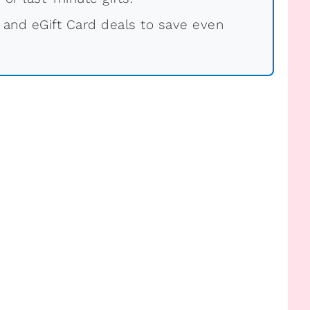
 and eGift Card deals to save even