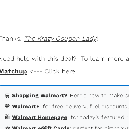
Thanks,
The Krazy Coupon Lady
!
Need help with this deal? To learn more
Matchup
<--- Click here
🛒
Shopping Walmart?
Here’s how to make su
💙
Walmart+
: for free delivery, fuel discounts
🛍
Walmart Homepage
: for today’s featured r
🎁
Walmart eGift Cards
: perfect for birthdays