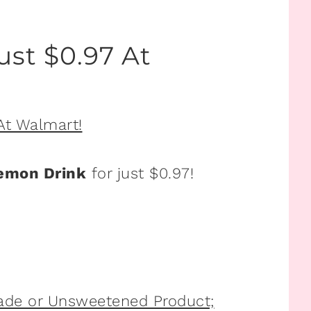
ust $0.97 At
emon Drink
for just $0.97!
ade or Unsweetened Product;