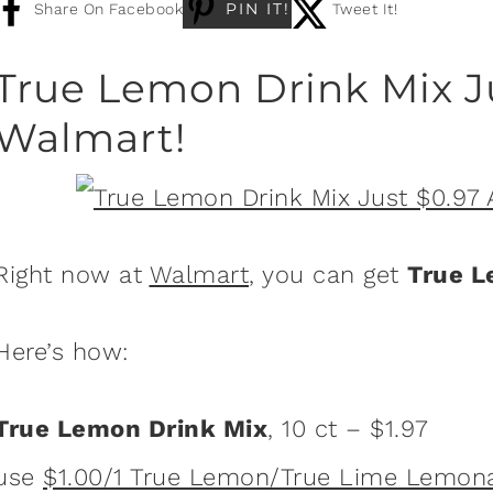
PIN IT!
Share On Facebook
Tweet It!
True Lemon Drink Mix J
Walmart!
Right now at
Walmart
, you can get
True L
Here’s how:
True Lemon Drink Mix
, 10 ct – $1.97
use
$1.00/1 True Lemon/True Lime Lemon