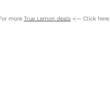
For more
True Lemon deals
<— Click here