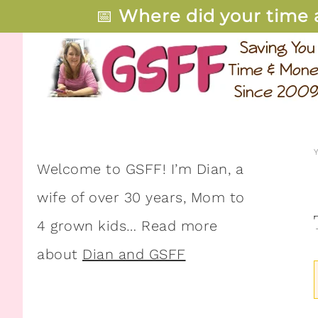
📅
Where did your time 
Welcome to GSFF! I’m Dian, a
wife of over 30 years, Mom to
4 grown kids… Read more
about
Dian and GSFF