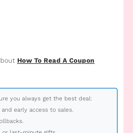
 about
How To Read A Coupon
re you always get the best deal:
, and early access to sales.
ollbacks.
 or last-minute gifts.