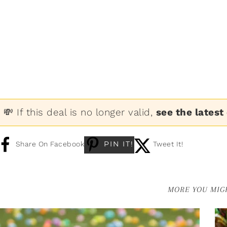
💸 If this deal is no longer valid,
see the latest
PIN IT!
Share On Facebook
Tweet It!
MORE YOU MIGH