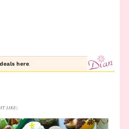
 deals here
.
T LIKE: