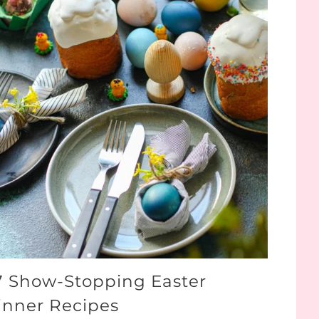
7 Show-Stopping Easter
inner Recipes