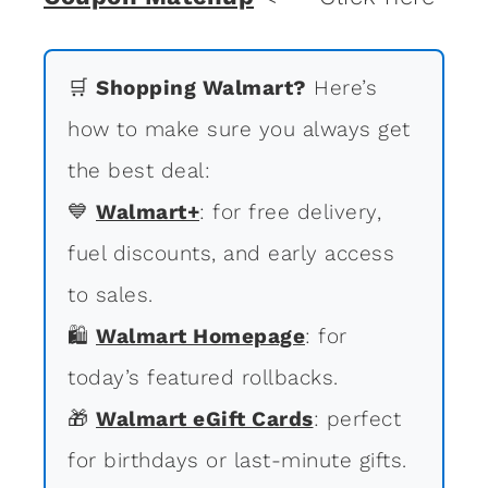
🛒
Shopping Walmart?
Here’s
how to make sure you always get
the best deal:
💙
Walmart+
: for free delivery,
fuel discounts, and early access
to sales.
🛍
Walmart Homepage
: for
today’s featured rollbacks.
🎁
Walmart eGift Cards
: perfect
for birthdays or last-minute gifts.