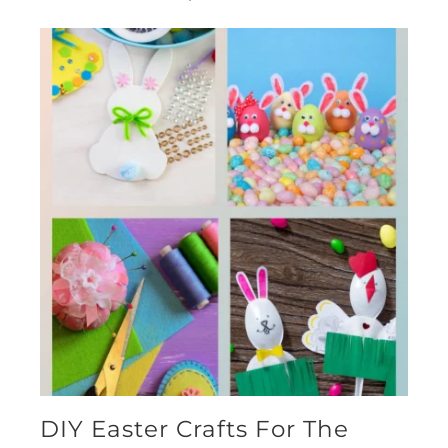
DIY Easter Crafts For The