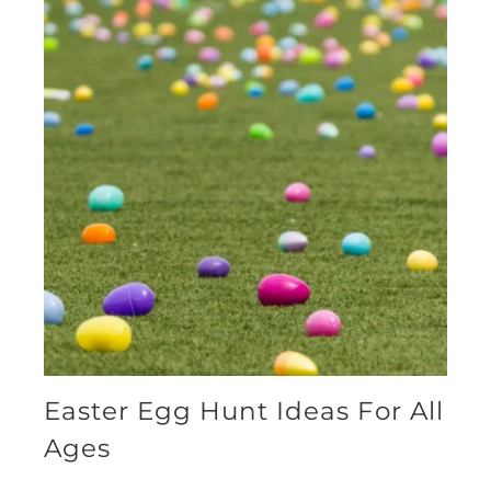
Easter Egg Hunt Ideas For All
Ages