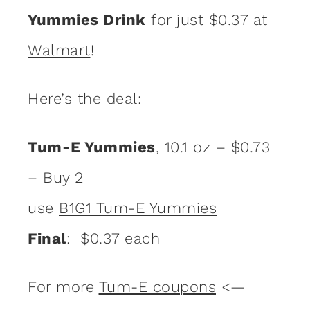
Yummies Drink
for just $0.37 at
Walmart
!
Here’s the deal:
Tum-E Yummies
, 10.1 oz – $0.73
– Buy 2
use
B1G1 Tum-E Yummies
Final
: $0.37 each
For more
Tum-E coupons
<—