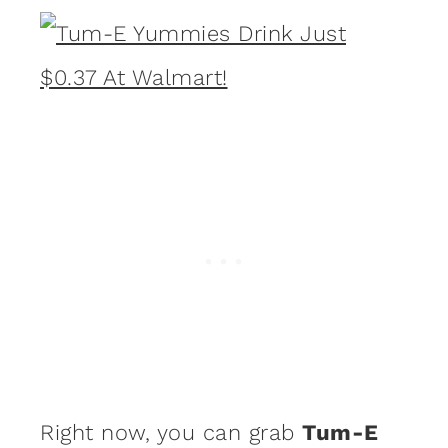
Right now, you can grab
Tum-E