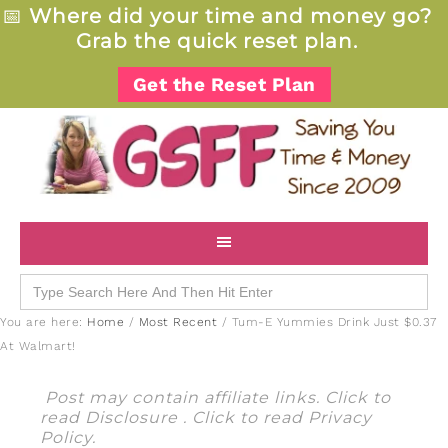
📅
Where did your time and money go?
Grab the quick reset plan.
Get the Reset Plan
Search
for:
You are here:
Home
/
Most Recent
/
Tum-E Yummies Drink Just $0.37
At Walmart!
Post may contain affiliate links. Click to
read
Disclosure
. Click to read
Privacy
Policy
.