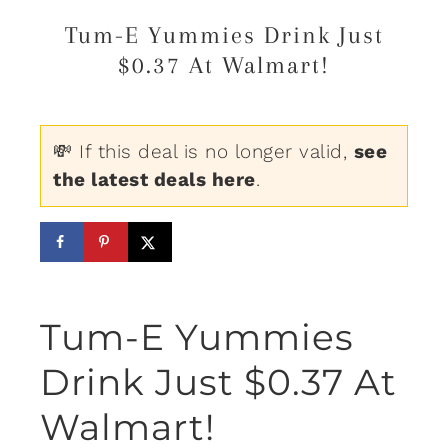
Tum-E Yummies Drink Just
$0.37 At Walmart!
💸 If this deal is no longer valid,
see
the latest deals here
.
Tum-E Yummies
Drink Just $0.37 At
Walmart!