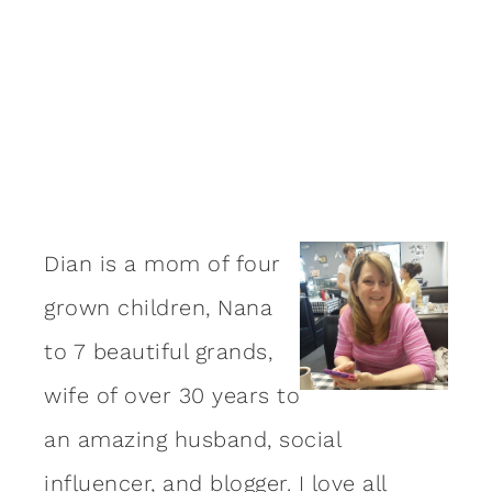
Dian is a mom of four
grown children, Nana
to 7 beautiful grands,
wife of over 30 years to
an amazing
husband
, social
influencer, and blogger. I love all