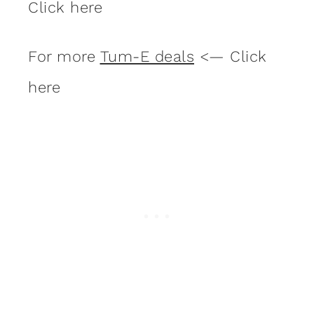
Click here
For more
Tum-E deals
<— Click
here