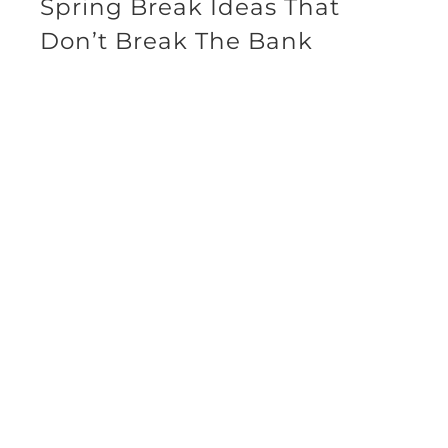
Spring Break Ideas That
Don’t Break The Bank