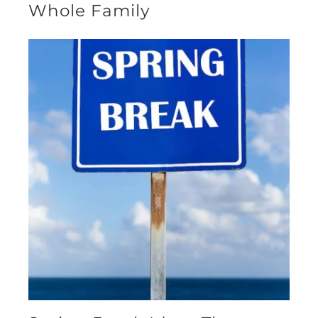
Whole Family