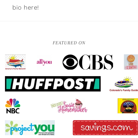
bio here!
FEATURED ON