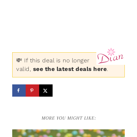
💸 If this deal is no longer
valid,
see the latest deals here
.
MORE YOU MIGHT LIKE: