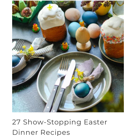
27 Show-Stopping Easter
Dinner Recipes