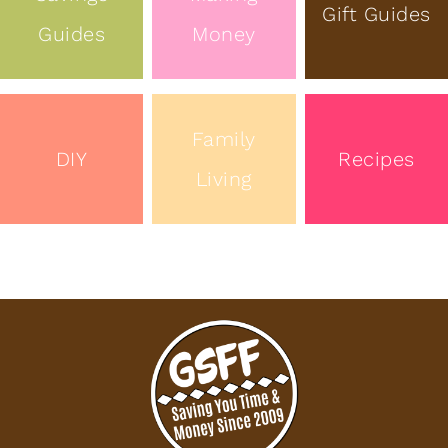
Gift Guides
Guides
Money
Family
DIY
Recipes
Living