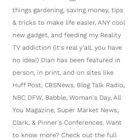
things gardening, saving money, tips
& tricks to make life easier, ANY cool
new gadget, and feeding my Reality
TV addiction (it's real y'all, you have
no idea!) Dian has been featured in
person, in print, and on sites like
Huff Post, CBSNews, Blog Talk Radio,
NBC DFW, Babble, Woman's Day, All
You Magazine, Super Market News,
Clark, & Pinner's Conferences. Want
to know more?
Check out the full