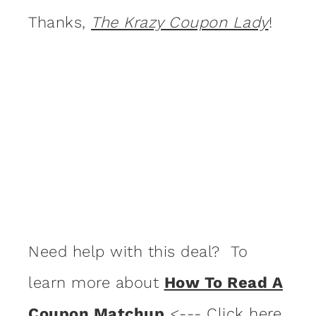
Thanks,
The Krazy Coupon Lady
!
Need help with this deal? To
learn more about
How To Read A
Coupon Matchup
<--- Click here