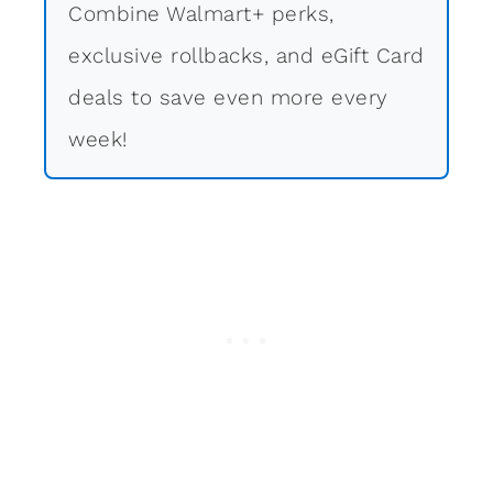
Combine Walmart+ perks,
exclusive rollbacks, and eGift Card
deals to save even more every
week!