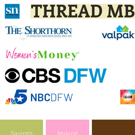
Savings
Making