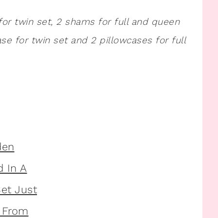
for twin set, 2 shams for full and queen
case for twin set and 2 pillowcases for full