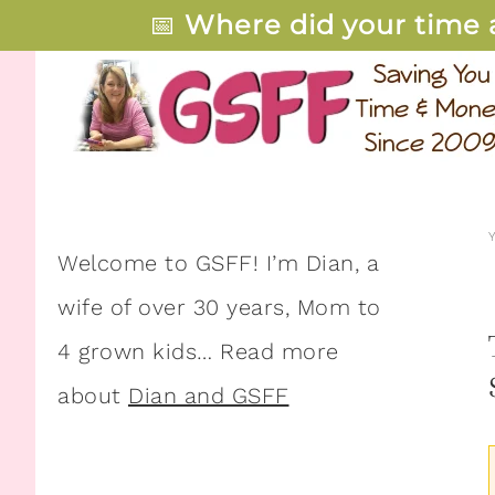
📅
Where did your time 
Welcome to GSFF! I’m Dian, a
wife of over 30 years, Mom to
4 grown kids… Read more
about
Dian and GSFF