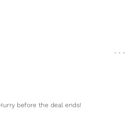
Hurry before the deal ends!