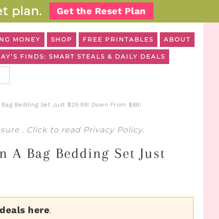
t plan.
Get the Reset Plan
NG MONEY
SHOP
FREE PRINTABLES
ABOUT
AY’S FINDS: SMART STEALS & DAILY DEALS
A Bag Bedding Set Just $29.99! Down From $88!
osure
. Click to read
Privacy Policy
.
n A Bag Bedding Set Just
 deals here
.