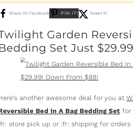
PIN IT!
Share On Facebook
Tweet It!
Twilight Garden Reversi
Bedding Set Just $29.9
Here’s another awesome deal for you at
W
Reversible Bed In A Bag Bedding Set
for
:fr: store pick up or :fr: shipping for orders