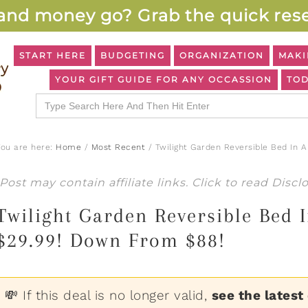
and money go? Grab the quick rese
START HERE
BUDGETING
ORGANIZATION
MAKI
YOUR GIFT GUIDE FOR ANY OCCASSION
TOD
Search
for:
You are here:
Home
/
Most Recent
/
Twilight Garden Reversible Bed In 
Post may contain affiliate links. Click to read
Discl
Twilight Garden Reversible Bed I
$29.99! Down From $88!
💸 If this deal is no longer valid,
see the latest