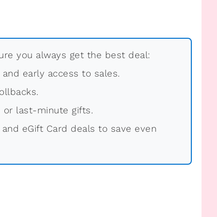
re you always get the best deal:
, and early access to sales.
ollbacks.
 or last-minute gifts.
 and eGift Card deals to save even