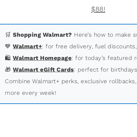
🛒
Shopping Walmart?
Here’s how to make su
💙
Walmart+
: for free delivery, fuel discounts
🛍
Walmart Homepage
: for today’s featured r
🎁
Walmart eGift Cards
: perfect for birthdays
Combine Walmart+ perks, exclusive rollbacks,
more every week!