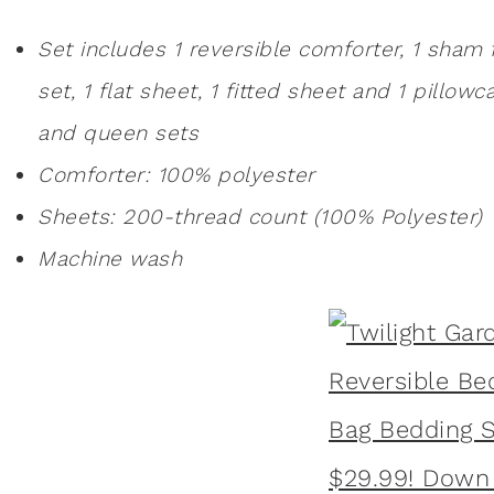
Set includes 1 reversible comforter, 1 sham 
set, 1 flat sheet, 1 fitted sheet and 1 pillow
and queen sets
Comforter: 100% polyester
Sheets: 200-thread count (100% Polyester)
Machine wash