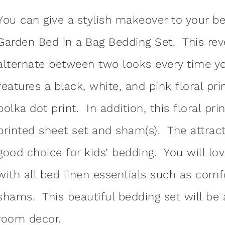
You can give a stylish makeover to your b
Garden Bed in a Bag Bedding Set. This rev
alternate between two looks every time 
features a black, white, and pink floral pr
polka dot print. In addition, this floral pr
printed sheet set and sham(s). The attrac
good choice for kids’ bedding. You will lo
with all bed linen essentials such as comf
shams. This beautiful bedding set will be 
room decor.