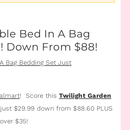
ble Bed In A Bag
9! Down From $88!
almart
! Score this
Twilight Garden
 just $29.99 down from $88.60 PLUS
 over $35!