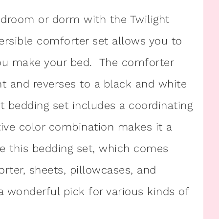
edroom or dorm with the Twilight
ersible comforter set allows you to
you make your bed. The comforter
int and reverses to a black and white
int bedding set includes a coordinating
tive color combination makes it a
ve this bedding set, which comes
orter, sheets, pillowcases, and
a wonderful pick for various kinds of