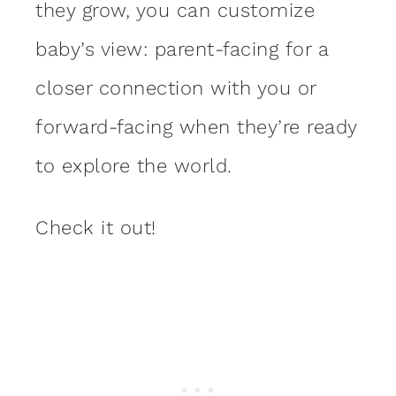
they grow, you can customize
baby’s view: parent-facing for a
closer connection with you or
forward-facing when they’re ready
to explore the world.
Check it out!