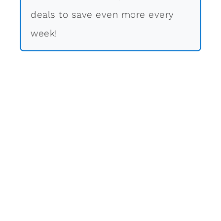
deals to save even more every
week!