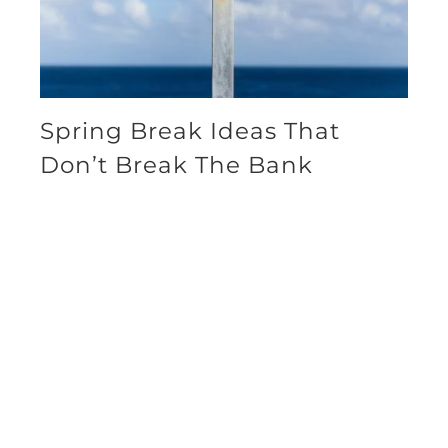
Spring Break Ideas That
Don’t Break The Bank