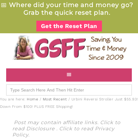
📅
Where did your time and money go?
Grab the quick reset plan.
Get the Reset Plan
Search
for:
You are here:
Home
/
Most Recent
/
Urbini Reversi Stroller Just $55.93!
Down From $100! PLUS FREE Shipping!
Post may contain affiliate links. Click to
read
Disclosure
. Click to read
Privacy
Policy
.