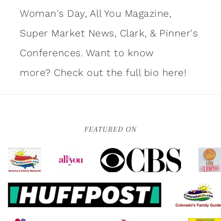
Woman's Day, All You Magazine,
Super Market News, Clark, & Pinner's
Conferences. Want to know
more?
Check out the full bio here!
FEATURED ON