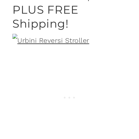
PLUS FREE
Shipping!