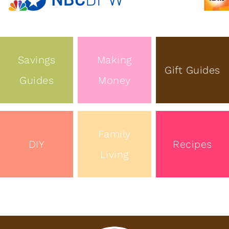
Savings
Making
Gift Guides
Guides
Money
Family
DIY
Recipes
Living