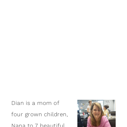
Dian is a mom of
four grown children,
Nana to 7 beautiful