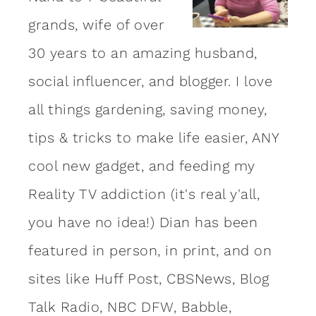
grands, wife of over
30 years to an amazing
husband
,
social influencer, and blogger. I love
all things gardening, saving money,
tips & tricks to make life easier, ANY
cool new gadget, and feeding my
Reality TV addiction (it's real y'all,
you have no idea!) Dian has been
featured in person, in print, and on
sites like Huff Post, CBSNews, Blog
Talk Radio, NBC DFW, Babble,