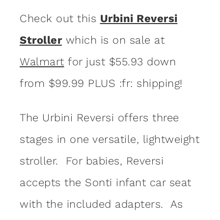
Check out this
Urbini Reversi
Stroller
which is on sale at
Walmart
for just $55.93 down
from $99.99 PLUS :fr: shipping!
The Urbini Reversi offers three
stages in one versatile, lightweight
stroller. For babies, Reversi
accepts the Sonti infant car seat
with the included adapters. As