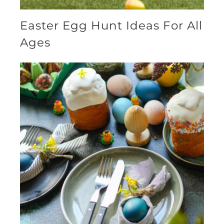
Easter Egg Hunt Ideas For All
Ages