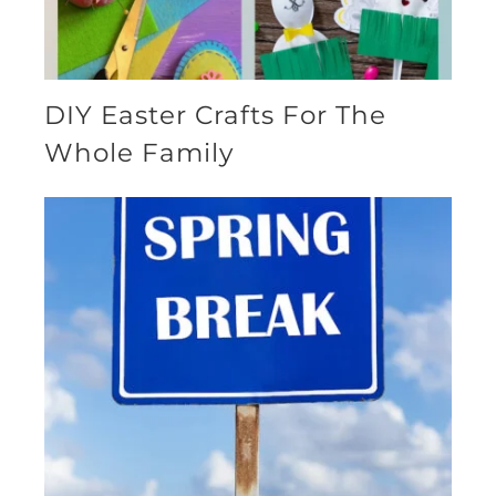
DIY Easter Crafts For The
Whole Family