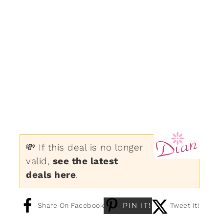
💸 If this deal is no longer
valid,
see the latest
deals here
.
PIN IT!
Share On Facebook
Tweet It!