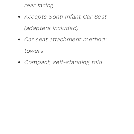
rear facing
Accepts Sonti Infant Car Seat
(adapters included)
Car seat attachment method:
towers
Compact, self-standing fold