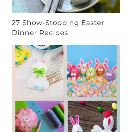
27 Show-Stopping Easter
Dinner Recipes