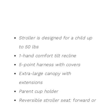
Stroller is designed for a child up
to 50 lbs
1-hand comfort tilt recline
5-point harness with covers
Extra-large canopy with
extensions
Parent cup holder
Reversible stroller seat: forward or