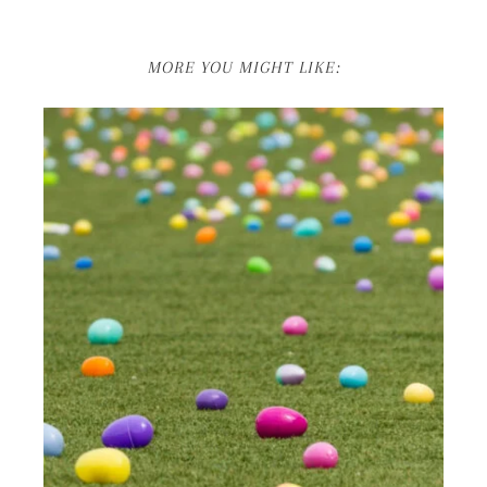
MORE YOU MIGHT LIKE: