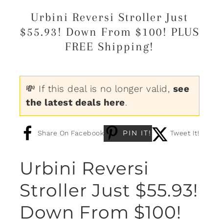
Urbini Reversi Stroller Just
$55.93! Down From $100! PLUS
FREE Shipping!
💸 If this deal is no longer valid,
see
the latest deals here
.
PIN IT!
Share On Facebook
Tweet It!
Urbini Reversi
Stroller Just $55.93!
Down From $100!