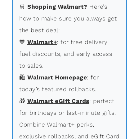
🛒
Shopping Walmart?
Here’s
how to make sure you always get
the best deal:
💙
Walmart+
: for free delivery,
fuel discounts, and early access
to sales.
🛍
Walmart Homepage
: for
today’s featured rollbacks.
🎁
Walmart eGift Cards
: perfect
for birthdays or last-minute gifts.
Combine Walmart+ perks,
exclusive rollbacks, and eGift Card