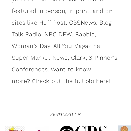
featured in person, in print, and on
sites like Huff Post, CBSNews, Blog
Talk Radio, NBC DFW, Babble,
Woman's Day, All You Magazine,
Super Market News, Clark, & Pinner's
Conferences. Want to know
more?
Check out the full bio here!
FEATURED ON