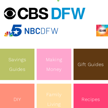
Savings
Making
Gift Guides
Guides
Money
Family
DIY
Recipes
Living