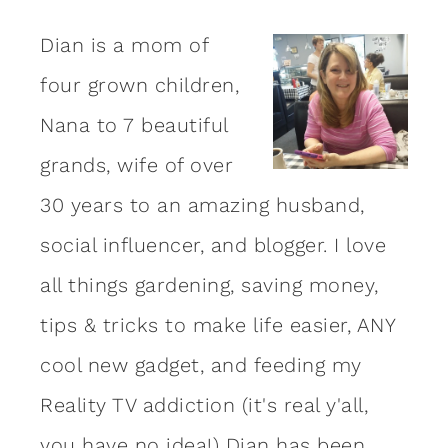
Dian is a mom of
four grown children,
Nana to 7 beautiful
grands, wife of over
30 years to an amazing
husband
,
social influencer, and blogger. I love
all things gardening, saving money,
tips & tricks to make life easier, ANY
cool new gadget, and feeding my
Reality TV addiction (it's real y'all,
you have no idea!) Dian has been