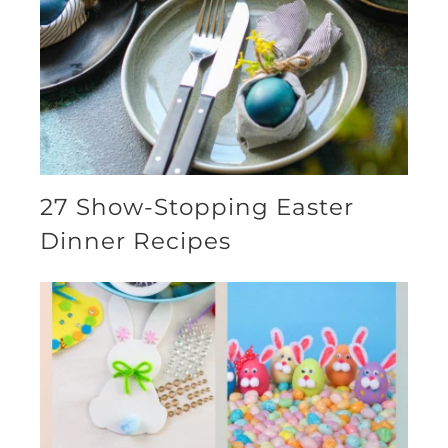
27 Show-Stopping Easter
Dinner Recipes