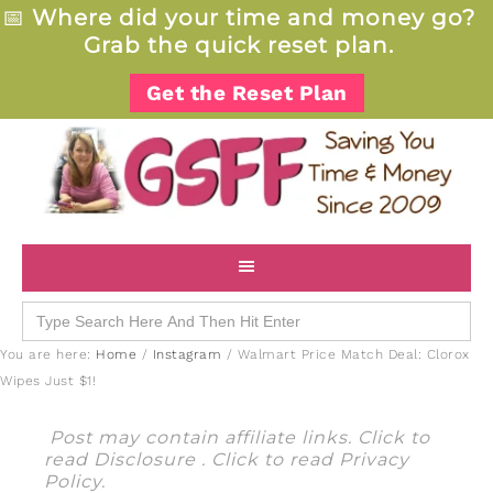
📅
Where did your time and money go?
Grab the quick reset plan.
Get the Reset Plan
Search
for:
You are here:
Home
/
Instagram
/
Walmart Price Match Deal: Clorox
Wipes Just $1!
Post may contain affiliate links. Click to
read
Disclosure
. Click to read
Privacy
Policy
.