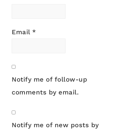
Email
*
Notify me of follow-up
comments by email.
Notify me of new posts by