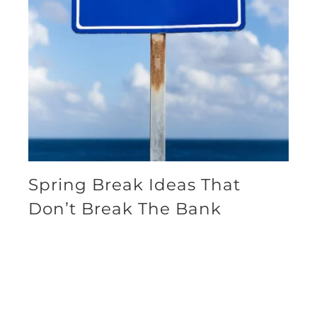
Spring Break Ideas That
Don’t Break The Bank