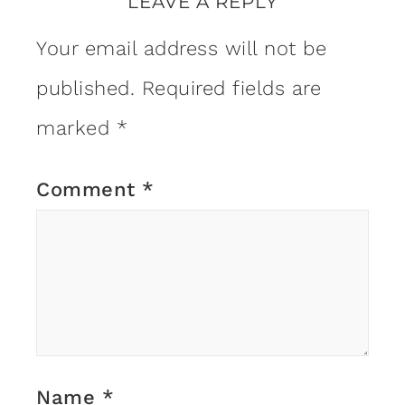
LEAVE A REPLY
Your email address will not be
published.
Required fields are
marked
*
Comment
*
Name
*