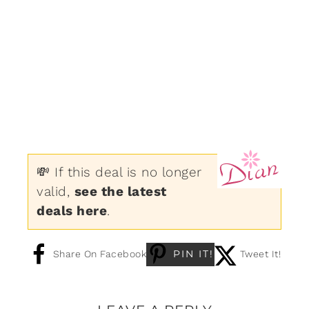
💸 If this deal is no longer
valid,
see the latest
deals here
.
PIN IT!
Share On Facebook
Tweet It!