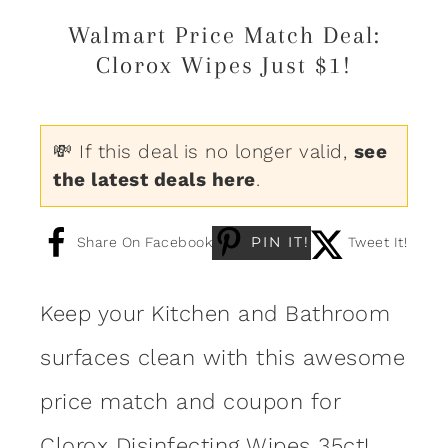
Walmart Price Match Deal:
Clorox Wipes Just $1!
💸 If this deal is no longer valid,
see
the latest deals here
.
PIN IT!
Share On Facebook
Tweet It!
Keep your Kitchen and Bathroom
surfaces clean with this awesome
price match and coupon for
Clorox Disinfecting Wipes 35ct
!