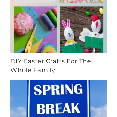
DIY Easter Crafts For The
Whole Family