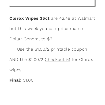
Clorox Wipes 35ct
are 42.48 at Walmart
but this week you can price match
Dollar General to $2
Use the
$1.00/2 printable coupon
AND the $1.00/2
Checkout 51
for Clorox
wipes
Final:
$1.00!