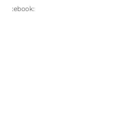
:ebook: