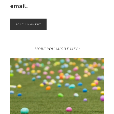
email.
MORE YOU MIGHT LIKE: