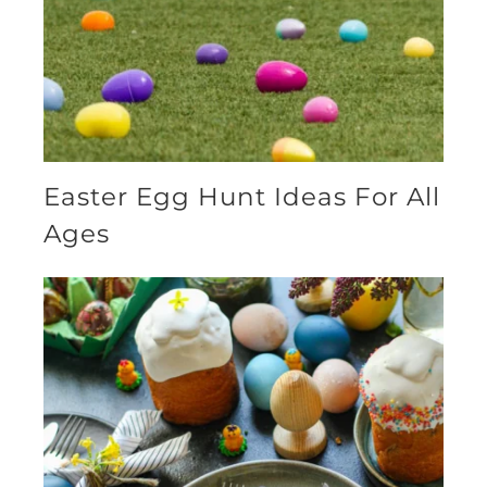
Easter Egg Hunt Ideas For All
Ages