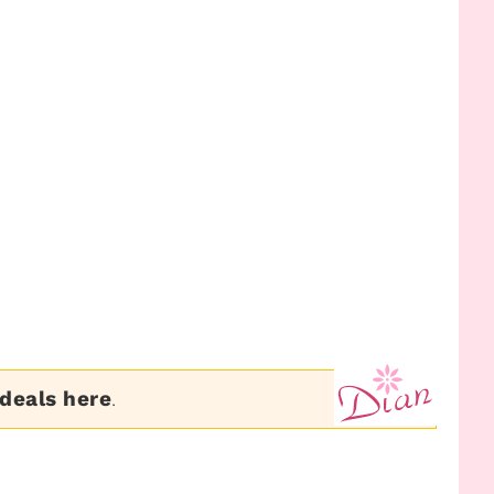
 deals here
.