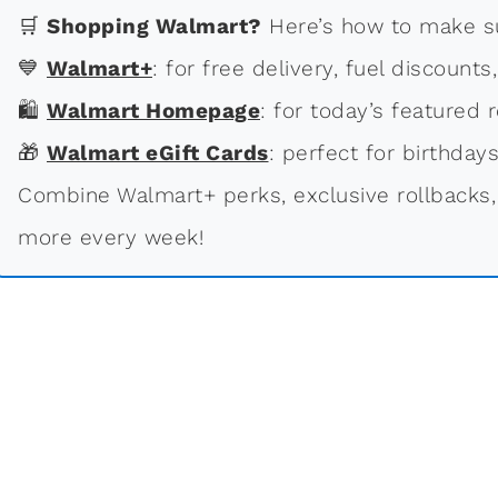
🛒
Shopping Walmart?
Here’s how to make su
💙
Walmart+
: for free delivery, fuel discounts
🛍
Walmart Homepage
: for today’s featured r
🎁
Walmart eGift Cards
: perfect for birthdays
Combine Walmart+ perks, exclusive rollbacks,
more every week!