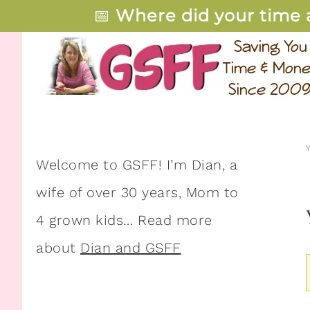
📅
Where did your time 
Welcome to GSFF! I’m Dian, a
wife of over 30 years, Mom to
4 grown kids… Read more
about
Dian and GSFF