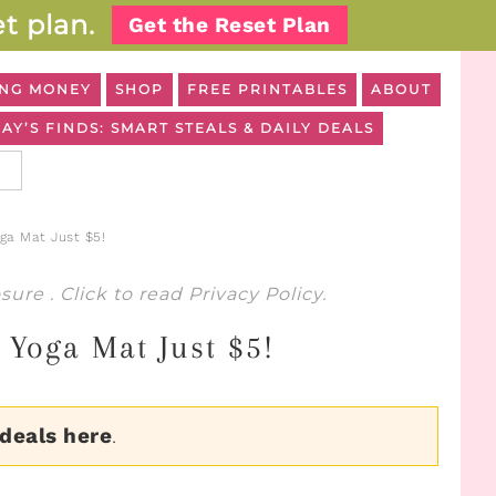
t plan.
Get the Reset Plan
NG MONEY
SHOP
FREE PRINTABLES
ABOUT
AY’S FINDS: SMART STEALS & DAILY DEALS
oga Mat Just $5!
osure
. Click to read
Privacy Policy
.
! Yoga Mat Just $5!
 deals here
.