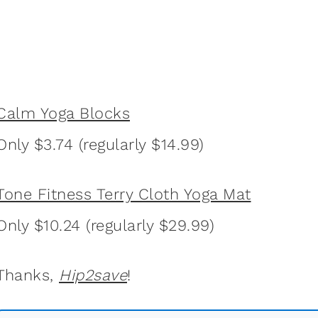
Calm Yoga Blocks
Only $3.74 (regularly $14.99)
Tone Fitness Terry Cloth Yoga Mat
Only $10.24 (regularly $29.99)
Thanks,
Hip2save
!