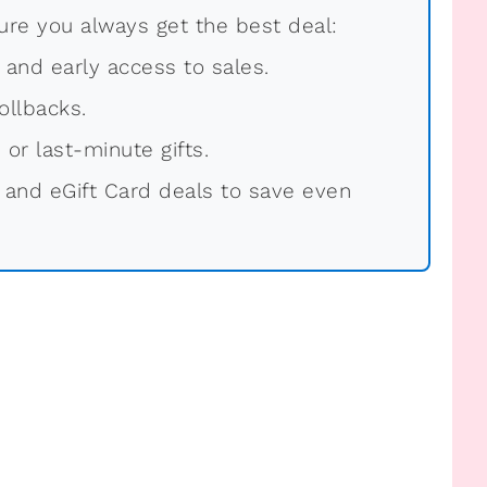
re you always get the best deal:
, and early access to sales.
ollbacks.
 or last-minute gifts.
 and eGift Card deals to save even