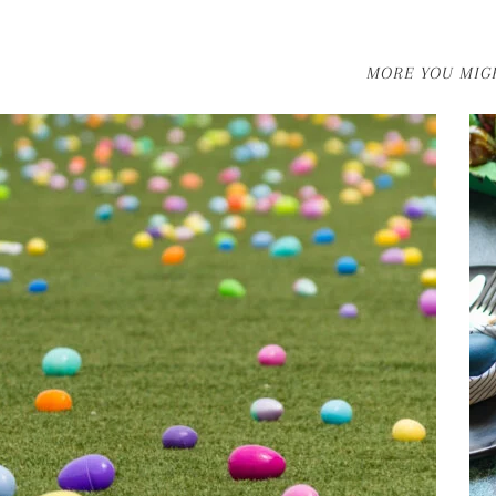
MORE YOU MIGH