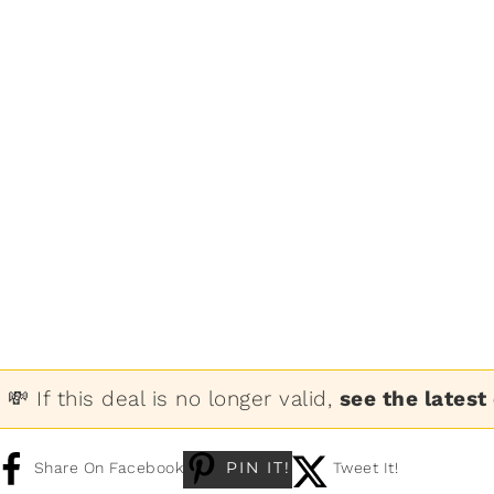
💸 If this deal is no longer valid,
see the latest
PIN IT!
Share On Facebook
Tweet It!