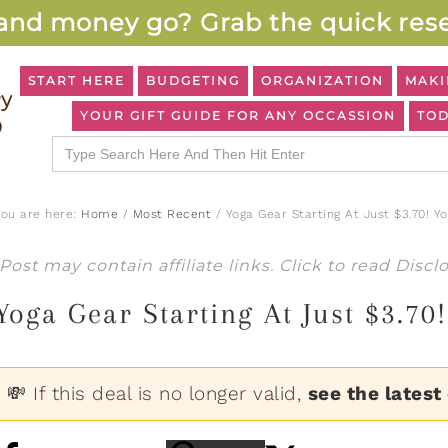
and money go? Grab the quick rese
START HERE
BUDGETING
ORGANIZATION
MAKI
YOUR GIFT GUIDE FOR ANY OCCASSION
TOD
Search
for:
You are here:
Home
/
Most Recent
/
Yoga Gear Starting At Just $3.70! Y
Post may contain affiliate links. Click to read
Discl
Yoga Gear Starting At Just $3.70
💸 If this deal is no longer valid,
see the latest