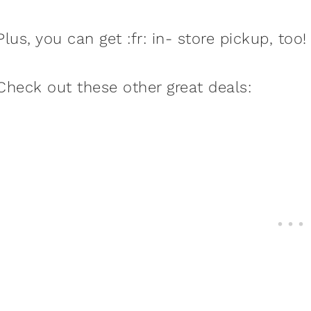
Plus, you can get :fr: in- store pickup, too!
Check out these other great deals: