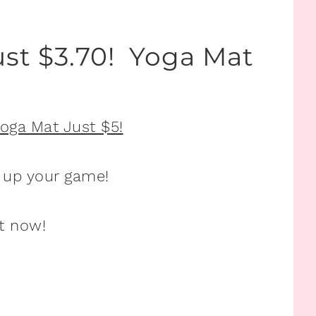
ust $3.70! Yoga Mat
 up your game!
t now!