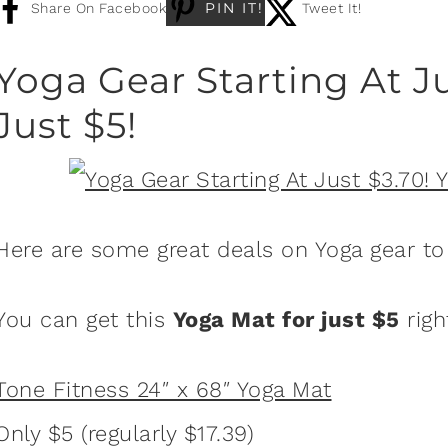
PIN IT!
Share On Facebook
Tweet It!
Yoga Gear Starting At J
Just $5!
Here are some great deals on Yoga gear to
You can get this
Yoga Mat for just $5
righ
Tone Fitness 24″ x 68″ Yoga Mat
Only $5 (regularly $17.39)