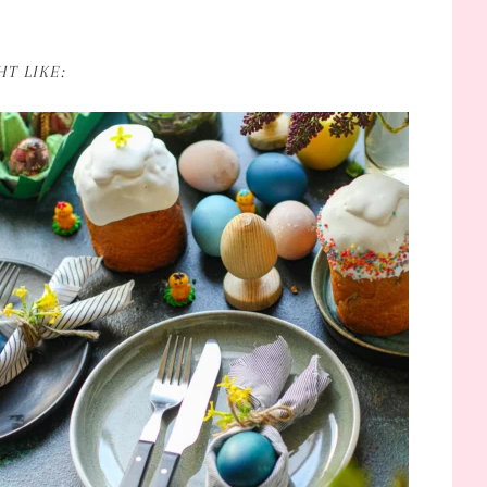
T LIKE: