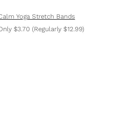
Calm Yoga Stretch Bands
Only $3.70 (Regularly $12.99)