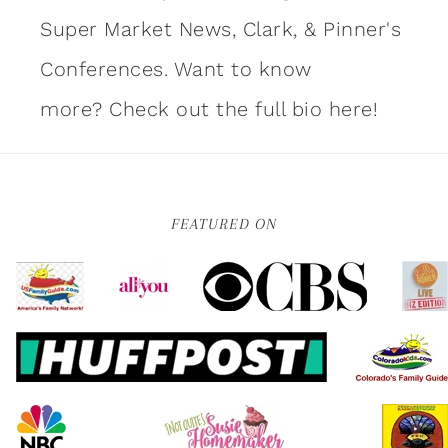
Super Market News, Clark, & Pinner's
Conferences. Want to know
more?
Check out the full bio here!
FEATURED ON