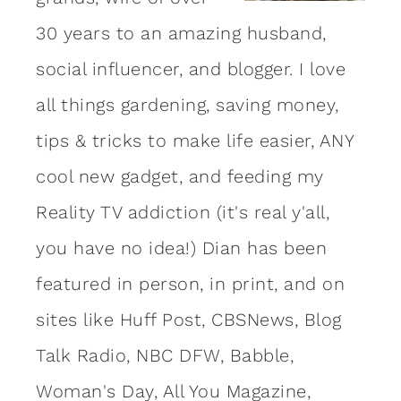
30 years to an amazing
husband
,
social influencer, and blogger. I love
all things gardening, saving money,
tips & tricks to make life easier, ANY
cool new gadget, and feeding my
Reality TV addiction (it's real y'all,
you have no idea!) Dian has been
featured in person, in print, and on
sites like Huff Post, CBSNews, Blog
Talk Radio, NBC DFW, Babble,
Woman's Day, All You Magazine,