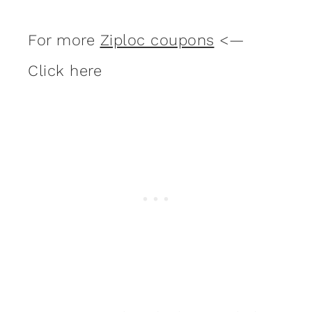
For more
Ziploc coupons
<—
Click here