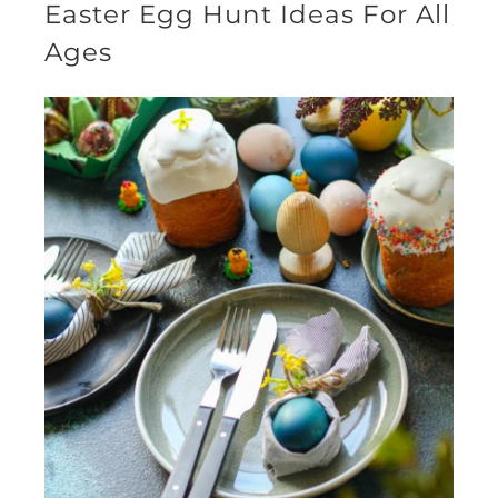
Easter Egg Hunt Ideas For All
Ages