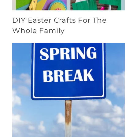
DIY Easter Crafts For The
Whole Family