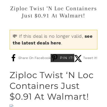
Ziploc Twist ‘N Loc Containers
Just $0.91 At Walmart!
💸 If this deal is no longer valid,
see
the latest deals here
.
PIN IT!
Share On Facebook
Tweet It!
Ziploc Twist ‘N Loc
Containers Just
$0.91 At Walmart!