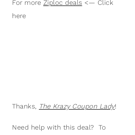
For more
Ziploc deals
<— Click
here
Thanks,
The Krazy Coupon Lady
!
Need help with this deal? To