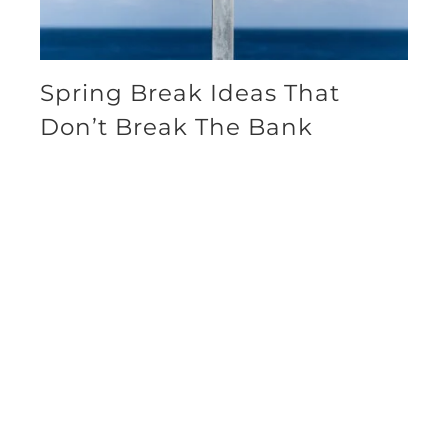
Spring Break Ideas That
Don’t Break The Bank