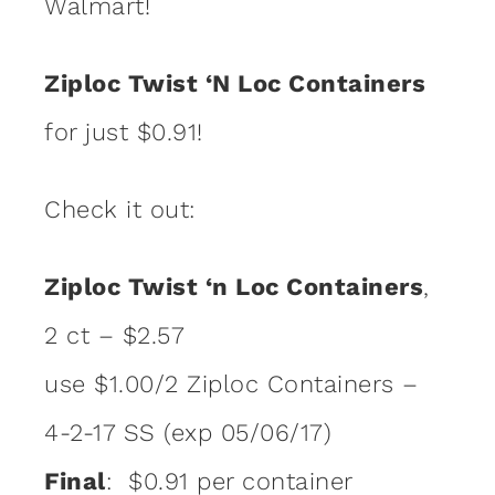
Walmart!
Ziploc Twist ‘N Loc Containers
for just $0.91!
Check it out:
Ziploc Twist ‘n Loc Containers
,
2 ct – $2.57
use $1.00/2 Ziploc Containers –
4-2-17 SS (exp 05/06/17)
Final
: $0.91 per container