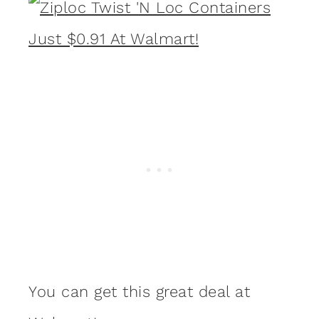
You can get this great deal at