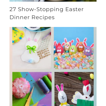
27 Show-Stopping Easter
Dinner Recipes