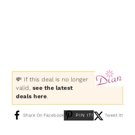
💸 If this deal is no longer
valid,
see the latest
deals here
.
PIN IT!
Share On Facebook
Tweet It!