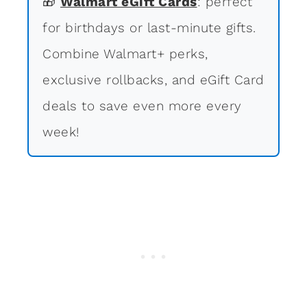
🎁
Walmart eGift Cards
: perfect
for birthdays or last-minute gifts.
Combine Walmart+ perks,
exclusive rollbacks, and eGift Card
deals to save even more every
week!