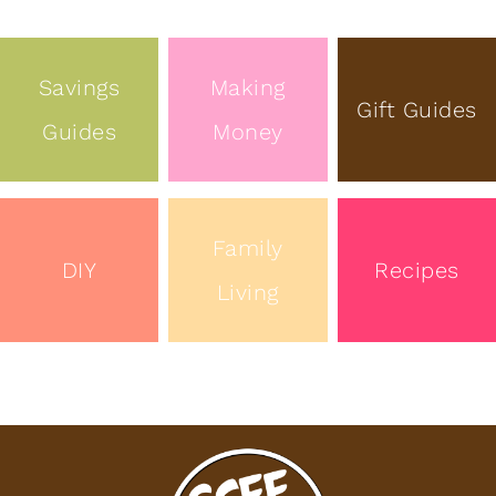
Savings
Making
Gift Guides
Guides
Money
Family
DIY
Recipes
Living