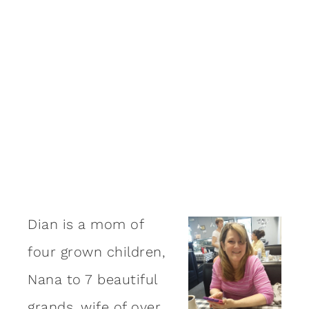
Dian is a mom of
four grown children,
Nana to 7 beautiful
grands, wife of over