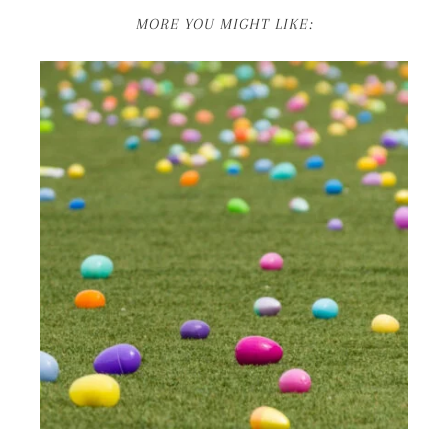
MORE YOU MIGHT LIKE: