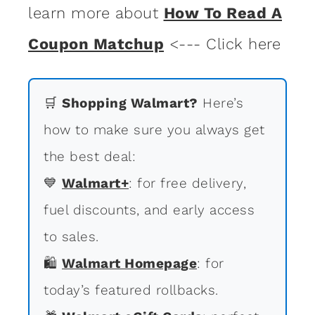
learn more about
How To Read A
Coupon Matchup
<--- Click here
🛒
Shopping Walmart?
Here’s
how to make sure you always get
the best deal:
💙
Walmart+
: for free delivery,
fuel discounts, and early access
to sales.
🛍
Walmart Homepage
: for
today’s featured rollbacks.