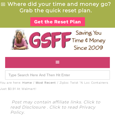
📅
Where did your time and money go?
Grab the quick reset plan.
Get the Reset Plan
Search
for:
You are here:
Home
/
Most Recent
/
Ziploc Twist ‘N Loc Containers
Just $0.91 At Walmart!
Post may contain affiliate links. Click to
read
Disclosure
. Click to read
Privacy
Policy
.