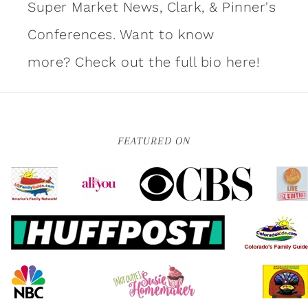
Super Market News, Clark, & Pinner's
Conferences. Want to know
more?
Check out the full bio here!
FEATURED ON