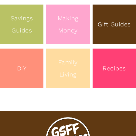
Savings
Making
Gift Guides
Guides
Money
Family
DIY
Recipes
Living