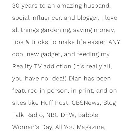
30 years to an amazing
husband
,
social influencer, and blogger. I love
all things gardening, saving money,
tips & tricks to make life easier, ANY
cool new gadget, and feeding my
Reality TV addiction (it's real y'all,
you have no idea!) Dian has been
featured in person, in print, and on
sites like Huff Post, CBSNews, Blog
Talk Radio, NBC DFW, Babble,
Woman's Day, All You Magazine,