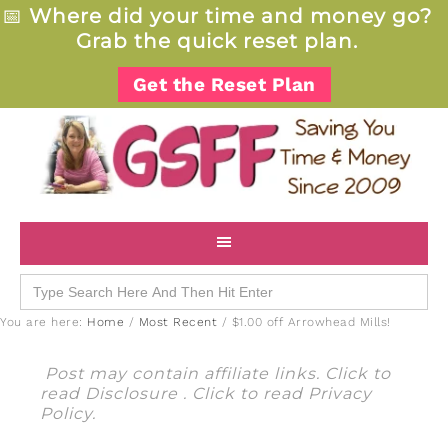
📅
Where did your time and money go?
Grab the quick reset plan.
Get the Reset Plan
Search
for:
You are here:
Home
/
Most Recent
/
$1.00 off Arrowhead Mills!
Post may contain affiliate links. Click to
read
Disclosure
. Click to read
Privacy
Policy
.