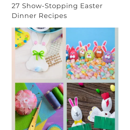
27 Show-Stopping Easter
Dinner Recipes