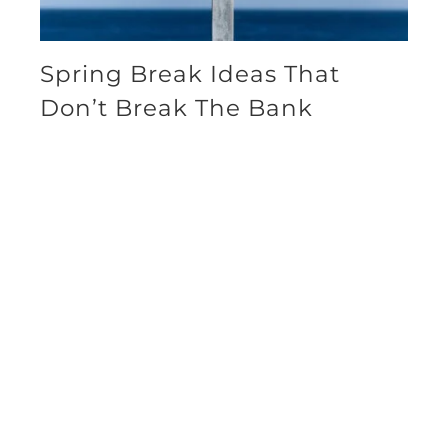
Spring Break Ideas That
Don’t Break The Bank