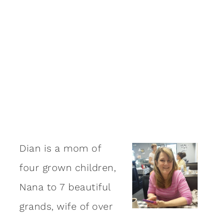
Dian is a mom of
four grown children,
Nana to 7 beautiful
grands, wife of over