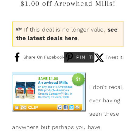
$1.00 off Arrowhead Mills!
💸 If this deal is no longer valid,
see
the latest deals here
.
PIN IT!
Share On Facebook
Tweet It!
I don’t recall
ever having
seen these
anywhere but perhaps you have.