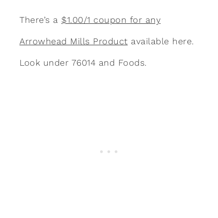
There’s a
$1.00/1 coupon for any
Arrowhead Mills Product
available here.
Look under 76014 and Foods.