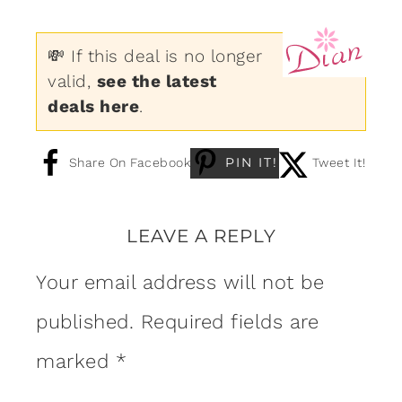
💸 If this deal is no longer
valid,
see the latest
deals here
.
PIN IT!
Share On Facebook
Tweet It!
LEAVE A REPLY
Your email address will not be
published.
Required fields are
marked
*