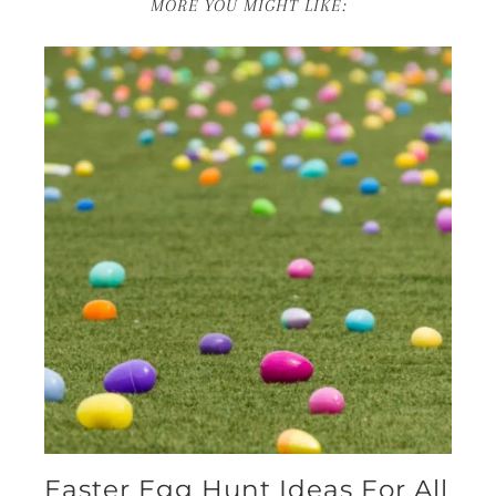
MORE YOU MIGHT LIKE:
Easter Egg Hunt Ideas For All