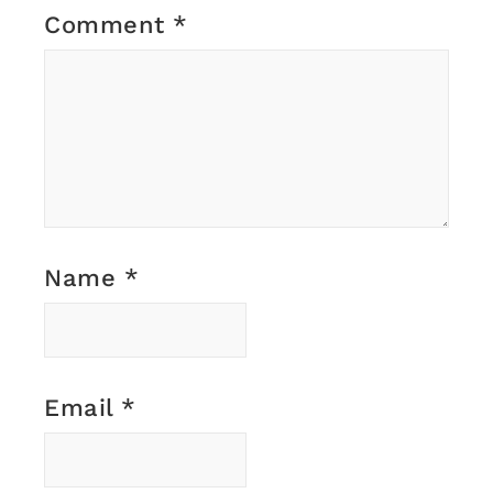
Comment
*
Name
*
Email
*