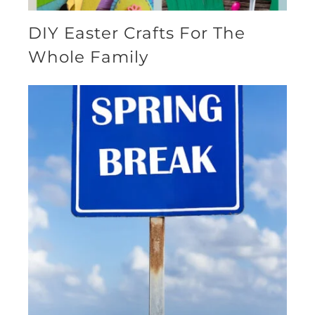
DIY Easter Crafts For The
Whole Family