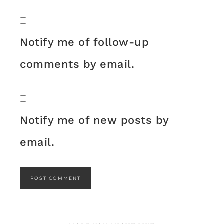
Notify me of follow-up
comments by email.
Notify me of new posts by
email.