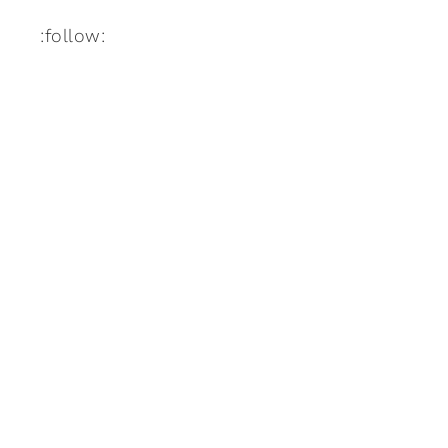
:follow: