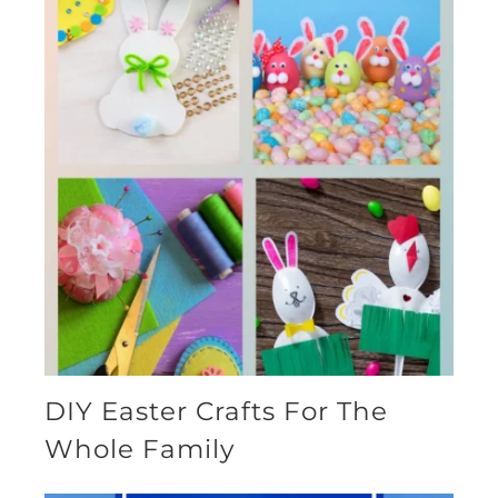
DIY Easter Crafts For The
Whole Family