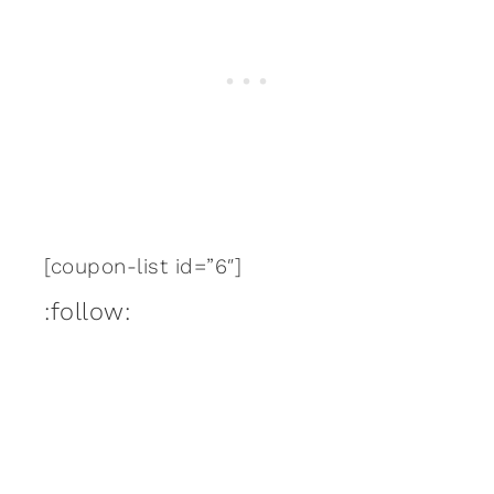
[coupon-list id=”6″]
:follow: