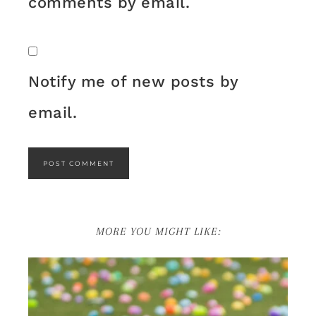
comments by email.
Notify me of new posts by
email.
MORE YOU MIGHT LIKE: