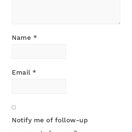
Name
*
Email
*
Notify me of follow-up