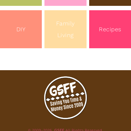
Family
DIY
Recipes
Living
© 2009–2026
GSFF
All Rights Reserved.