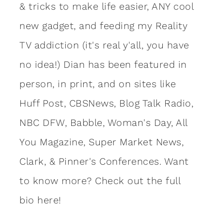
& tricks to make life easier, ANY cool
new gadget, and feeding my Reality
TV addiction (it's real y'all, you have
no idea!) Dian has been featured in
person, in print, and on sites like
Huff Post, CBSNews, Blog Talk Radio,
NBC DFW, Babble, Woman's Day, All
You Magazine, Super Market News,
Clark, & Pinner's Conferences. Want
to know more?
Check out the full
bio here!