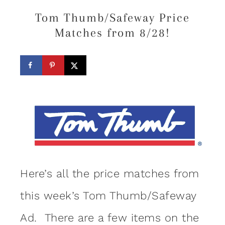
Tom Thumb/Safeway Price
Matches from 8/28!
Here’s all the price matches from
this week’s Tom Thumb/Safeway
Ad. There are a few items on the