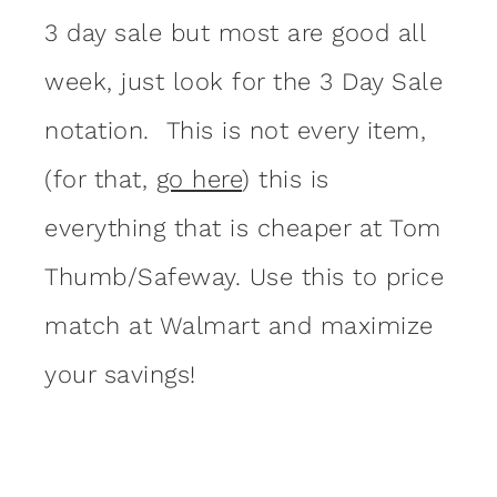
3 day sale but most are good all
week, just look for the 3 Day Sale
notation. This is not every item,
(for that,
go here
) this is
everything that is cheaper at Tom
Thumb/Safeway. Use this to price
match at Walmart and maximize
your savings!