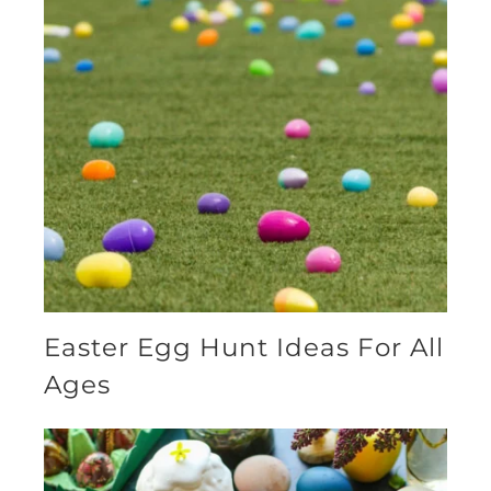
Easter Egg Hunt Ideas For All
Ages