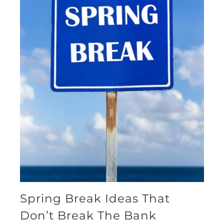
Spring Break Ideas That
Don’t Break The Bank