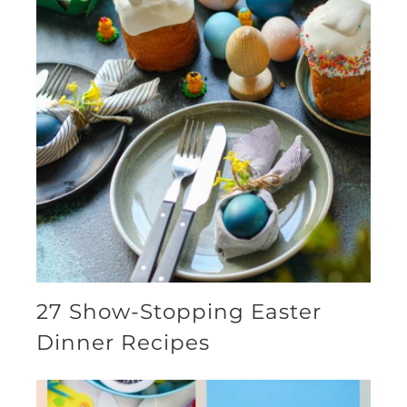
27 Show-Stopping Easter
Dinner Recipes