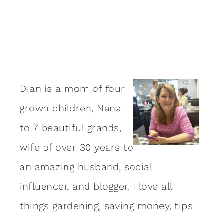
Dian is a mom of four
grown children, Nana
to 7 beautiful grands,
wife of over 30 years to
an amazing
husband
, social
influencer, and blogger. I love all
things gardening, saving money, tips