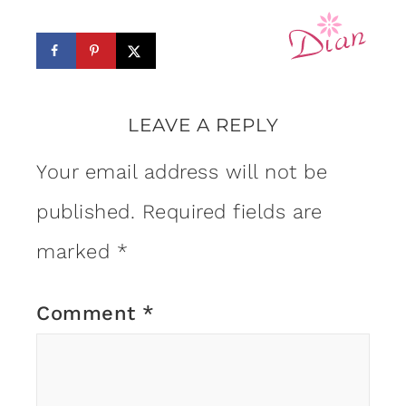
LEAVE A REPLY
Your email address will not be
published.
Required fields are
marked
*
Comment
*