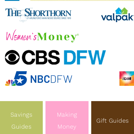
Savings
Making
Gift Guides
Guides
Money