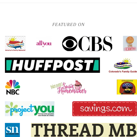
FEATURED ON