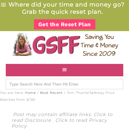
📅
Where did your time and money go?
Grab the quick reset plan.
Get the Reset Plan
Search
for:
You are here:
Home
/
Most Recent
/
Tom Thumb/Safeway Price
Matches from 8/28!
Post may contain affiliate links. Click to
read
Disclosure
. Click to read
Privacy
Policy
.