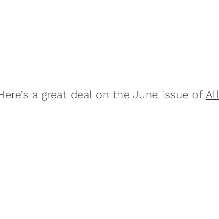
Here’s a great deal on the June issue of
Al