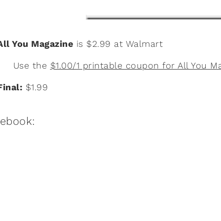
All You Magazine
is $2.99 at Walmart
Use the
$1.00/1 printable coupon for All You M
Final:
$1.99
:ebook: