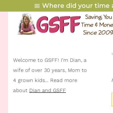
📅
Where did your time 
Welcome to GSFF! I’m Dian, a
wife of over 30 years, Mom to
4 grown kids… Read more
about
Dian and GSFF