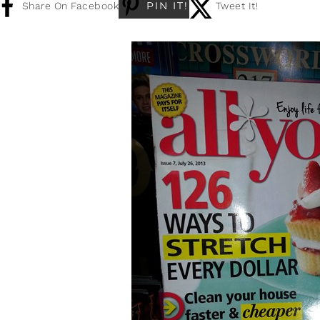
PIN IT!
Share On Facebook
Tweet It!