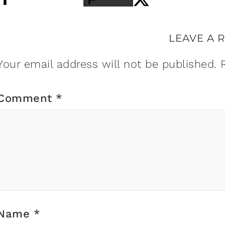
LEAVE A 
Your email address will not be published.
Comment
*
Name
*