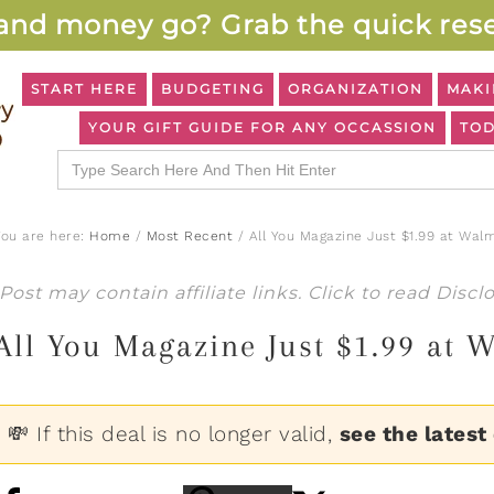
and money go? Grab the quick rese
START HERE
BUDGETING
ORGANIZATION
MAKI
YOUR GIFT GUIDE FOR ANY OCCASSION
TOD
Search
for:
You are here:
Home
/
Most Recent
/
All You Magazine Just $1.99 at Walm
Post may contain affiliate links. Click to read
Discl
All You Magazine Just $1.99 at 
💸 If this deal is no longer valid,
see the latest