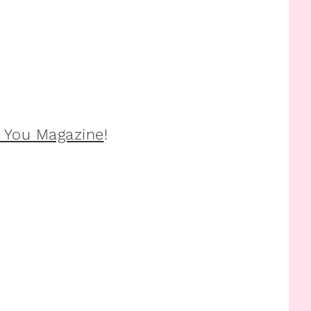
l You Magazine
!