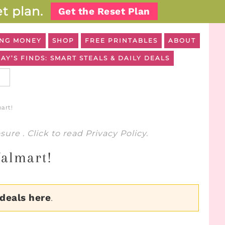
t plan.
Get the Reset Plan
NG MONEY
SHOP
FREE PRINTABLES
ABOUT
AY’S FINDS: SMART STEALS & DAILY DEALS
art!
osure
. Click to read
Privacy Policy
.
Walmart!
 deals here
.