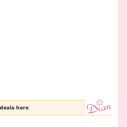
 deals here
.