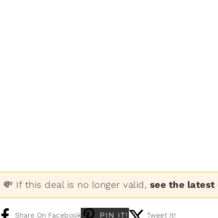
💸 If this deal is no longer valid,
see the latest
PIN IT!
Share On Facebook
Tweet It!