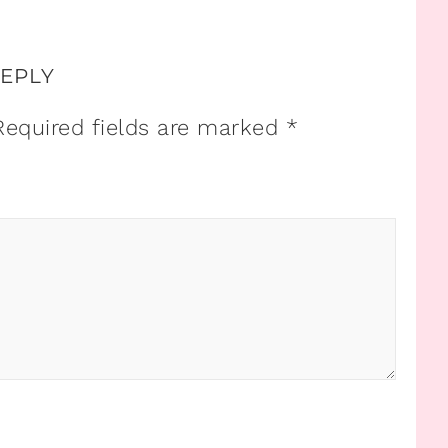
REPLY
Required fields are marked
*