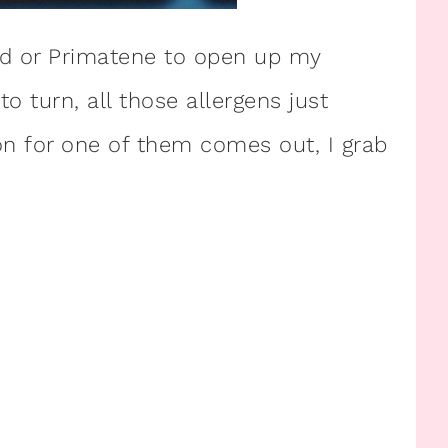
aid or Primatene to open up my
o turn, all those allergens just
n for one of them comes out, I grab