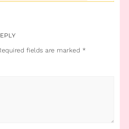
REPLY
Required fields are marked
*