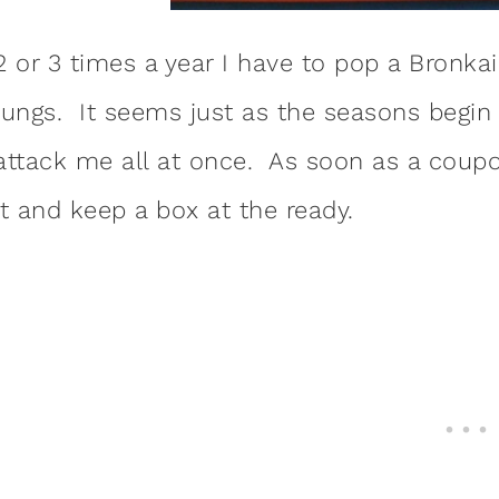
2 or 3 times a year I have to pop a Bronk
lungs. It seems just as the seasons begin t
attack me all at once. As soon as a coupo
it and keep a box at the ready.