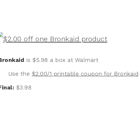
Bronkaid
is $5.98 a box at Walmart
Use the
$2.00/1 printable coupon for Bronkaid
Final:
$3.98