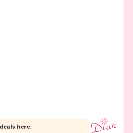
 deals here
.