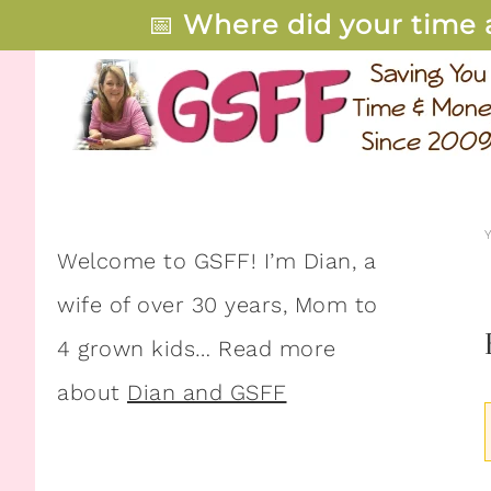
📅
Where did your time 
Welcome to GSFF! I’m Dian, a
wife of over 30 years, Mom to
4 grown kids… Read more
about
Dian and GSFF