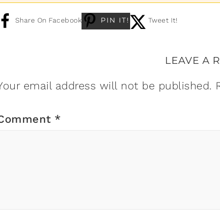
PIN IT!
Share On Facebook
Tweet It!
LEAVE A 
Your email address will not be published.
Comment
*