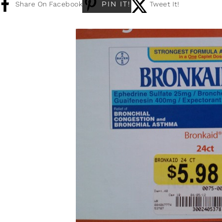
PIN IT!
Share On Facebook
Tweet It!