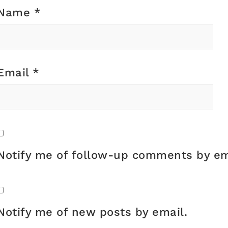
Name
*
Email
*
Notify me of follow-up comments by em
Notify me of new posts by email.