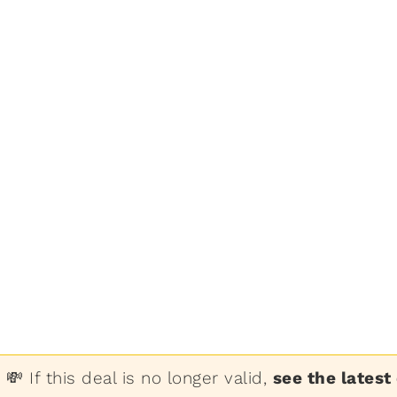
💸 If this deal is no longer valid,
see the latest