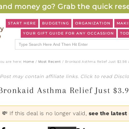
and money go? Grab the quick rese
START HERE
BUDGETING
ORGANIZATION
MAKI
YOUR GIFT GUIDE FOR ANY OCCASSION
TOD
Search
for:
You are here:
Home
/
Most Recent
/
Bronkaid Asthma Relief Just $3.98 
Post may contain affiliate links. Click to read
Discl
Bronkaid Asthma Relief Just $3.
💸 If this deal is no longer valid,
see the latest