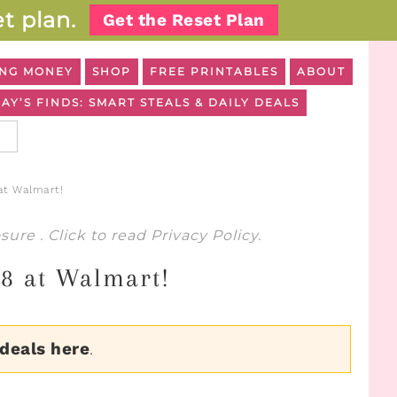
t plan.
Get the Reset Plan
NG MONEY
SHOP
FREE PRINTABLES
ABOUT
AY’S FINDS: SMART STEALS & DAILY DEALS
at Walmart!
osure
. Click to read
Privacy Policy
.
98 at Walmart!
 deals here
.