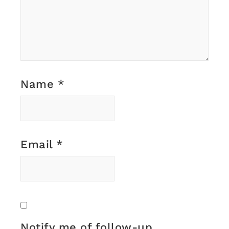
Name
*
Email
*
Notify me of follow-up