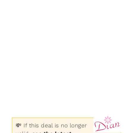
💸 If this deal is no longer