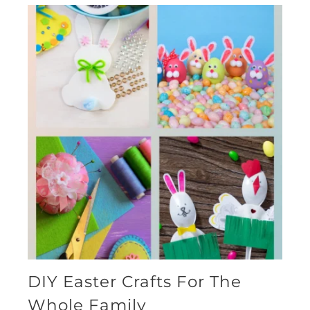
DIY Easter Crafts For The
Whole Family