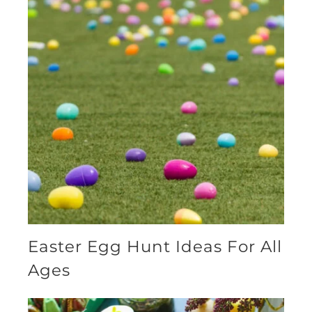
Easter Egg Hunt Ideas For All
Ages