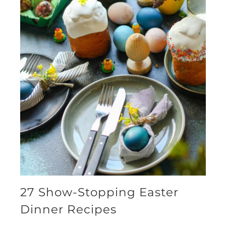
27 Show-Stopping Easter
Dinner Recipes