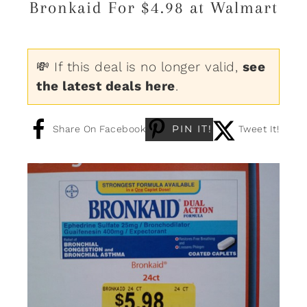
Bronkaid For $4.98 at Walmart
💸 If this deal is no longer valid,
see
the latest deals here
.
PIN IT!
Share On Facebook
Tweet It!