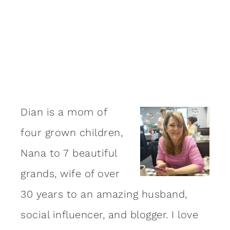
Dian is a mom of
four grown children,
Nana to 7 beautiful
grands, wife of over
30 years to an amazing
husband
,
social influencer, and blogger. I love