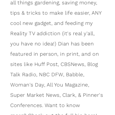
all things gardening, saving money,
tips & tricks to make life easier, ANY
cool new gadget, and feeding my
Reality TV addiction (it's real y'all,
you have no idea!) Dian has been
featured in person, in print, and on
sites like Huff Post, CBSNews, Blog
Talk Radio, NBC DFW, Babble,
Woman's Day, All You Magazine,
Super Market News, Clark, & Pinner's
Conferences. Want to know