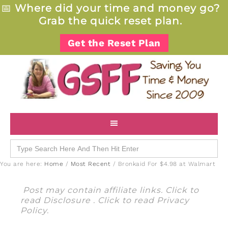
📅
Where did your time and money go?
Grab the quick reset plan.
Get the Reset Plan
Search
for:
You are here:
Home
/
Most Recent
/
Bronkaid For $4.98 at Walmart
Post may contain affiliate links. Click to
read
Disclosure
. Click to read
Privacy
Policy
.