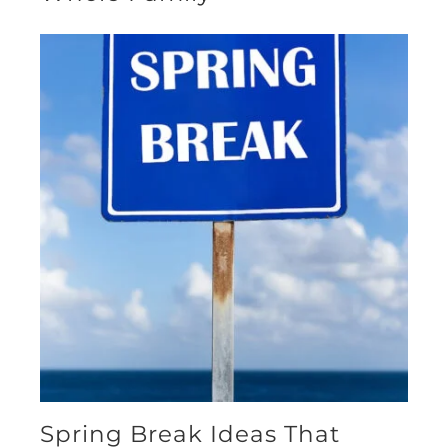
Spring Break Ideas That