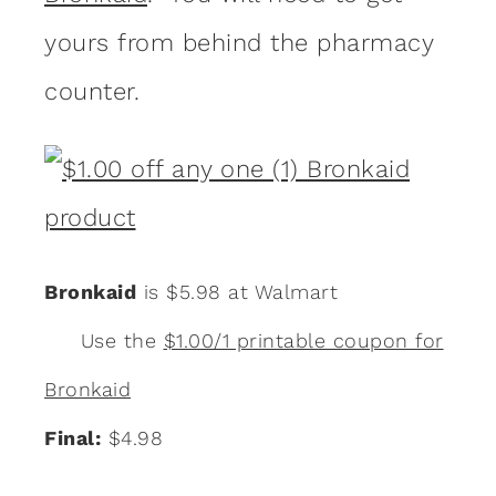
yours from behind the pharmacy
counter.
Bronkaid
is $5.98 at Walmart
Use the
$1.00/1 printable coupon for
Bronkaid
Final:
$4.98