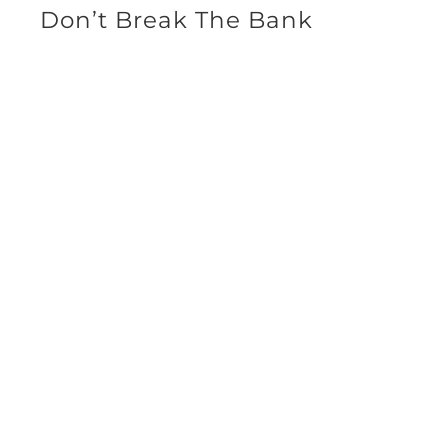
Don’t Break The Bank