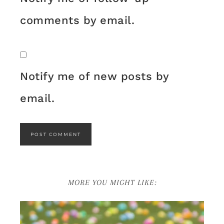
comments by email.
Notify me of new posts by
email.
MORE YOU MIGHT LIKE: