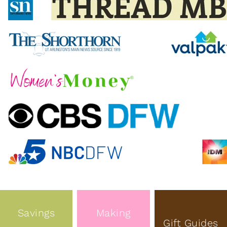
Savings
Making
Gift Guides