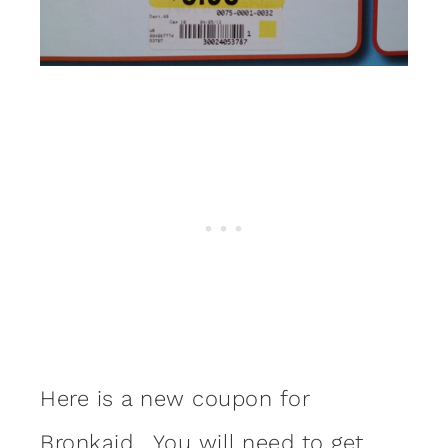
Here is a new coupon for
Bronkaid
. You will need to get