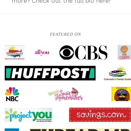
more?
Check out the full bio here!
FEATURED ON