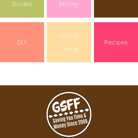
Guides
Money
Family
DIY
Recipes
Living