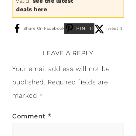
valid,
see the latest
deals here
.
PIN IT!
Share On Facebook
Tweet It!
LEAVE A REPLY
Your email address will not be
published.
Required fields are
marked
*
Comment
*