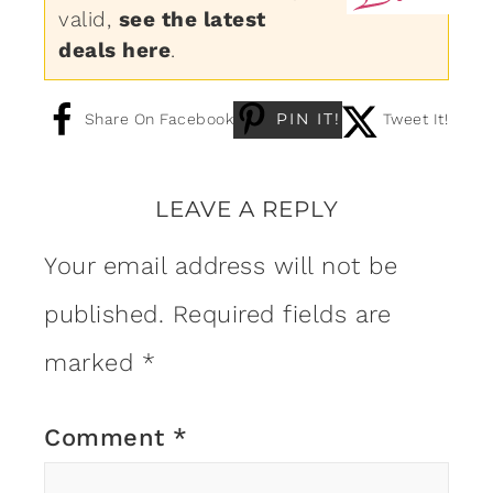
valid,
see the latest
deals here
.
PIN IT!
Share On Facebook
Tweet It!
LEAVE A REPLY
Your email address will not be
published.
Required fields are
marked
*
Comment
*