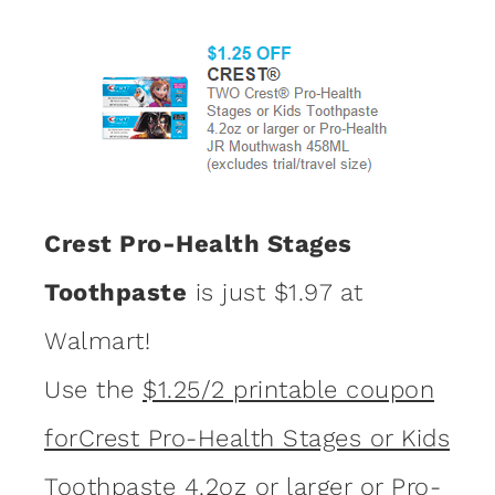
Crest Pro-Health Stages
Toothpaste
is just $1.97 at
Walmart!
Use the
$1.25/2 printable coupon
forCrest Pro-Health Stages or Kids
Toothpaste 4.2oz or larger or Pro-