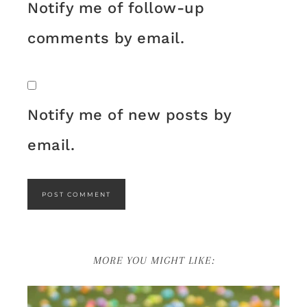
Notify me of follow-up
comments by email.
Notify me of new posts by
email.
MORE YOU MIGHT LIKE: