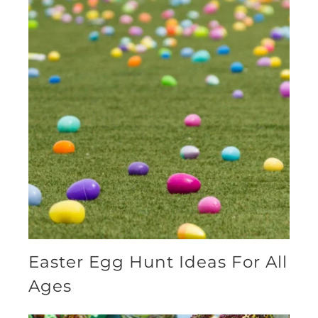
Easter Egg Hunt Ideas For All
Ages