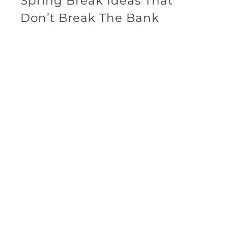
Spring Break Ideas That
Don’t Break The Bank