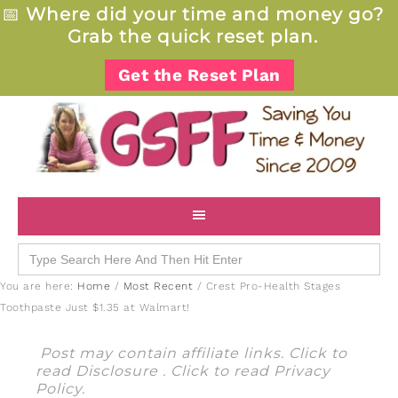
📅
Where did your time and money go?
Grab the quick reset plan.
Get the Reset Plan
Search
for:
You are here:
Home
/
Most Recent
/
Crest Pro-Health Stages
Toothpaste Just $1.35 at Walmart!
Post may contain affiliate links. Click to
read
Disclosure
. Click to read
Privacy
Policy
.