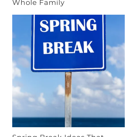
Whole Family