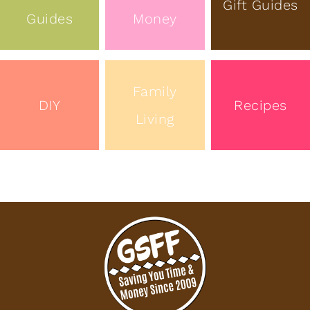
Gift Guides
Guides
Money
Family
DIY
Recipes
Living