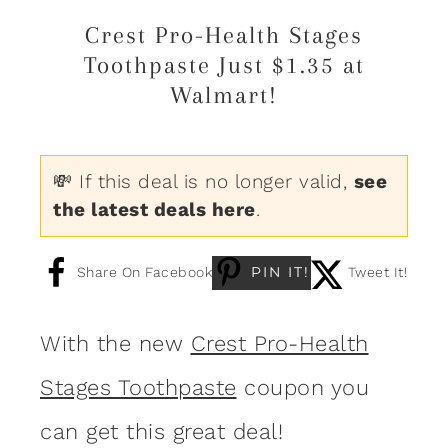
Crest Pro-Health Stages
Toothpaste Just $1.35 at
Walmart!
💸 If this deal is no longer valid,
see
the latest deals here
.
PIN IT!
Share On Facebook
Tweet It!
With the new
Crest Pro-Health
Stages Toothpaste
coupon you
can get this great deal!