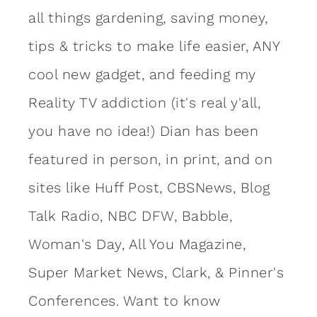
all things gardening, saving money,
tips & tricks to make life easier, ANY
cool new gadget, and feeding my
Reality TV addiction (it's real y'all,
you have no idea!) Dian has been
featured in person, in print, and on
sites like Huff Post, CBSNews, Blog
Talk Radio, NBC DFW, Babble,
Woman's Day, All You Magazine,
Super Market News, Clark, & Pinner's
Conferences. Want to know