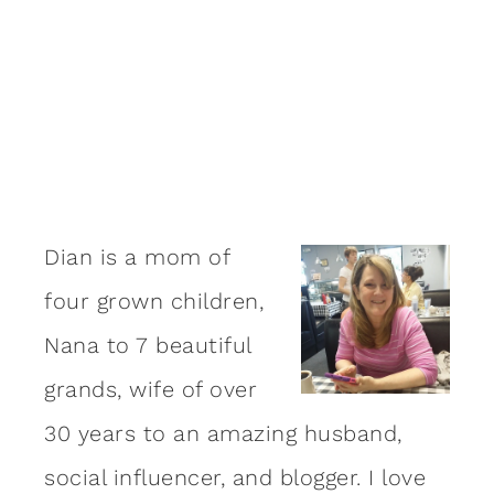
Dian is a mom of
four grown children,
Nana to 7 beautiful
grands, wife of over
30 years to an amazing
husband
,
social influencer, and blogger. I love