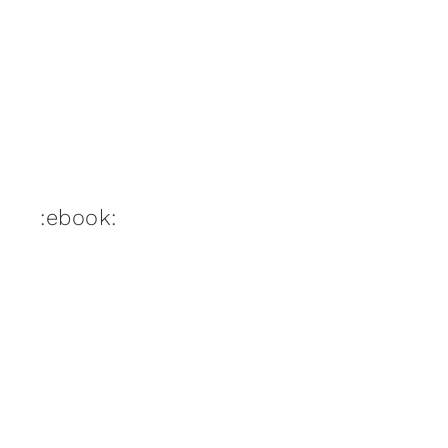
:ebook: