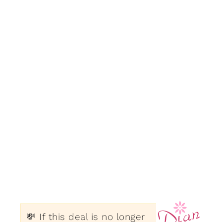
💸 If this deal is no longer