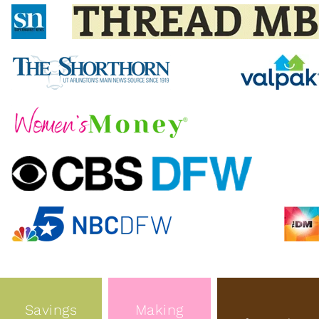
Savings
Making