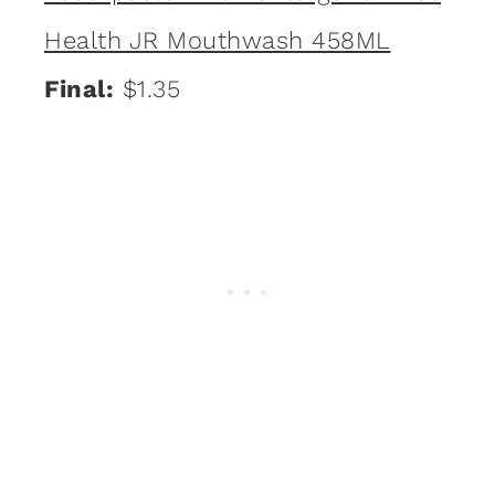
Health JR Mouthwash 458ML
Final:
$1.35