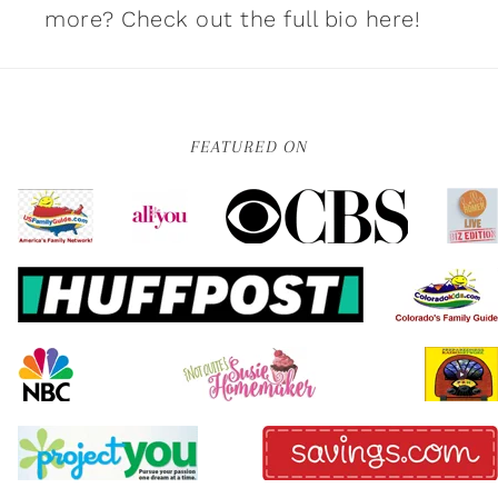
more?
Check out the full bio here!
FEATURED ON