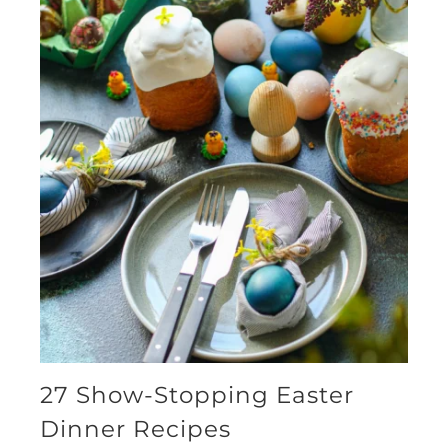
27 Show-Stopping Easter
Dinner Recipes