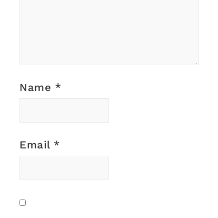
Name
*
Email
*