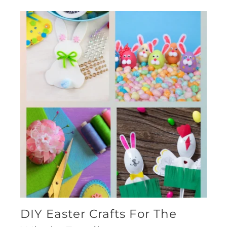
DIY Easter Crafts For The