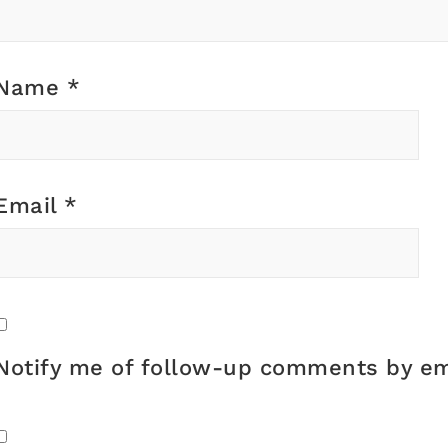
Name
*
Email
*
Notify me of follow-up comments by em