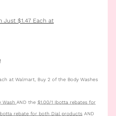
!
ach at Walmart, Buy 2 of the Body Washes
dy Wash
AND the
$1.00/1 Ibotta rebates for
Ibotta rebate for both Dial products
AND