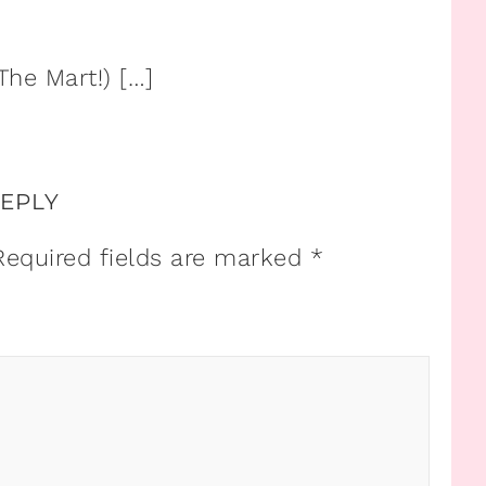
The Mart!) […]
REPLY
Required fields are marked
*