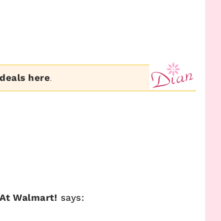
 deals here
.
 At Walmart!
says: