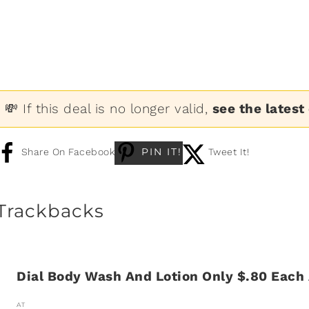
💸 If this deal is no longer valid,
see the latest
PIN IT!
Share On Facebook
Tweet It!
Trackbacks
Dial Body Wash And Lotion Only $.80 Each
AT