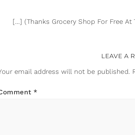
[…] (Thanks Grocery Shop For Free At 
LEAVE A 
Your email address will not be published.
Comment
*