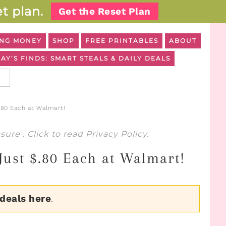
t plan.
Get the Reset Plan
NG MONEY
SHOP
FREE PRINTABLES
ABOUT
AY’S FINDS: SMART STEALS & DAILY DEALS
.80 Each at Walmart!
osure
. Click to read
Privacy Policy
.
Just $.80 Each at Walmart!
 deals here
.