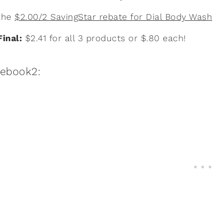
the
$2.00/2 SavingStar rebate for Dial Body Wash
Final:
$2.41 for all 3 products or $.80 each!
:ebook2: