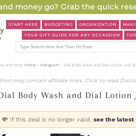
and money go? Grab the quick rese
START HERE
BUDGETING
ORGANIZATION
MAKI
YOUR GIFT GUIDE FOR ANY OCCASSION
TOD
Search
for:
You are here:
Home
/
Instagram
/
Dial Body Wash and Dial Lotion Just $
Post may contain affiliate links. Click to read
Discl
Dial Body Wash and Dial Lotion 
💸 If this deal is no longer valid,
see the latest