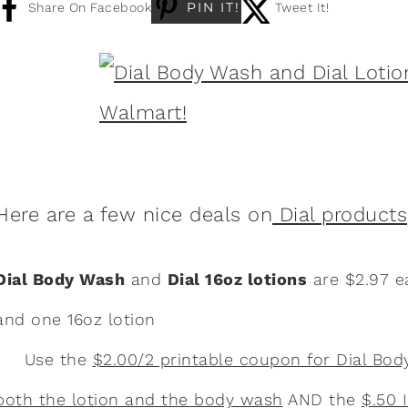
PIN IT!
Share On Facebook
Tweet It!
Here are a few nice deals on
Dial products
Dial Body Wash
and
Dial 16oz lotions
are $2.97 e
and one 16oz lotion
Use the
$2.00/2 printable coupon for Dial Bo
both the lotion and the body wash
AND the
$.50 