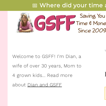
📅
Where did your time 
Welcome to GSFF! I’m Dian, a
wife of over 30 years, Mom to
4 grown kids… Read more
about
Dian and GSFF