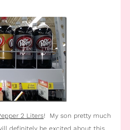
Pepper 2 Liters
! My son pretty much
ill definitely be excited about this