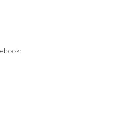
:ebook: