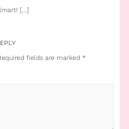
lmart! […]
REPLY
Required fields are marked
*