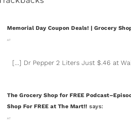
Trackbacks
Memorial Day Coupon Deals! | Grocery Shop
AT
[…] Dr Pepper 2 Liters Just $.46 at Wa
The Grocery Shop for FREE Podcast–Episod
Shop For FREE at The Mart!!
says:
AT