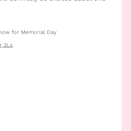
 now for Memorial Day
r 2Ls