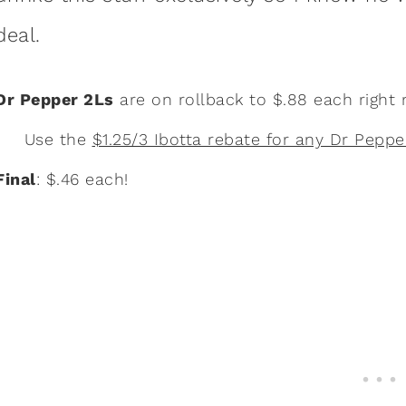
deal.
Dr Pepper 2Ls
are on rollback to $.88 each right
Use the
$1.25/3 Ibotta rebate for any Dr Peppe
Final
: $.46 each!