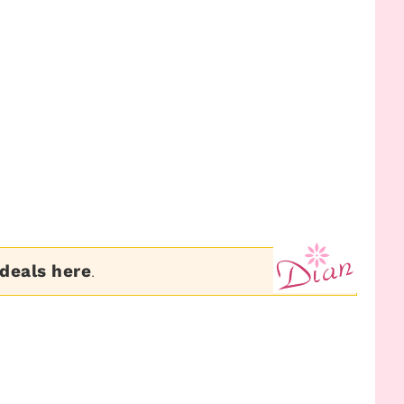
 deals here
.