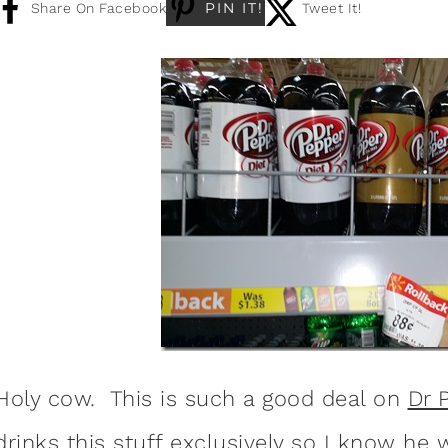
PIN IT!
Share On Facebook
Tweet It!
Holy cow. This is such a good deal on
Dr 
drinks this stuff exclusively so I know he w