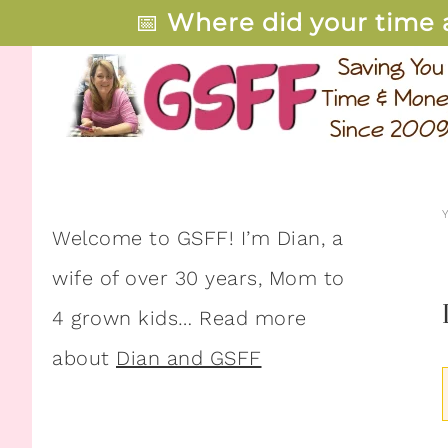
📅
Where did your time 
Welcome to GSFF! I’m Dian, a
wife of over 30 years, Mom to
4 grown kids… Read more
about
Dian and GSFF