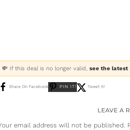
💸 If this deal is no longer valid,
see the latest
PIN IT!
Share On Facebook
Tweet It!
LEAVE A 
Your email address will not be published.