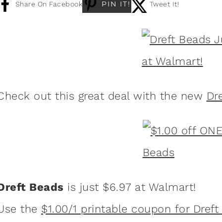
PIN IT!
Share On Facebook
Tweet It!
Check out this great deal with the new
Dr
Dreft Beads
is just $6.97 at Walmart!
Use the
$1.00/1 printable coupon for Dref