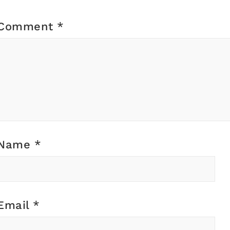
Comment
*
Name
*
Email
*