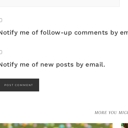
Notify me of follow-up comments by em
Notify me of new posts by email.
MORE YOU MIGH