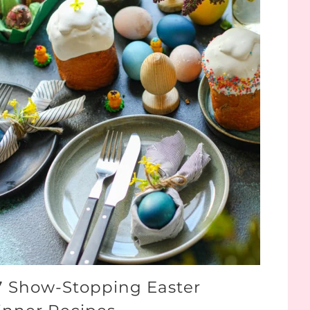
7 Show-Stopping Easter