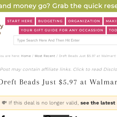
and money go? Grab the quick rese
START HERE
BUDGETING
ORGANIZATION
MAKI
YOUR GIFT GUIDE FOR ANY OCCASSION
TOD
Search
for:
You are here:
Home
/
Most Recent
/
Dreft Beads Just $5.97 at Walmart!
Post may contain affiliate links. Click to read
Discl
Dreft Beads Just $5.97 at Walmar
💸 If this deal is no longer valid,
see the latest