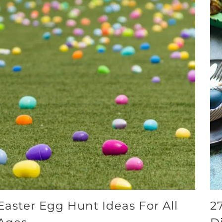
Easter Egg Hunt Ideas For All
2