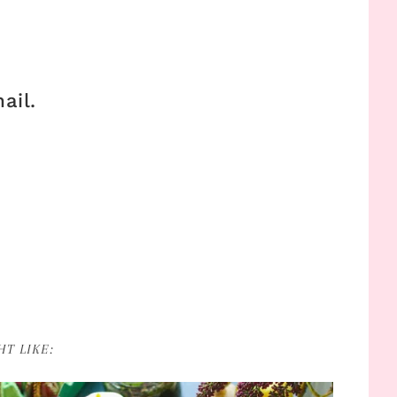
ail.
T LIKE: