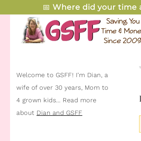
📅
Where did your time 
Welcome to GSFF! I’m Dian, a
wife of over 30 years, Mom to
4 grown kids… Read more
about
Dian and GSFF