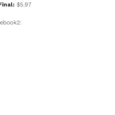
Final:
$5.97
:ebook2: