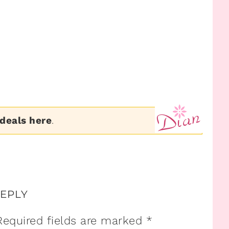
 deals here
.
REPLY
Required fields are marked
*