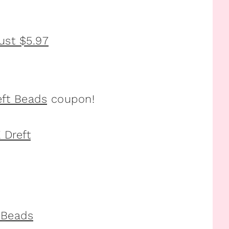
eft Beads
coupon!
t Beads