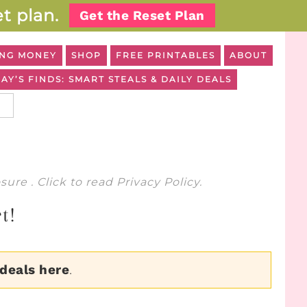
t plan.
Get the Reset Plan
NG MONEY
SHOP
FREE PRINTABLES
ABOUT
AY’S FINDS: SMART STEALS & DAILY DEALS
osure
. Click to read
Privacy Policy
.
t!
 deals here
.