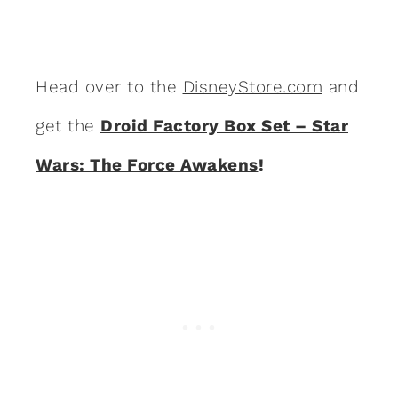
Head over to the
DisneyStore.com
and
get the
Droid Factory Box Set – Star
Wars: The Force Awakens
!