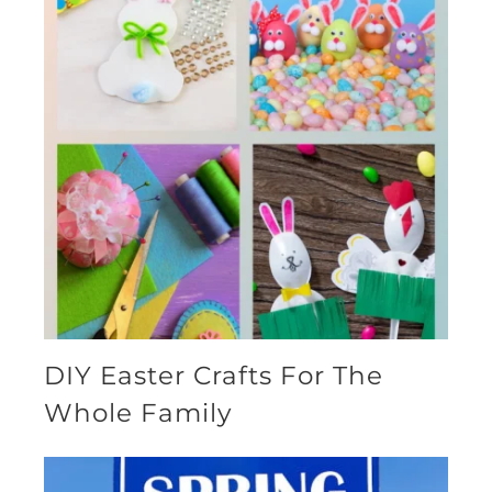
DIY Easter Crafts For The
Whole Family