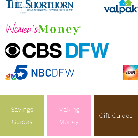
Savings
Making
Gift Guides
Guides
Money