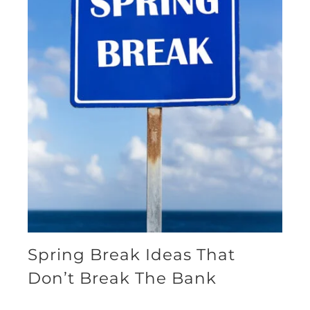
Spring Break Ideas That
Don’t Break The Bank