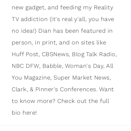
new gadget, and feeding my Reality
TV addiction (it's real y'all, you have
no idea!) Dian has been featured in
person, in print, and on sites like
Huff Post, CBSNews, Blog Talk Radio,
NBC DFW, Babble, Woman's Day, All
You Magazine, Super Market News,
Clark, & Pinner's Conferences. Want
to know more?
Check out the full
bio here!