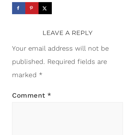
LEAVE A REPLY
Your email address will not be
published.
Required fields are
marked
*
Comment
*