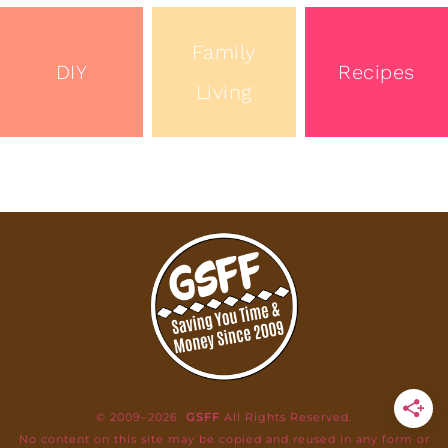
Family
DIY
Recipes
Living
© 2009–2026
GSFF
All Rights Reserved.
No content on this site may be copied and reused in any form or