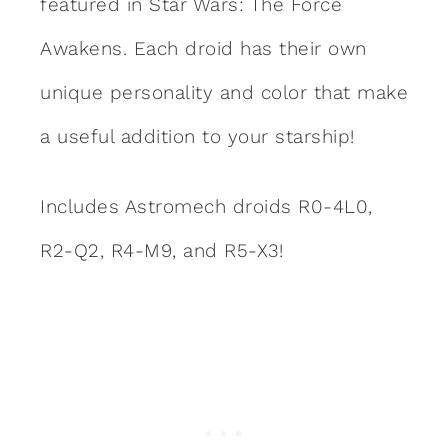
featured in Star Wars: The Force
Awakens. Each droid has their own
unique personality and color that make
a useful addition to your starship!
Includes Astromech droids R0-4L0,
R2-Q2, R4-M9, and R5-X3!