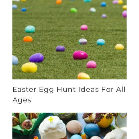
Easter Egg Hunt Ideas For All
Ages