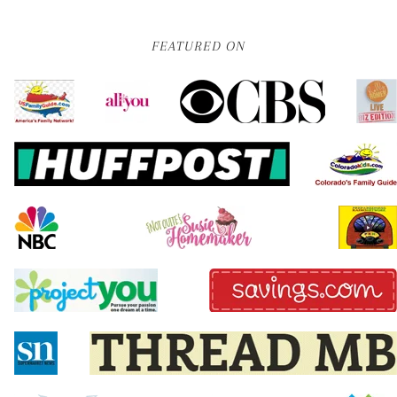
FEATURED ON