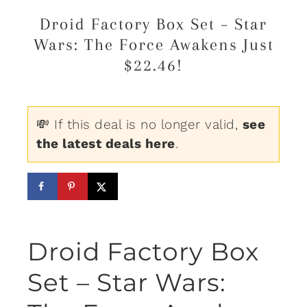
Droid Factory Box Set – Star
Wars: The Force Awakens Just
$22.46!
💸 If this deal is no longer valid,
see
the latest deals here
.
Droid Factory Box
Set – Star Wars: