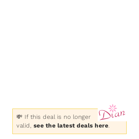
💸 If this deal is no longer
valid,
see the latest deals here
.