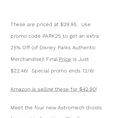
These are priced at $29.95. Use
promo code PARK25 to get an extra
25% Off (of Disney Parks Authentic
Merchandise)! Final
Price
is Just
$22.46! Special promo ends 12/6!
Amazon is selling these for $42.90
!
Meet the four new Astromech droids