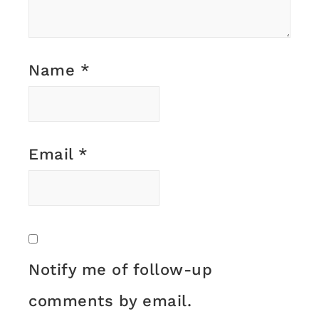
Name
*
Email
*
Notify me of follow-up
comments by email.