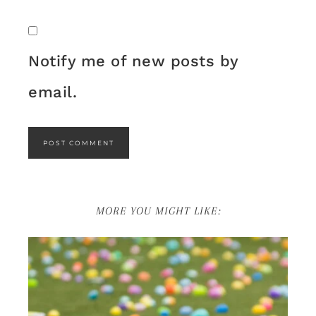
Notify me of new posts by
email.
MORE YOU MIGHT LIKE: