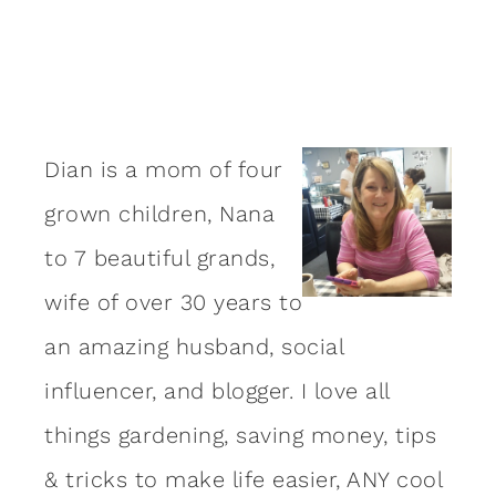
Dian is a mom of four
grown children, Nana
to 7 beautiful grands,
wife of over 30 years to
an amazing
husband
, social
influencer, and blogger. I love all
things gardening, saving money, tips
& tricks to make life easier, ANY cool