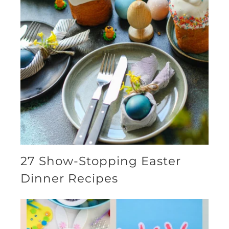
27 Show-Stopping Easter
Dinner Recipes