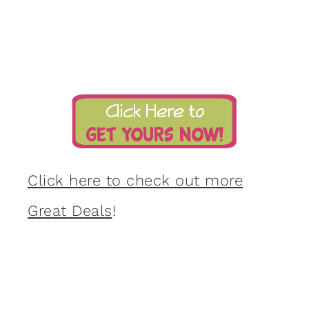
Click here to check out more
Great Deals
!