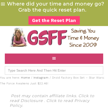
📅
Where did your time and money go?
Grab the quick reset plan.
Get the Reset Plan
Search
for:
You are here:
Home
/
Instagram
/
Droid Factory Box Set – Star Wars:
The Force Awakens Just $22.46!
Post may contain affiliate links. Click to
read
Disclosure
. Click to read
Privacy
Policy
.