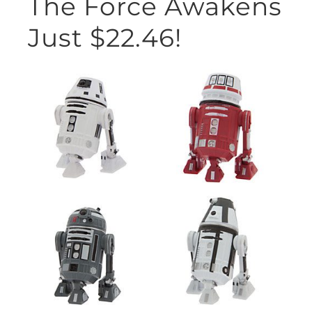
The Force Awakens
Just $22.46!