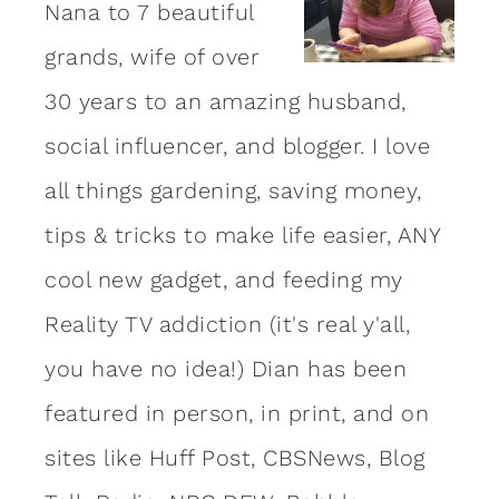
Nana to 7 beautiful
grands, wife of over
30 years to an amazing
husband
,
social influencer, and blogger. I love
all things gardening, saving money,
tips & tricks to make life easier, ANY
cool new gadget, and feeding my
Reality TV addiction (it's real y'all,
you have no idea!) Dian has been
featured in person, in print, and on
sites like Huff Post, CBSNews, Blog