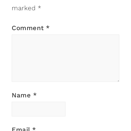
marked
*
Comment
*
Name
*
Email
*