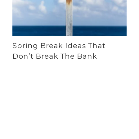
Spring Break Ideas That
Don’t Break The Bank