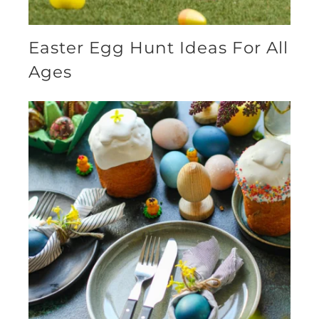
Easter Egg Hunt Ideas For All
Ages