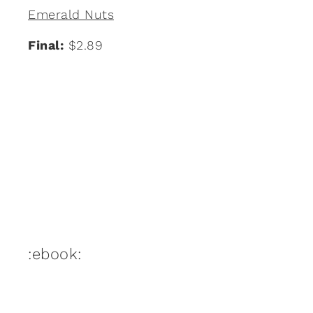
Emerald Nuts
Final:
$2.89
:ebook: