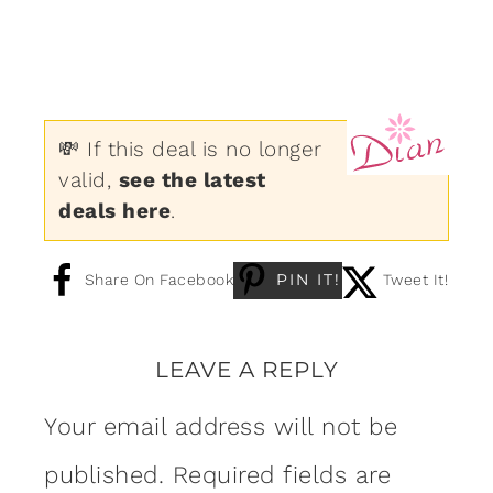
💸 If this deal is no longer
valid,
see the latest
deals here
.
PIN IT!
Share On Facebook
Tweet It!
LEAVE A REPLY
Your email address will not be
published.
Required fields are