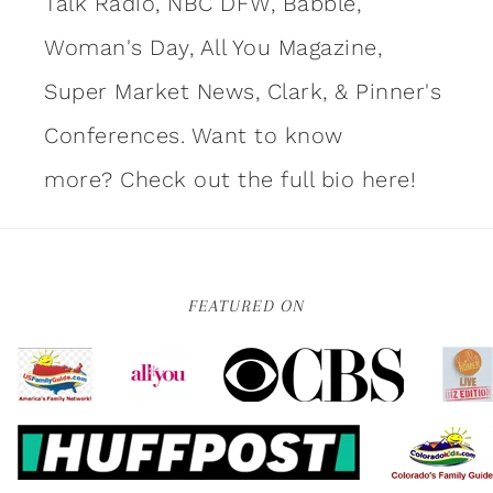
Talk Radio, NBC DFW, Babble,
Woman's Day, All You Magazine,
Super Market News, Clark, & Pinner's
Conferences. Want to know
more?
Check out the full bio here!
FEATURED ON