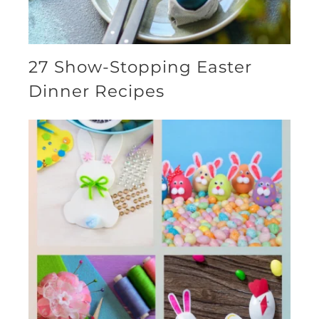
27 Show-Stopping Easter
Dinner Recipes