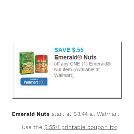
Emerald Nuts
start at $3.44 at Walmart
Use the
$.55/1 printable coupon for