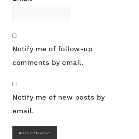
Notify me of follow-up
comments by email.
Notify me of new posts by
email.