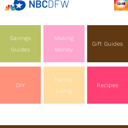
Savings
Making
Gift Guides
Guides
Money
Family
DIY
Recipes
Living