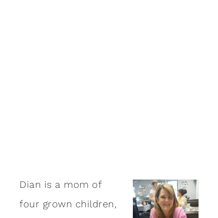
Dian is a mom of
four grown children,