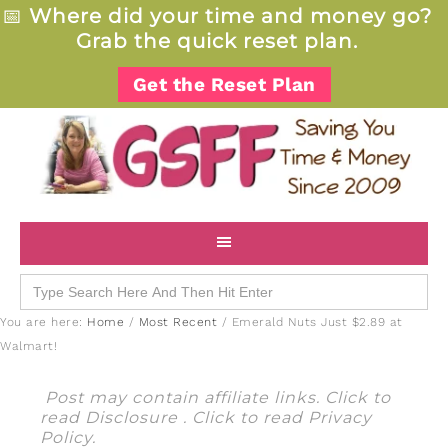
📅
Where did your time and money go?
Grab the quick reset plan.
Get the Reset Plan
Search
for:
You are here:
Home
/
Most Recent
/
Emerald Nuts Just $2.89 at
Walmart!
Post may contain affiliate links. Click to
read
Disclosure
. Click to read
Privacy
Policy
.