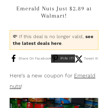
Emerald Nuts Just $2.89 at
Walmart!
💸 If this deal is no longer valid,
see
the latest deals here
.
PIN IT!
Share On Facebook
Tweet It!
Here’s a new coupon for
Emerald
nuts
!