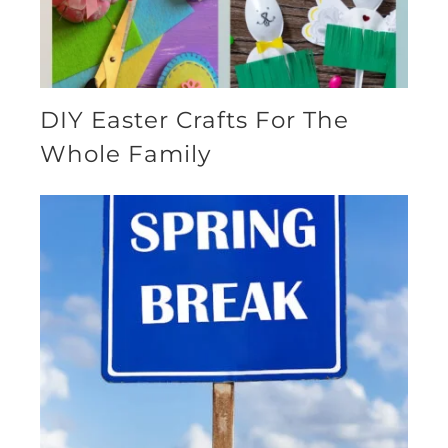
DIY Easter Crafts For The
Whole Family