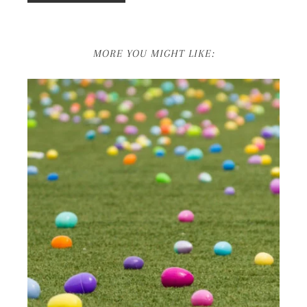
MORE YOU MIGHT LIKE: