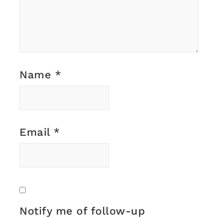
Name
*
Email
*
Notify me of follow-up