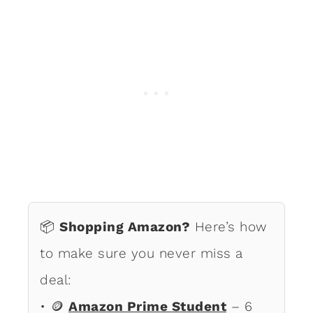
📦
Shopping Amazon?
Here’s how
to make sure you never miss a
deal:
• 🪙
Amazon Prime Student
– 6