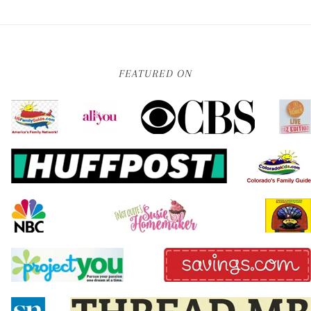
FEATURED ON