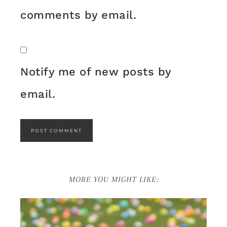
comments by email.
Notify me of new posts by
email.
MORE YOU MIGHT LIKE: