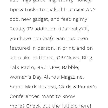
tips & tricks to make life easier, ANY
cool new gadget, and feeding my
Reality TV addiction (it's real y'all,
you have no idea!) Dian has been
featured in person, in print, and on
sites like Huff Post, CBSNews, Blog
Talk Radio, NBC DFW, Babble,
Woman's Day, All You Magazine,
Super Market News, Clark, & Pinner's
Conferences. Want to know
more?
Check out the full bio here!