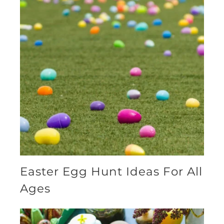
Easter Egg Hunt Ideas For All
Ages