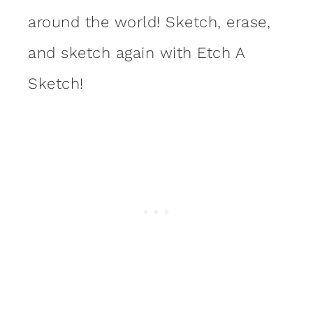
around the world! Sketch, erase,
and sketch again with Etch A
Sketch!