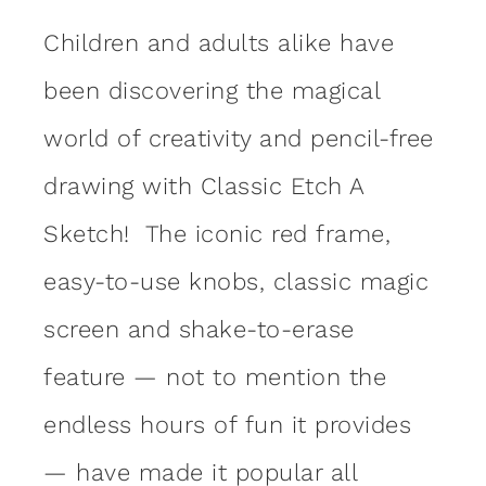
Children and adults alike have
been discovering the magical
world of creativity and pencil-free
drawing with Classic Etch A
Sketch! The iconic red frame,
easy-to-use knobs, classic magic
screen and shake-to-erase
feature — not to mention the
endless hours of fun it provides
— have made it popular all