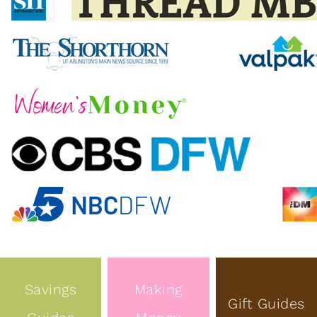
Savings
Making
Gift Guides