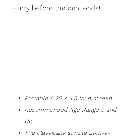
Hurry before the deal ends!
Portable 6.25 x 4.5 inch screen
Recommended Age Range 3 and
Up.
The classically simple Etch-a-