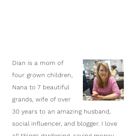
Dian is a mom of
four grown children,
Nana to 7 beautiful
grands, wife of over
30 years to an amazing
husband
,
social influencer, and blogger. I love
all things gardening, saving money,