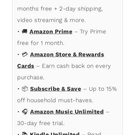
months free + 2-day shipping,
video streaming & more.
• 🚚
Amazon Prime
– Try Prime
free for 1 month.
• 💳
Amazon Store & Rewards
Cards
– Earn cash back on every
purchase.
• 📦
Subscribe & Save
– Up to 15%
off household must-haves.
• 🎧
Amazon Music Unlimited
–
30-day free trial.
• 📚
Kindle Unlimited
– Read