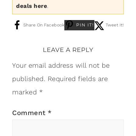
deals here
.
PIN IT!
Share On Facebook
Tweet It!
LEAVE A REPLY
Your email address will not be
published.
Required fields are
marked
*
Comment
*