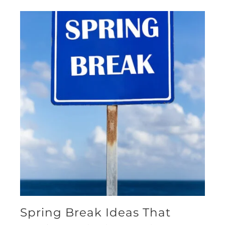
Spring Break Ideas That