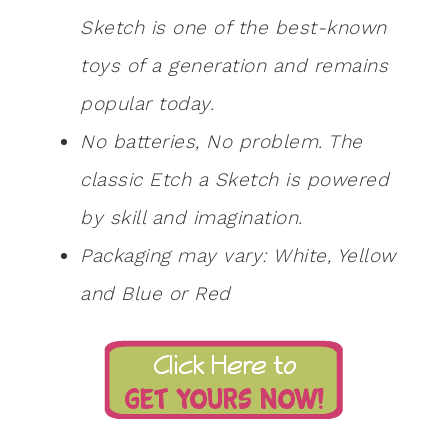
Sketch is one of the best-known
toys of a generation and remains
popular today.
No batteries, No problem. The
classic Etch a Sketch is powered
by skill and imagination.
Packaging may vary: White, Yellow
and Blue or Red