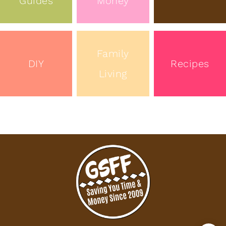
Guides
Money
Family
DIY
Recipes
Living