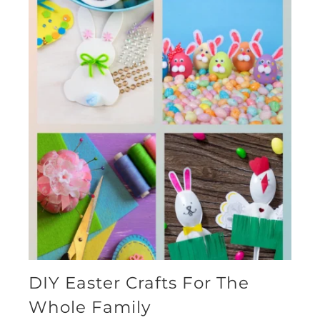
DIY Easter Crafts For The
Whole Family