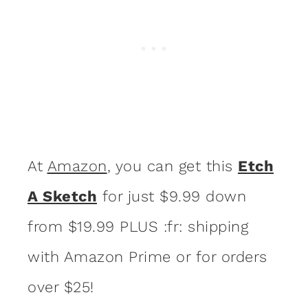
At
Amazon
, you can get this
Etch
A Sketch
for just $9.99 down
from $19.99 PLUS :fr: shipping
with Amazon Prime or for orders
over $25!