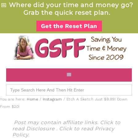
📅
Where did your time and money go?
Grab the quick reset plan.
Get the Reset Plan
Search
for:
You are here:
Home
/
Instagram
/
Etch A Sketch Just $9.99! Down
From $20!
Post may contain affiliate links. Click to
read
Disclosure
. Click to read
Privacy
Policy
.