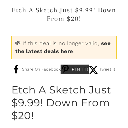
Etch A Sketch Just $9.99! Down
From $20!
💸 If this deal is no longer valid,
see
the latest deals here
.
PIN IT!
Share On Facebook
Tweet It!
Etch A Sketch Just
$9.99! Down From
$20!