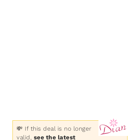
💸 If this deal is no longer
valid,
see the latest