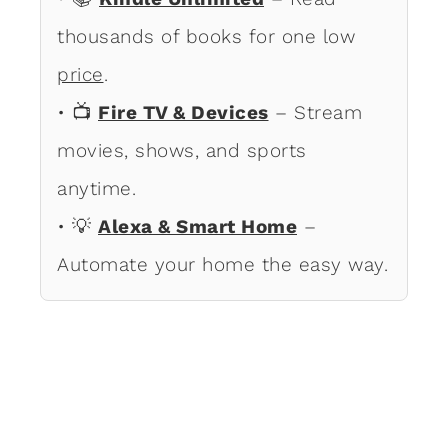
thousands of books for one low
price
.
• 📺
Fire TV & Devices
– Stream
movies, shows, and sports
anytime.
• 💡
Alexa & Smart Home
–
Automate your home the easy way.