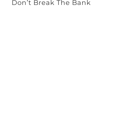
Don’t Break The Bank