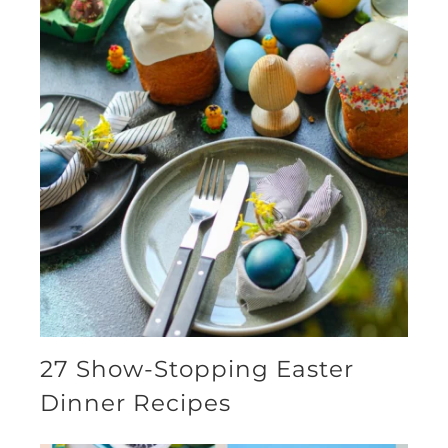
27 Show-Stopping Easter
Dinner Recipes