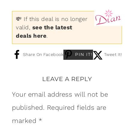
💸 If this deal is no longer
valid,
see the latest
deals here
.
PIN IT!
Share On Facebook
Tweet It!
LEAVE A REPLY
Your email address will not be
published.
Required fields are
marked
*