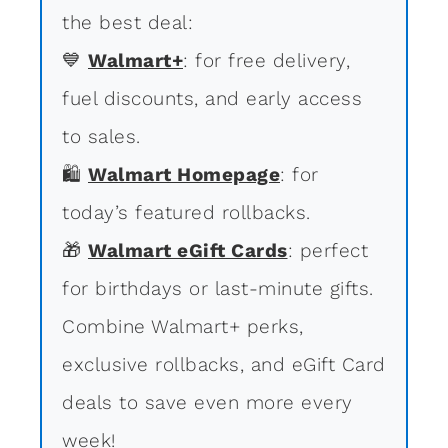
the best deal:
💙
Walmart+
: for free delivery,
fuel discounts, and early access
to sales.
🛍
Walmart Homepage
: for
today’s featured rollbacks.
🎁
Walmart eGift Cards
: perfect
for birthdays or last-minute gifts.
Combine Walmart+ perks,
exclusive rollbacks, and eGift Card
deals to save even more every
week!