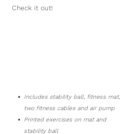
Check it out!
Includes stability ball, fitness mat,
two fitness cables and air pump
Printed exercises on mat and
stability ball