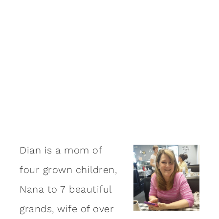
Dian is a mom of
four grown children,
Nana to 7 beautiful
grands, wife of over