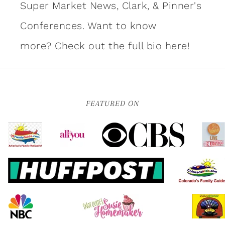
Super Market News, Clark, & Pinner's
Conferences. Want to know
more?
Check out the full bio here!
FEATURED ON