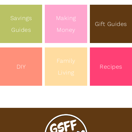
Savings
Making
Gift Guides
Guides
Money
Family
DIY
Recipes
Living