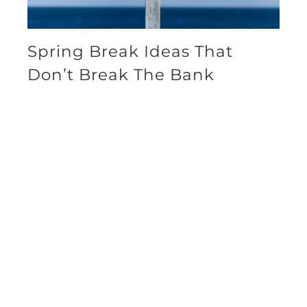
Spring Break Ideas That
Don’t Break The Bank