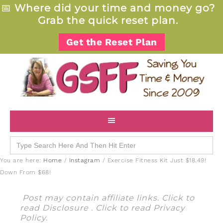
📅
Where did your time and money go?
Grab the quick reset plan.
Get the Reset Plan
Search
for:
You are here:
Home
/
Instagram
/
Exercise Fitness Kit Just $18.49!
Down From $68!
Post may contain affiliate links. Click to
read
Disclosure
. Click to read
Privacy
Policy
.