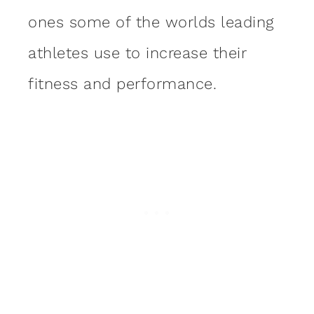
ones some of the worlds leading
athletes use to increase their
fitness and performance.