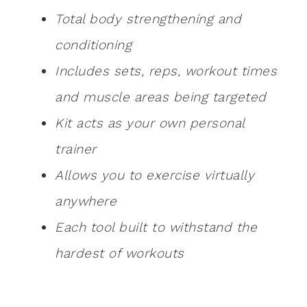
Total body strengthening and
conditioning
Includes sets, reps, workout times
and muscle areas being targeted
Kit acts as your own personal
trainer
Allows you to exercise virtually
anywhere
Each tool built to withstand the
hardest of workouts