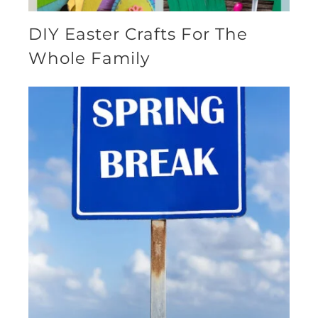
DIY Easter Crafts For The
Whole Family