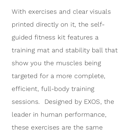
With exercises and clear visuals
printed directly on it, the self-
guided fitness kit features a
training mat and stability ball that
show you the muscles being
targeted for a more complete,
efficient, full-body training
sessions. Designed by EXOS, the
leader in human performance,
these exercises are the same