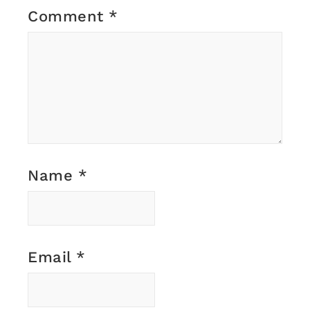
Comment
*
Name
*
Email
*