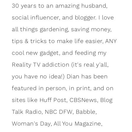
30 years to an amazing
husband
,
social influencer, and blogger. I love
all things gardening, saving money,
tips & tricks to make life easier, ANY
cool new gadget, and feeding my
Reality TV addiction (it's real y'all,
you have no idea!) Dian has been
featured in person, in print, and on
sites like Huff Post, CBSNews, Blog
Talk Radio, NBC DFW, Babble,
Woman's Day, All You Magazine,