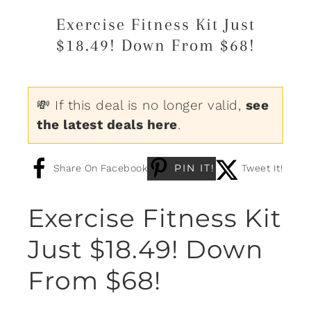
Exercise Fitness Kit Just
$18.49! Down From $68!
💸 If this deal is no longer valid,
see
the latest deals here
.
PIN IT!
Share On Facebook
Tweet It!
Exercise Fitness Kit
Just $18.49! Down
From $68!