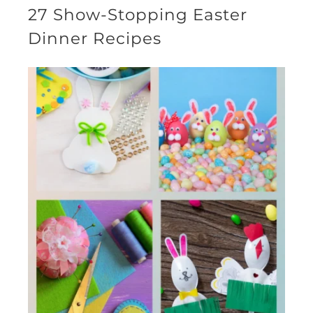
27 Show-Stopping Easter
Dinner Recipes