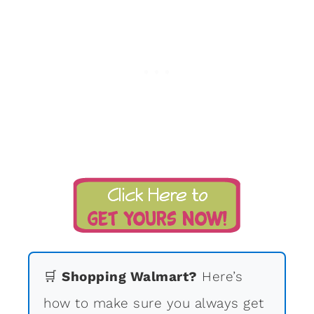
🛒
Shopping Walmart?
Here’s
how to make sure you always get