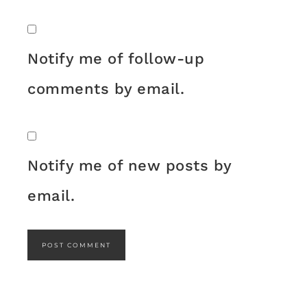
Notify me of follow-up
comments by email.
Notify me of new posts by
email.