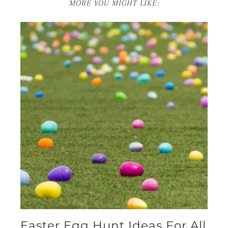
MORE YOU MIGHT LIKE:
Easter Egg Hunt Ideas For All