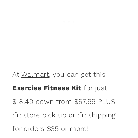
At
Walmart
, you can get this
Exercise Fitness Kit
for just
$18.49 down from $67.99 PLUS
:fr: store pick up or :fr: shipping
for orders $35 or more!