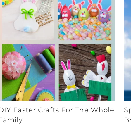
DIY Easter Crafts For The Whole
S
Family
B