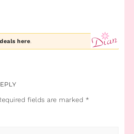
 deals here
.
REPLY
Required fields are marked
*