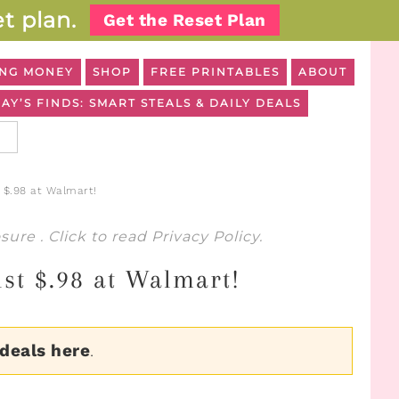
t plan.
Get the Reset Plan
NG MONEY
SHOP
FREE PRINTABLES
ABOUT
AY’S FINDS: SMART STEALS & DAILY DEALS
 $.98 at Walmart!
osure
. Click to read
Privacy Policy
.
ust $.98 at Walmart!
 deals here
.