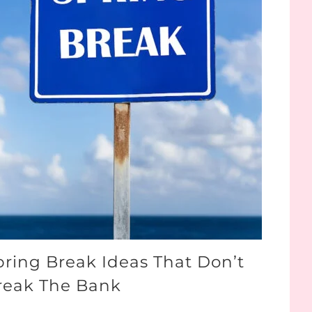
pring Break Ideas That Don’t
reak The Bank