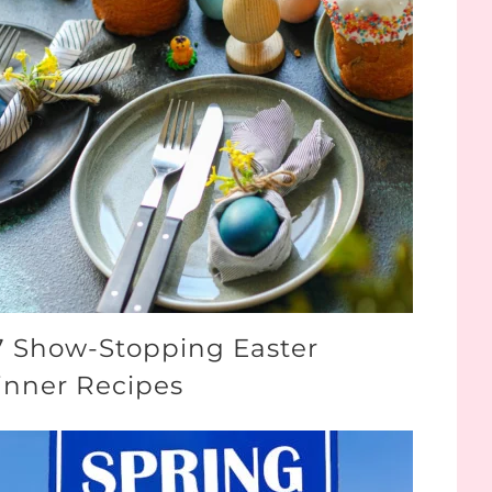
7 Show-Stopping Easter
inner Recipes