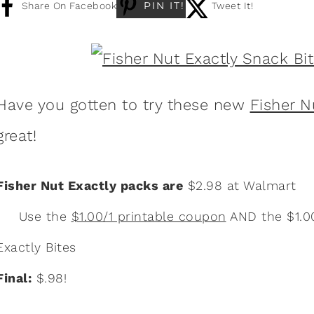
PIN IT!
Share On Facebook
Tweet It!
Have you gotten to try these new
Fisher N
great!
Fisher Nut Exactly packs are
$2.98 at Walmart
Use the
$1.00/1 printable coupon
AND the $1.0
Exactly Bites
Final:
$.98!