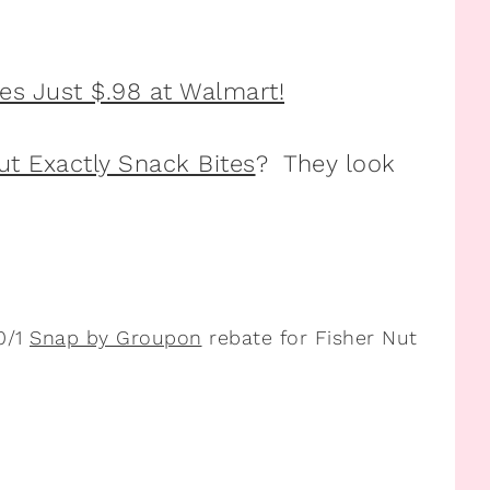
ut Exactly Snack Bites
? They look
0/1
Snap by Groupon
rebate for Fisher Nut