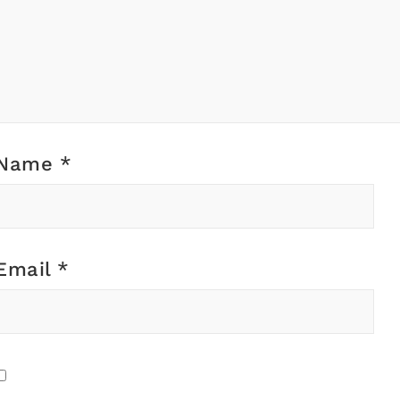
Name
*
Email
*