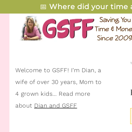
📅
Where did your time 
Welcome to GSFF! I’m Dian, a
wife of over 30 years, Mom to
4 grown kids… Read more
about
Dian and GSFF