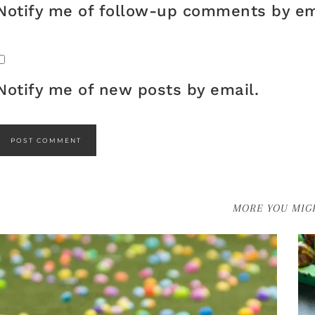
Notify me of follow-up comments by em
Notify me of new posts by email.
MORE YOU MIGH