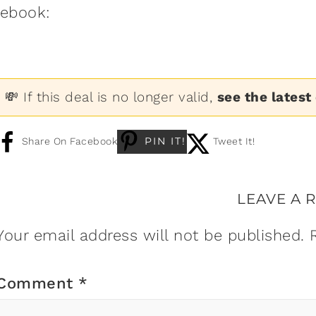
:ebook:
💸 If this deal is no longer valid,
see the latest
PIN IT!
Share On Facebook
Tweet It!
LEAVE A 
Your email address will not be published.
Comment
*