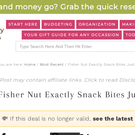
and money go? Grab the quick rese
START HERE
BUDGETING
ORGANIZATION
MAKI
YOUR GIFT GUIDE FOR ANY OCCASSION
TOD
Search
for:
You are here:
Home
/
Most Recent
/
Fisher Nut Exactly Snack Bites Just
Post may contain affiliate links. Click to read
Discl
Fisher Nut Exactly Snack Bites J
💸 If this deal is no longer valid,
see the latest