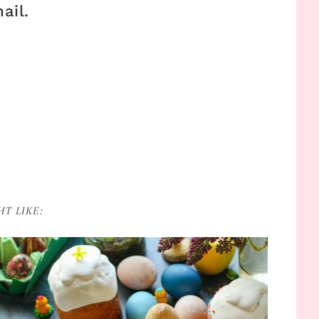
ail.
T LIKE: