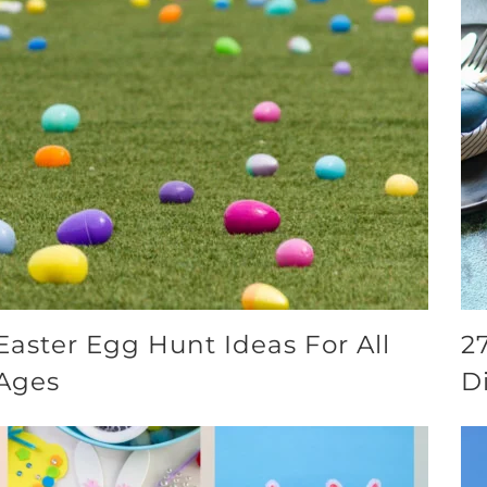
Easter Egg Hunt Ideas For All
2
Ages
D