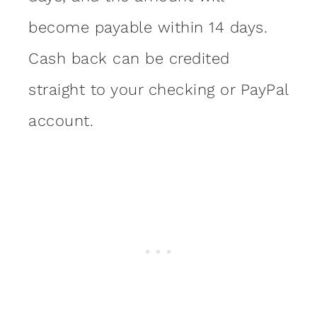
become payable within 14 days.
Cash back can be credited
straight to your checking or PayPal
account.