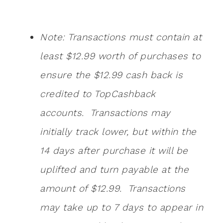
Note: Transactions must contain at
least $12.99 worth of purchases to
ensure the $12.99 cash back is
credited to TopCashback
accounts. Transactions may
initially track lower, but within the
14 days after purchase it will be
uplifted and turn payable at the
amount of $12.99. Transactions
may take up to 7 days to appear in