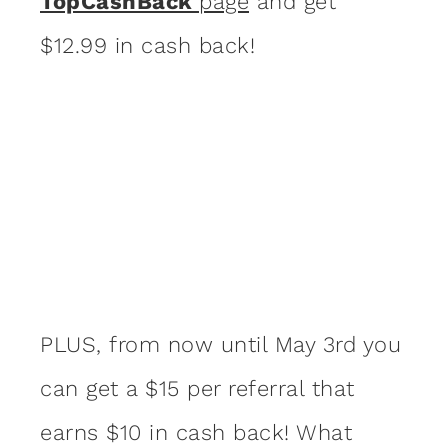
TopCashBack
page
and get
$12.99 in cash back!
PLUS, from now until May 3rd you
can get a $15 per referral that
earns $10 in cash back! What