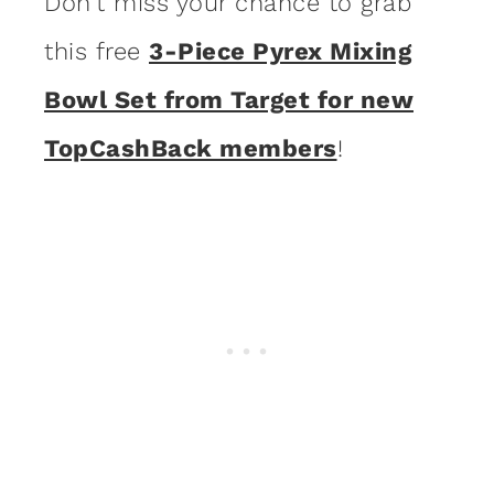
Don’t miss your chance to grab
this free
3-Piece Pyrex Mixing
Bowl Set from Target for new
TopCashBack members
!