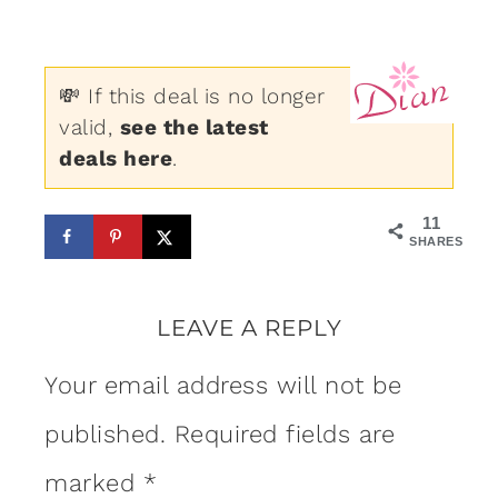
💸 If this deal is no longer
valid,
see the latest
deals here
.
11
SHARES
LEAVE A REPLY
Your email address will not be
published.
Required fields are
marked
*