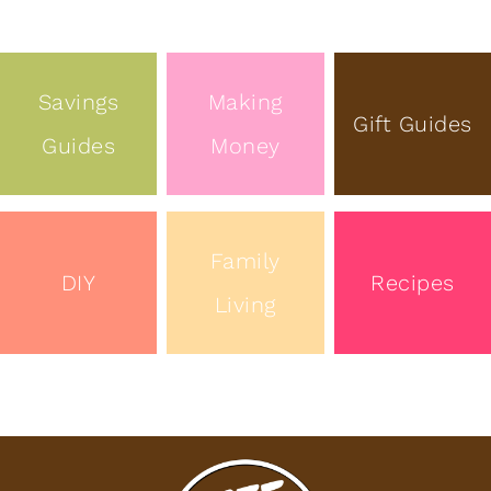
Savings
Making
Gift Guides
Guides
Money
Family
DIY
Recipes
Living