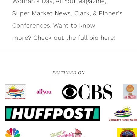
Woman's Day, All You Magazine,
Super Market News, Clark, & Pinner's
Conferences. Want to know
more?
Check out the full bio here!
FEATURED ON