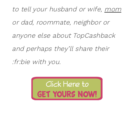
to tell your husband or wife,
mom
or dad, roommate, neighbor or
anyone else about TopCashback
and perhaps they’ll share their
:fr:bie with you.