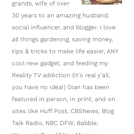
grands, wife of over
30 years to an amazing
husband
,
social influencer, and blogger. I love
all things gardening, saving money,
tips & tricks to make life easier, ANY
cool new gadget, and feeding my
Reality TV addiction (it's real y'all,
you have no idea!) Dian has been
featured in person, in print, and on
sites like Huff Post, CBSNews, Blog
Talk Radio, NBC DFW, Babble,