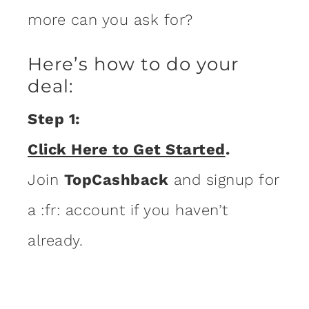
more can you ask for?
Here’s how to do your
deal:
Step 1:
Click Here to Get Started
.
Join
TopCashback
and signup for
a :fr: account if you haven’t
already.