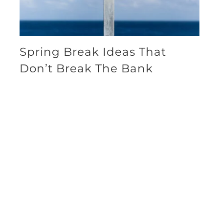
Spring Break Ideas That
Don’t Break The Bank