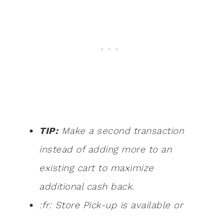
TIP:
Make a second transaction
instead of adding more to an
existing cart to maximize
additional cash back.
:fr: Store Pick-up is available or