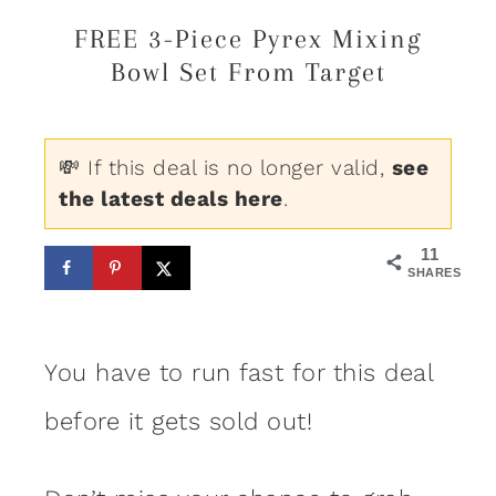
FREE 3-Piece Pyrex Mixing
Bowl Set From Target
💸 If this deal is no longer valid,
see
the latest deals here
.
11
SHARES
You have to run fast for this deal
before it gets sold out!