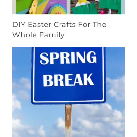
DIY Easter Crafts For The
Whole Family