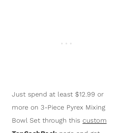
Just spend at least $12.99 or
more on 3-Piece Pyrex Mixing
Bowl Set through this
custom