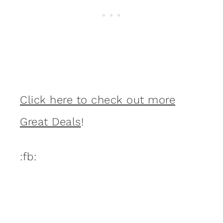
Click here to check out more
Great Deals
!
:fb: