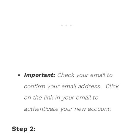
Important:
Check your email to
confirm your email address. Click
on the link in your email to
authenticate your new account.
Step 2: