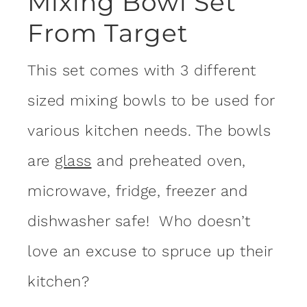
Mixing Bowl Set
From Target
This set comes with 3 different
sized mixing bowls to be used for
various kitchen needs. The bowls
are
glass
and preheated oven,
microwave, fridge, freezer and
dishwasher safe! Who doesn’t
love an excuse to spruce up their
kitchen?