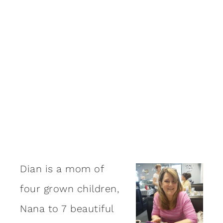
Dian is a mom of
four grown children,
Nana to 7 beautiful