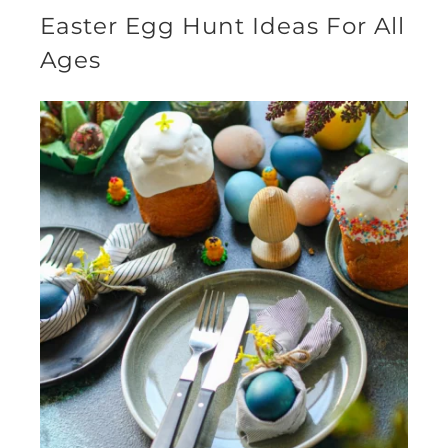
Easter Egg Hunt Ideas For All
Ages