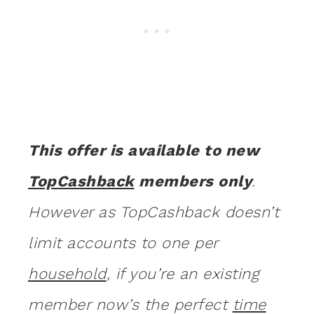
This offer is available to new
TopCashback
members only
.
However as TopCashback doesn’t
limit accounts to one per
household
, if you’re an existing
member now’s the perfect
time