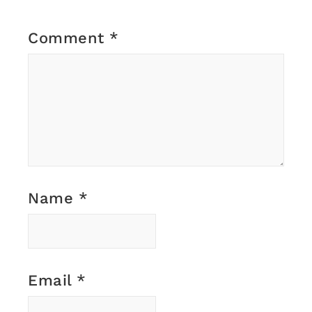
Comment
*
Name
*
Email
*