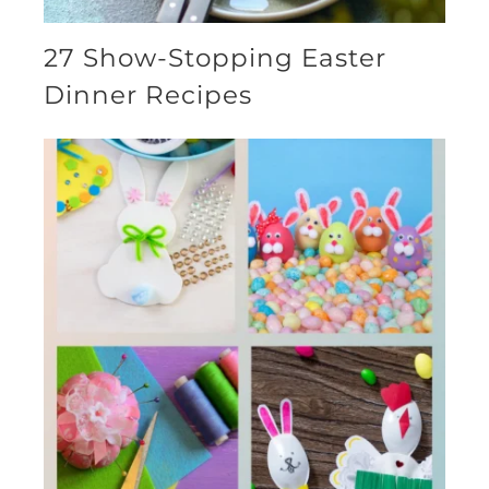
27 Show-Stopping Easter
Dinner Recipes