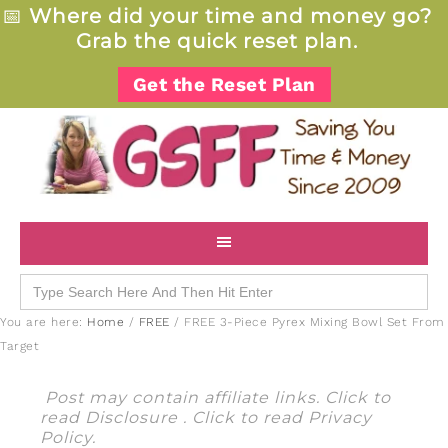
📅
Where did your time and money go?
Grab the quick reset plan.
Get the Reset Plan
Search
for:
You are here:
Home
/
FREE
/
FREE 3-Piece Pyrex Mixing Bowl Set From
Target
Post may contain affiliate links. Click to
read
Disclosure
. Click to read
Privacy
Policy
.