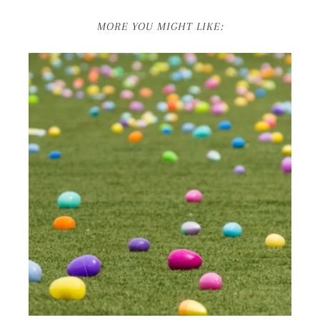
MORE YOU MIGHT LIKE: