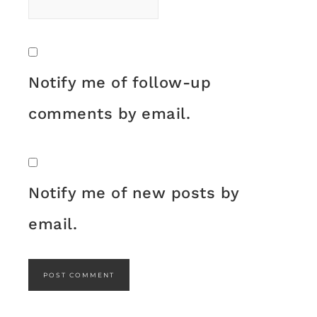
Notify me of follow-up
comments by email.
Notify me of new posts by
email.