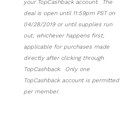
your TopCashback account. The
deal is open until 11:59pm PST on
04/28/2019 or until supplies run
out; whichever happens first;
applicable for purchases made
directly after clicking through
TopCashback. Only one
TopCashback account is permitted
per member.