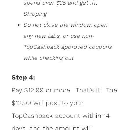
spend over $35 and get :fr:
Shipping
Do not close the window, open
any new tabs, or use non-
TopCashback approved coupons
while checking out.
Step 4:
Pay $12.99 or more. That’s it! The
$12.99 will post to your
TopCashback account within 14
days, and the amount will