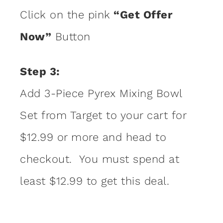
Click on the pink
“Get Offer
Now”
Button
Step 3:
Add 3-Piece Pyrex Mixing Bowl
Set from Target to your cart for
$12.99 or more and head to
checkout. You must spend at
least $12.99 to get this deal.