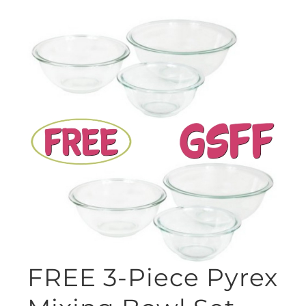
FREE 3-Piece Pyrex