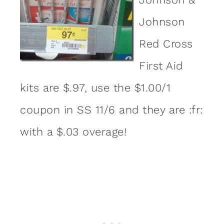
Johnson
Red Cross
First Aid
kits are $.97, use the $1.00/1
coupon in SS 11/6 and they are :fr:
with a $.03 overage!