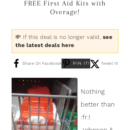
FREE First Aid Kits with
Overage!
💸 If this deal is no longer valid,
see
the latest deals here
.
PIN IT!
Share On Facebook
Tweet It!
Nothing
better than
:fr:!
Johnson &