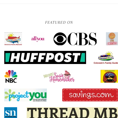
FEATURED ON