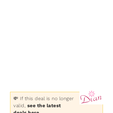
💸 If this deal is no longer
valid,
see the latest
deals here
.