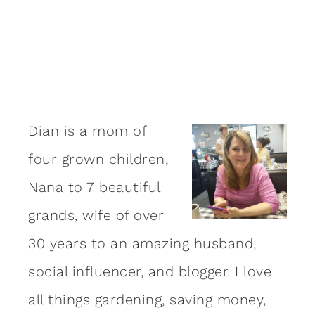
Dian is a mom of
four grown children,
Nana to 7 beautiful
grands, wife of over
30 years to an amazing
husband
,
social influencer, and blogger. I love
all things gardening, saving money,