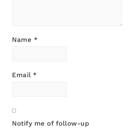
Name
*
Email
*
Notify me of follow-up