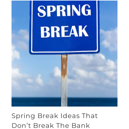
Spring Break Ideas That
Don’t Break The Bank