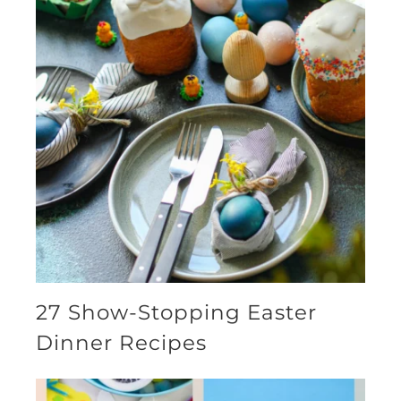
27 Show-Stopping Easter
Dinner Recipes