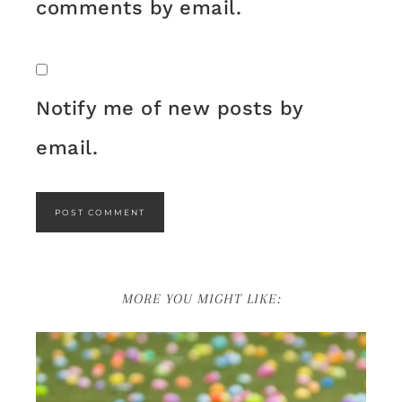
comments by email.
Notify me of new posts by
email.
MORE YOU MIGHT LIKE: