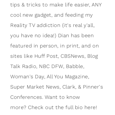
tips & tricks to make life easier, ANY
cool new gadget, and feeding my
Reality TV addiction (it's real y'all,
you have no idea!) Dian has been
featured in person, in print, and on
sites like Huff Post, CBSNews, Blog
Talk Radio, NBC DFW, Babble,
Woman's Day, All You Magazine,
Super Market News, Clark, & Pinner's
Conferences. Want to know
more?
Check out the full bio here!