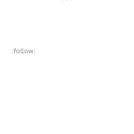
:follow: