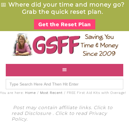
📅
Where did your time and money go?
Grab the quick reset plan.
Get the Reset Plan
Search
for:
You are here:
Home
/
Most Recent
/
FREE First Aid Kits with Overage!
Post may contain affiliate links. Click to
read
Disclosure
. Click to read
Privacy
Policy
.