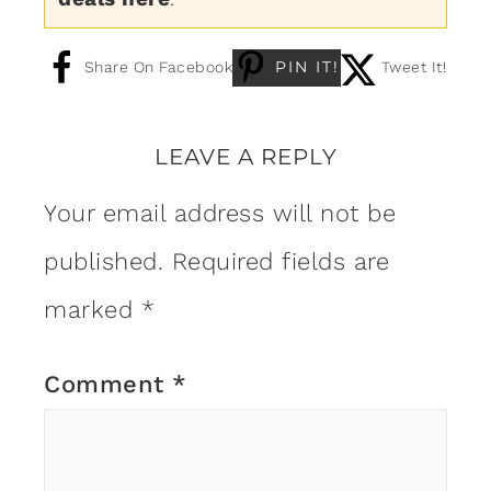
PIN IT!
Share On Facebook
Tweet It!
LEAVE A REPLY
Your email address will not be
published.
Required fields are
marked
*
Comment
*