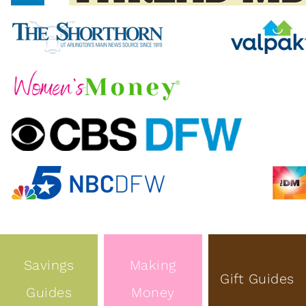
Savings
Making
Gift Guides
Guides
Money