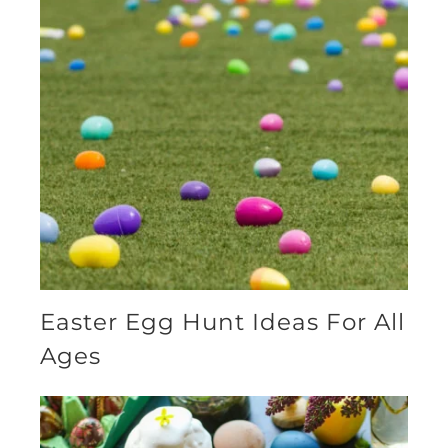
Easter Egg Hunt Ideas For All
Ages