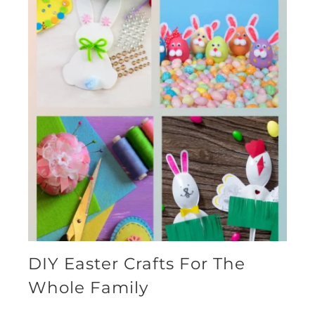
DIY Easter Crafts For The
Whole Family