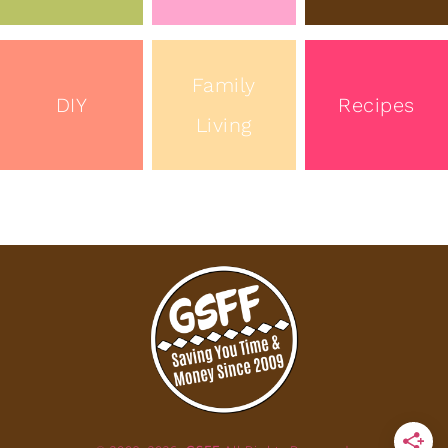
Family
DIY
Recipes
Living