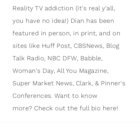
Reality TV addiction (it's real y'all,
you have no idea!) Dian has been
featured in person, in print, and on
sites like Huff Post, CBSNews, Blog
Talk Radio, NBC DFW, Babble,
Woman's Day, All You Magazine,
Super Market News, Clark, & Pinner's
Conferences. Want to know
more?
Check out the full bio here!