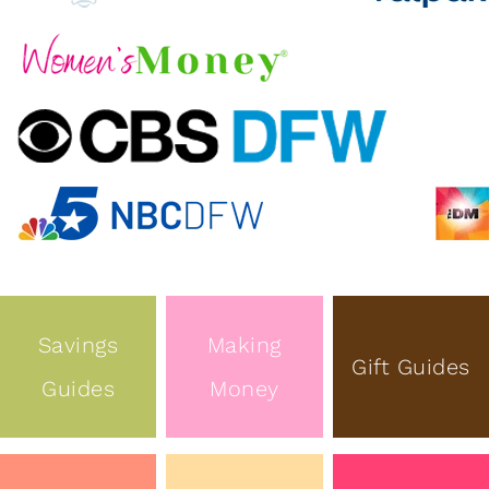
Savings
Making
Gift Guides
Guides
Money