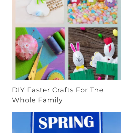
DIY Easter Crafts For The
Whole Family