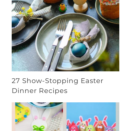
27 Show-Stopping Easter
Dinner Recipes