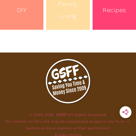
Family
DIY
Recipes
Living
© 2009–2026
GSFF
All Rights Reserved.
No content on this site may be copied and reused in any form or
fashion without express written permission.
Privacy Policy