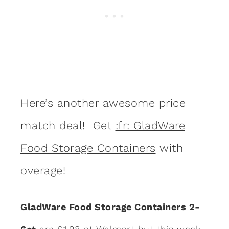
Here’s another awesome price
match deal! Get
:fr: GladWare
Food Storage Containers
with
overage!
GladWare Food Storage Containers 2-