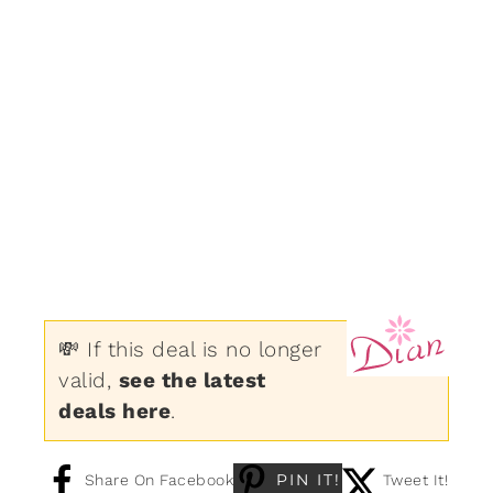
💸 If this deal is no longer
valid,
see the latest
deals here
.
PIN IT!
Share On Facebook
Tweet It!