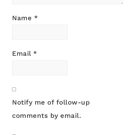
Name
*
Email
*
Notify me of follow-up
comments by email.