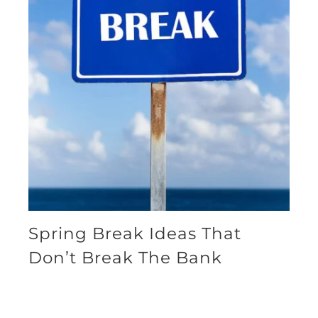
Spring Break Ideas That
Don’t Break The Bank