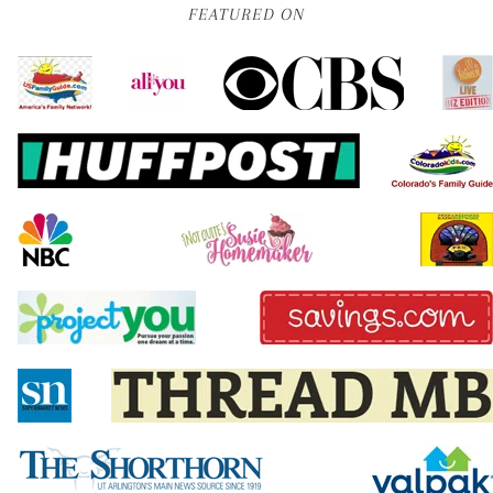
FEATURED ON