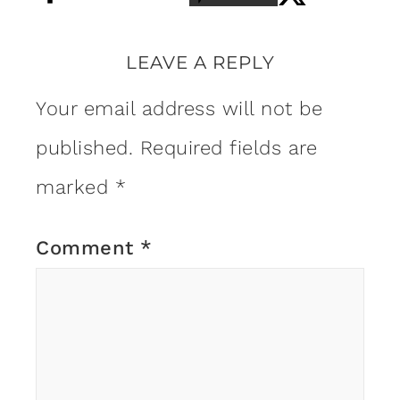
LEAVE A REPLY
Your email address will not be
published.
Required fields are
marked
*
Comment
*