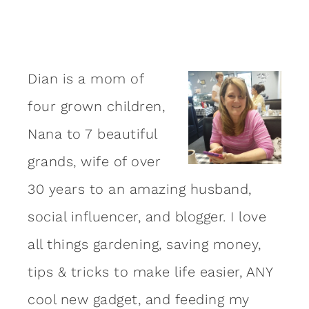
Dian is a mom of
four grown children,
Nana to 7 beautiful
grands, wife of over
30 years to an amazing
husband
,
social influencer, and blogger. I love
all things gardening, saving money,
tips & tricks to make life easier, ANY
cool new gadget, and feeding my