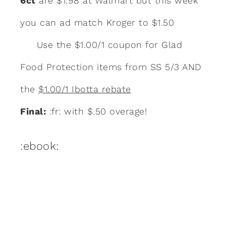
6ct
are $1.98 at Walmart but this week
you can ad match Kroger to $1.50
Use the $1.00/1 coupon for Glad
Food Protection items from SS 5/3 AND
the
$1.00/1 Ibotta rebate
Final:
:fr: with $.50 overage!
:ebook: