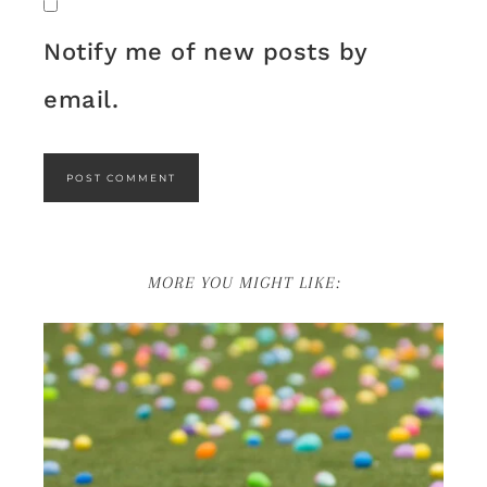
Notify me of new posts by
email.
MORE YOU MIGHT LIKE: