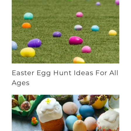
Easter Egg Hunt Ideas For All
Ages