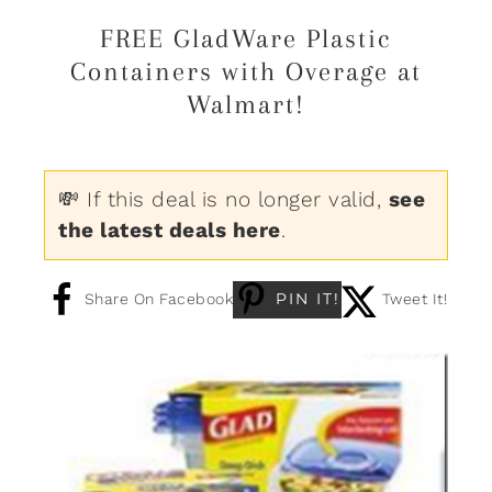
FREE GladWare Plastic
Containers with Overage at
Walmart!
💸 If this deal is no longer valid,
see
the latest deals here
.
PIN IT!
Share On Facebook
Tweet It!