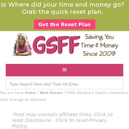
📅
Where did your time and money go?
Grab the quick reset plan.
Get the Reset Plan
Search
for:
You are here:
Home
/
Most Recent
/
FREE GladWare Plastic Containers
with Overage at Walmart!
Post may contain affiliate links. Click to
read
Disclosure
. Click to read
Privacy
Policy
.