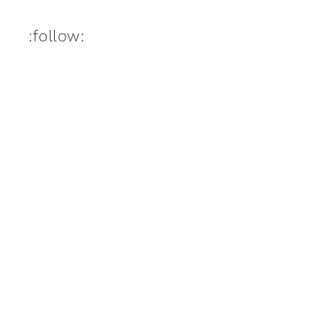
:follow: