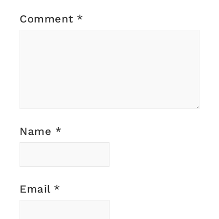
Comment
*
Name
*
Email
*