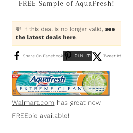
FREE Sample of AquaFresh!
💸 If this deal is no longer valid,
see
the latest deals here
.
PIN IT!
Share On Facebook
Tweet It!
Walmart.com
has great new
FREEbie available!