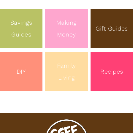
Savings
Making
Gift Guides
Guides
Money
Family
DIY
Recipes
Living