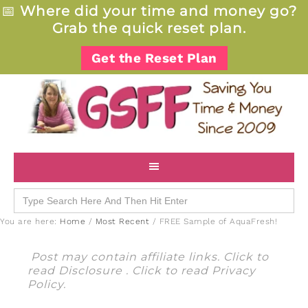
📅
Where did your time and money go?
Grab the quick reset plan.
Get the Reset Plan
Search
for:
You are here:
Home
/
Most Recent
/
FREE Sample of AquaFresh!
Post may contain affiliate links. Click to
read
Disclosure
. Click to read
Privacy
Policy
.