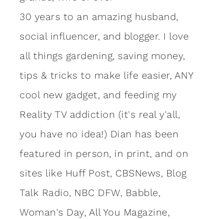
30 years to an amazing
husband
,
social influencer, and blogger. I love
all things gardening, saving money,
tips & tricks to make life easier, ANY
cool new gadget, and feeding my
Reality TV addiction (it's real y'all,
you have no idea!) Dian has been
featured in person, in print, and on
sites like Huff Post, CBSNews, Blog
Talk Radio, NBC DFW, Babble,
Woman's Day, All You Magazine,