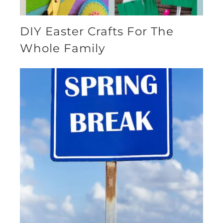
DIY Easter Crafts For The
Whole Family