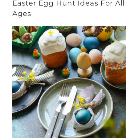
Easter Egg Hunt Ideas For All
Ages