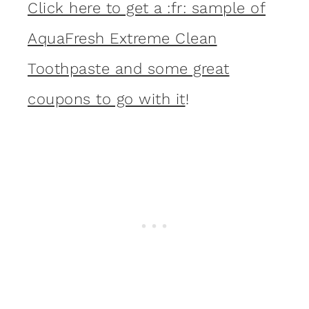
Click here to get a :fr: sample of
AquaFresh Extreme Clean
Toothpaste and some great
coupons to go with it
!