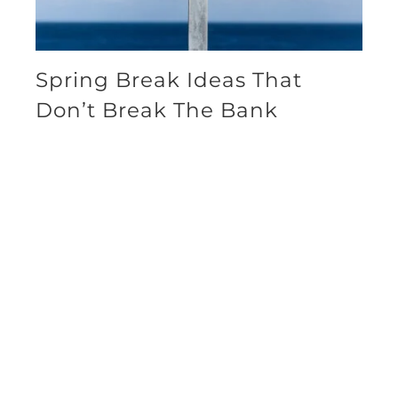
Spring Break Ideas That
Don’t Break The Bank