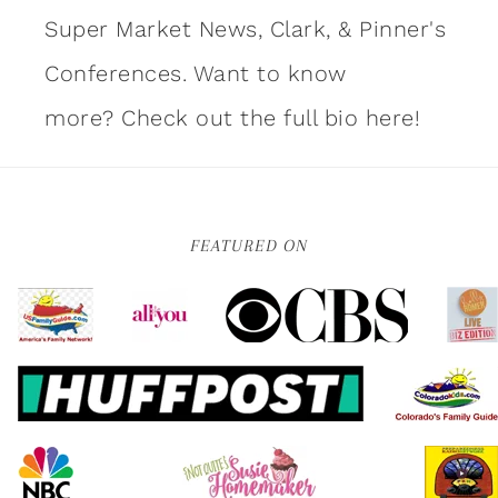
Super Market News, Clark, & Pinner's
Conferences. Want to know
more?
Check out the full bio here!
FEATURED ON