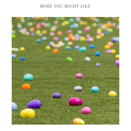
MORE YOU MIGHT LIKE: