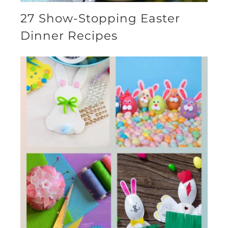
27 Show-Stopping Easter
Dinner Recipes