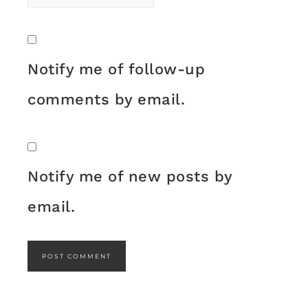
Notify me of follow-up
comments by email.
Notify me of new posts by
email.