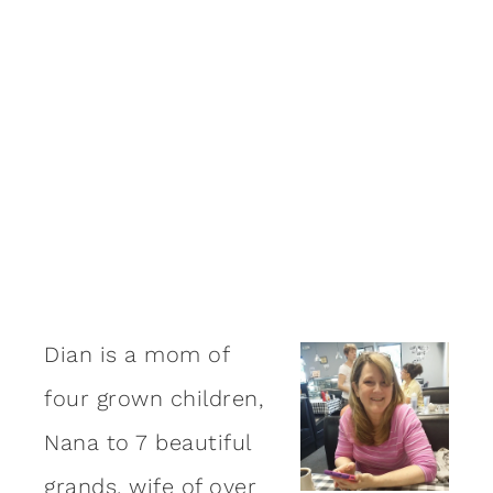
Dian is a mom of
four grown children,
Nana to 7 beautiful
grands, wife of over