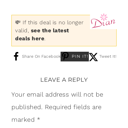
💸 If this deal is no longer
valid,
see the latest
deals here
.
PIN IT!
Share On Facebook
Tweet It!
LEAVE A REPLY
Your email address will not be
published.
Required fields are
marked
*