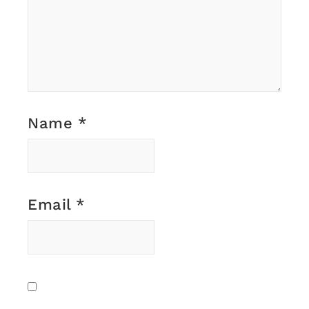
Name
*
Email
*