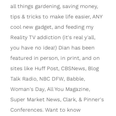
all things gardening, saving money,
tips & tricks to make life easier, ANY
cool new gadget, and feeding my
Reality TV addiction (it's real y'all,
you have no idea!) Dian has been
featured in person, in print, and on
sites like Huff Post, CBSNews, Blog
Talk Radio, NBC DFW, Babble,
Woman's Day, All You Magazine,
Super Market News, Clark, & Pinner's
Conferences. Want to know