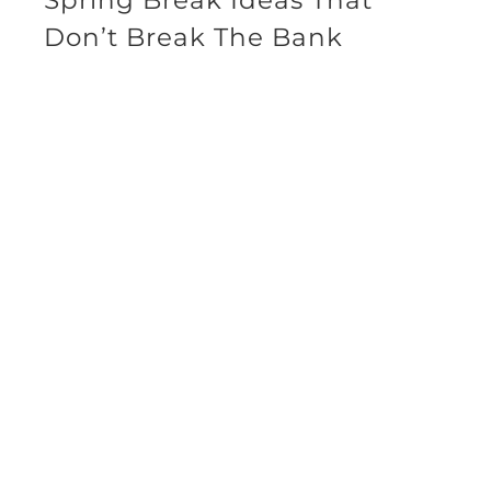
Don’t Break The Bank