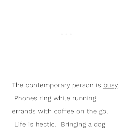
The contemporary person is
busy
.
Phones ring while running
errands with coffee on the go.
Life is hectic. Bringing a dog