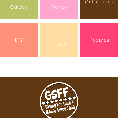
Gift Guides
Guides
Money
Family
DIY
Recipes
Living