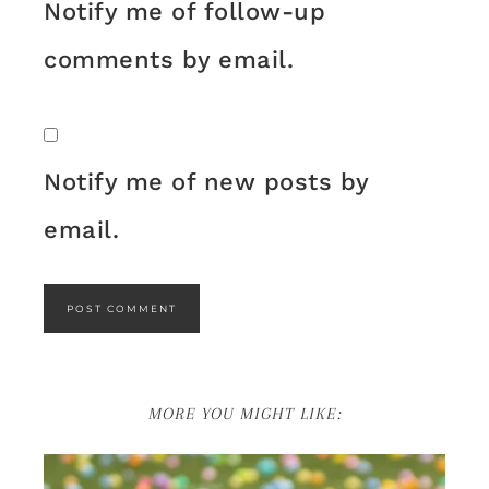
Notify me of follow-up
comments by email.
Notify me of new posts by
email.
MORE YOU MIGHT LIKE: