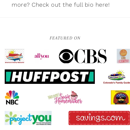
more?
Check out the full bio here!
FEATURED ON