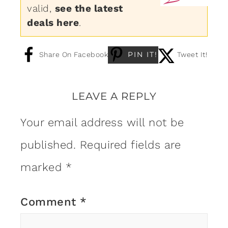
valid,
see the latest
deals here
.
PIN IT!
Share On Facebook
Tweet It!
LEAVE A REPLY
Your email address will not be
published.
Required fields are
marked
*
Comment
*