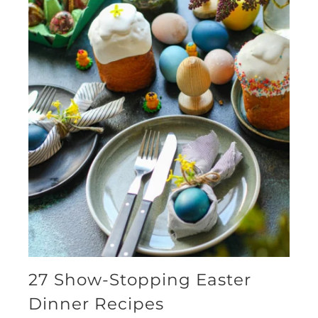
27 Show-Stopping Easter
Dinner Recipes