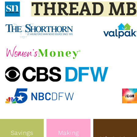
Savings
Making