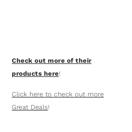
Check out more of their
products here
!
Click here to check out more
Great Deals
!