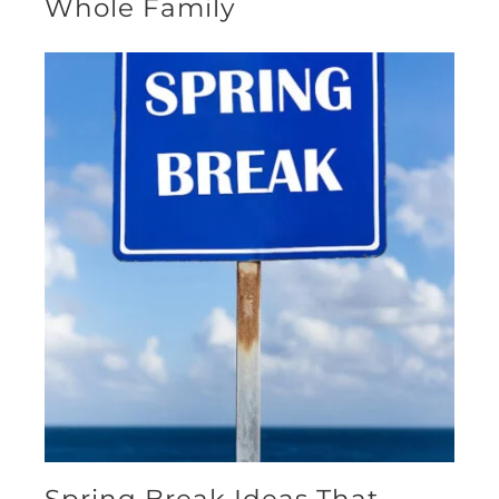
Whole Family
Spring Break Ideas That