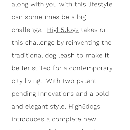
along with you with this lifestyle
can sometimes be a big
challenge.
High5dogs
takes on
this challenge by reinventing the
traditional dog leash to make it
better suited for a contemporary
city living. With two patent
pending Innovations and a bold
and elegant style, High5dogs
introduces a complete new