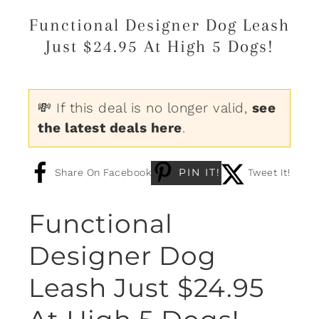
Functional Designer Dog Leash
Just $24.95 At High 5 Dogs!
💸 If this deal is no longer valid,
see
the latest deals here
.
PIN IT!
Share On Facebook
Tweet It!
Functional
Designer Dog
Leash Just $24.95