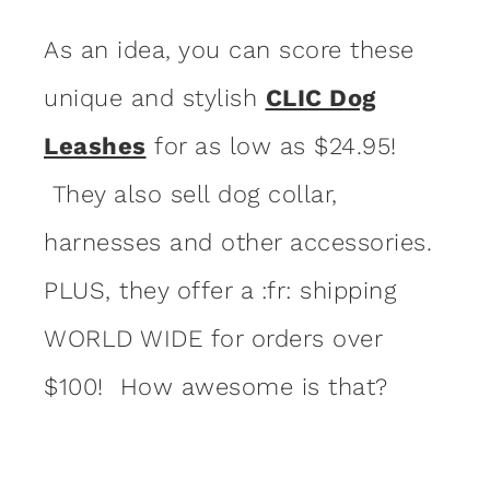
As an idea, you can score these
unique and stylish
CLIC Dog
Leashes
for as low as $24.95!
They also sell dog collar,
harnesses and other accessories.
PLUS, they offer a :fr: shipping
WORLD WIDE for orders over
$100! How awesome is that?