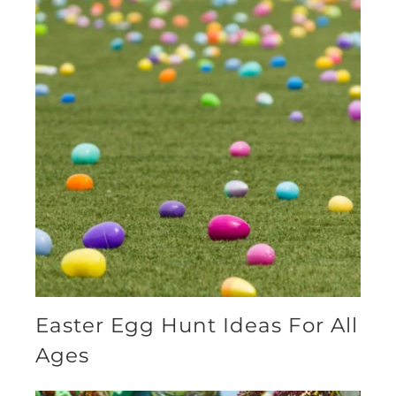
Easter Egg Hunt Ideas For All
Ages