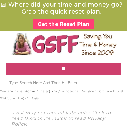
📅
Where did your time and money go?
Grab the quick reset plan.
Get the Reset Plan
Search
for:
You are here:
Home
/
Instagram
/
Functional Designer Dog Leash Just
$24.95 At High 5 Dogs!
Post may contain affiliate links. Click to
read
Disclosure
. Click to read
Privacy
Policy
.