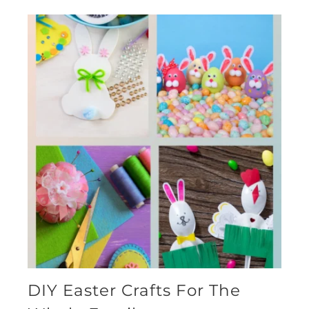
DIY Easter Crafts For The