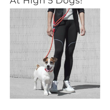
At High 5 Dogs!