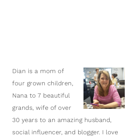
Dian is a mom of
four grown children,
Nana to 7 beautiful
grands, wife of over
30 years to an amazing
husband
,
social influencer, and blogger. I love