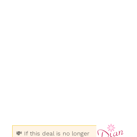
💸 If this deal is no longer