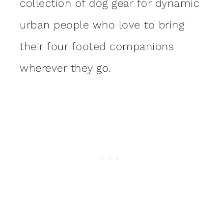
collection of dog gear for dynamic
urban people who love to bring
their four footed companions
wherever they go.