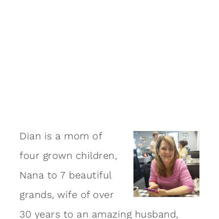
Dian is a mom of
four grown children,
Nana to 7 beautiful
grands, wife of over
30 years to an amazing
husband
,