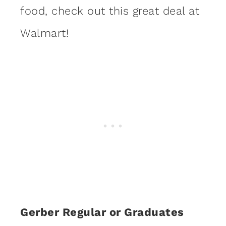
food, check out this great deal at
Walmart!
Gerber Regular or Graduates