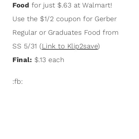
Food
for just $.63 at Walmart!
Use the $1/2 coupon for Gerber
Regular or Graduates Food from
SS 5/31 (
Link to Klip2save
)
Final:
$.13 each
:fb: