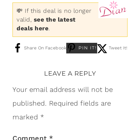
💸 If this deal is no longer
valid,
see the latest
deals here
.
PIN IT!
Share On Facebook
Tweet It!
LEAVE A REPLY
Your email address will not be
published.
Required fields are
marked
*
Comment
*