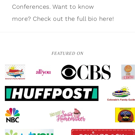
Conferences. Want to know
more?
Check out the full bio here!
FEATURED ON