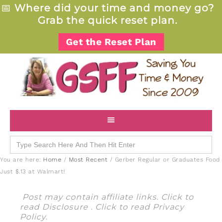
📅
Where did your time and money go?
Grab the quick reset plan.
Get the Reset Plan
Search
for:
You are here:
Home
/
Most Recent
/
Gerber Regular or Graduates Food
Just $.13 at Walmart!
Post may contain affiliate links. Click to
read
Disclosure
. Click to read
Privacy
Policy
.