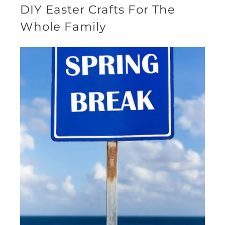
DIY Easter Crafts For The
Whole Family