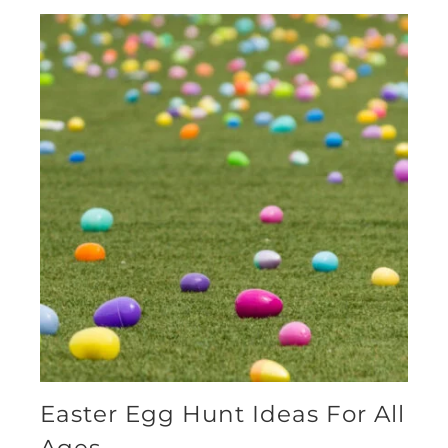
Easter Egg Hunt Ideas For All