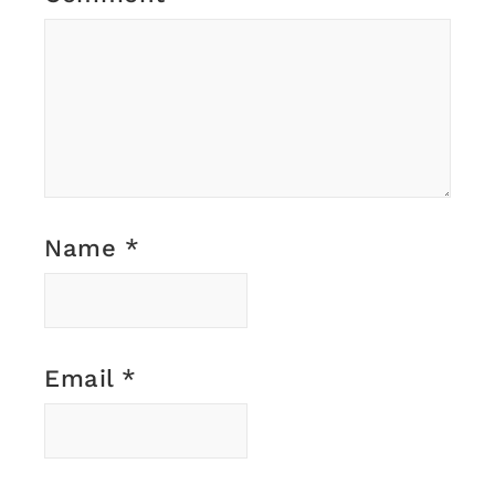
Name
*
Email
*