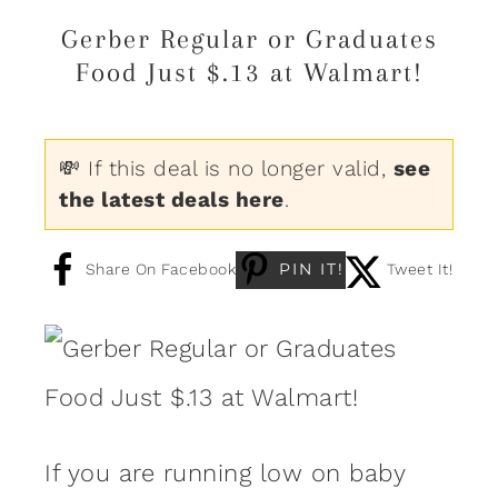
Gerber Regular or Graduates
Food Just $.13 at Walmart!
💸 If this deal is no longer valid,
see
the latest deals here
.
PIN IT!
Share On Facebook
Tweet It!
If you are running low on baby