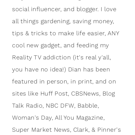
social influencer, and blogger. I love
all things gardening, saving money,
tips & tricks to make life easier, ANY
cool new gadget, and feeding my
Reality TV addiction (it's real y'all,
you have no idea!) Dian has been
featured in person, in print, and on
sites like Huff Post, CBSNews, Blog
Talk Radio, NBC DFW, Babble,
Woman's Day, All You Magazine,
Super Market News, Clark, & Pinner's