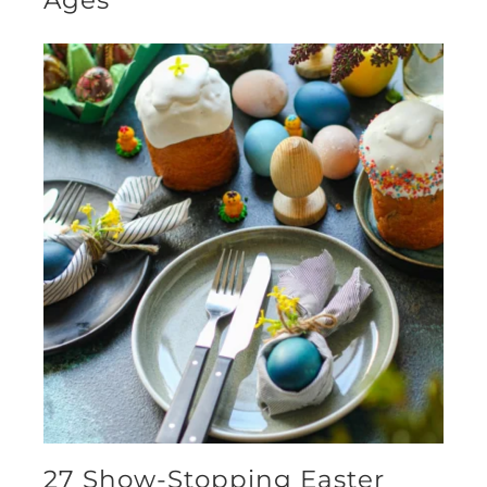
Ages
27 Show-Stopping Easter