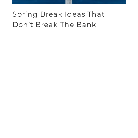
Spring Break Ideas That
Don’t Break The Bank