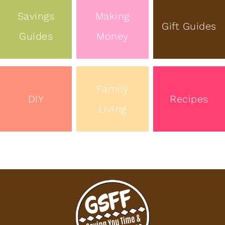
Savings
Making
Gift Guides
Guides
Money
Family
DIY
Recipes
Living