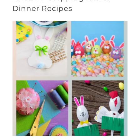
Dinner Recipes