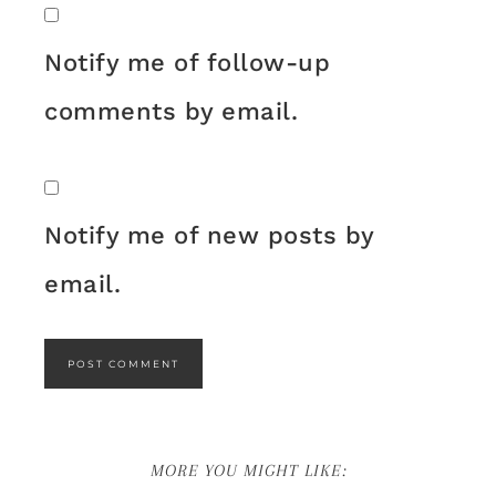
Notify me of follow-up
comments by email.
Notify me of new posts by
email.
MORE YOU MIGHT LIKE: