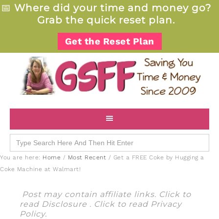
📅
Where did your time and money go?
Grab the quick reset plan.
Get the Reset Plan
Search
for:
You are here:
Home
/
Most Recent
/
Get a FREE Coke by Hugging a
Coke Machine at Walmart!
Post may contain affiliate links. Click to
read
Disclosure
. Click to read
Privacy
Policy
.