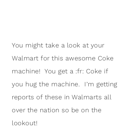
You might take a look at your
Walmart for this awesome Coke
machine! You get a :fr: Coke if
you hug the machine. I’m getting
reports of these in Walmarts all
over the nation so be on the
lookout!