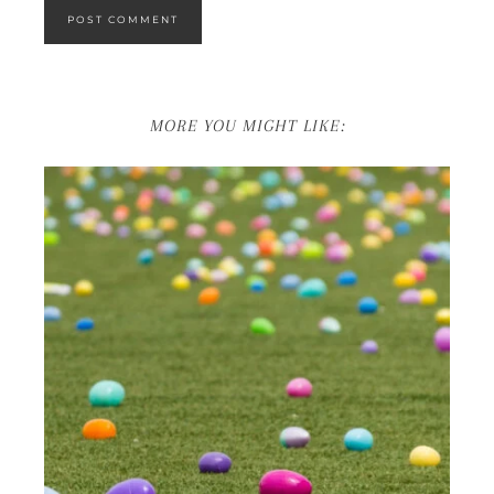
MORE YOU MIGHT LIKE: