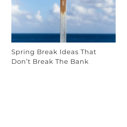
Spring Break Ideas That
Don’t Break The Bank