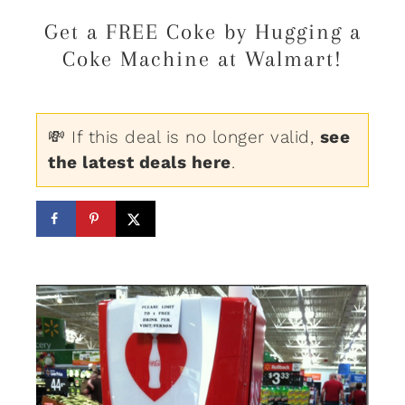
Get a FREE Coke by Hugging a
Coke Machine at Walmart!
💸 If this deal is no longer valid,
see
the latest deals here
.