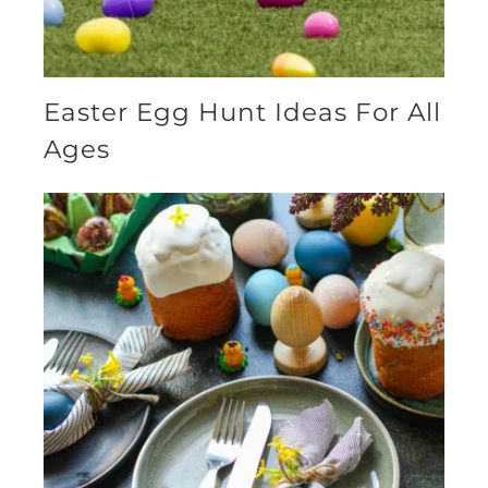
Easter Egg Hunt Ideas For All
Ages