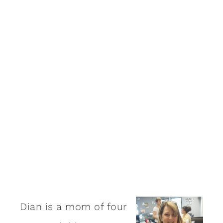
Dian is a mom of four