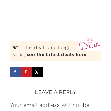
💸 If this deal is no longer
valid,
see the latest deals here
.
LEAVE A REPLY
Your email address will not be