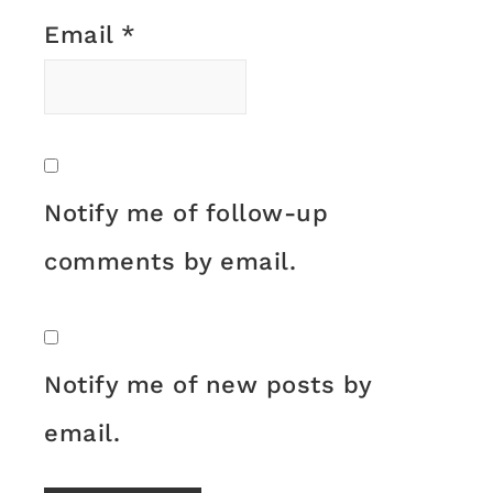
Email
*
Notify me of follow-up
comments by email.
Notify me of new posts by
email.