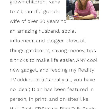
grown children, Nana
to 7 beautiful grands,
wife of over 30 years to
an amazing
husband
, social
influencer, and blogger. I love all
things gardening, saving money, tips
& tricks to make life easier, ANY cool
new gadget, and feeding my Reality
TV addiction (it's real y'all, you have
no idea!) Dian has been featured in
person, in print, and on sites like
Huff Post, CBSNews, Blog Talk Radio,