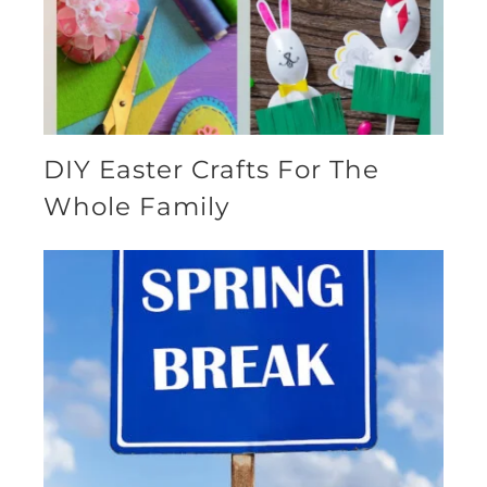
DIY Easter Crafts For The
Whole Family