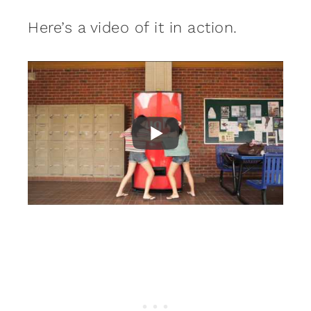
Here’s a video of it in action.