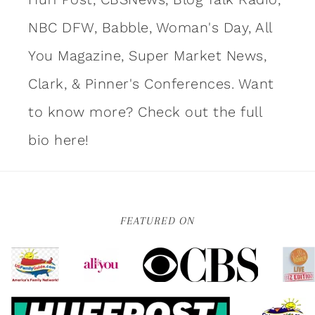
NBC DFW, Babble, Woman's Day, All
You Magazine, Super Market News,
Clark, & Pinner's Conferences. Want
to know more?
Check out the full
bio here!
FEATURED ON