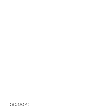
:ebook: