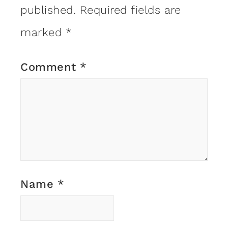
published.
Required fields are
marked
*
Comment
*
Name
*