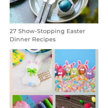
27 Show-Stopping Easter
Dinner Recipes