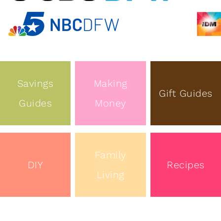
Savings
Making
Gift Guides
Guides
Money
Family
DIY
Recipes
Living