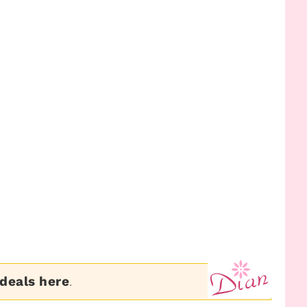
 deals here
.