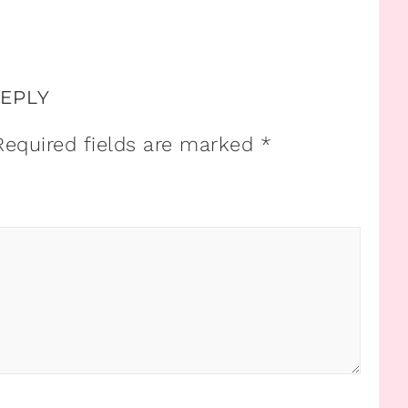
REPLY
Required fields are marked
*