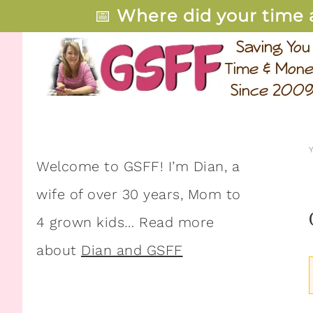
📅
Where did your time 
Welcome to GSFF! I’m Dian, a
wife of over 30 years, Mom to
4 grown kids… Read more
about
Dian and GSFF