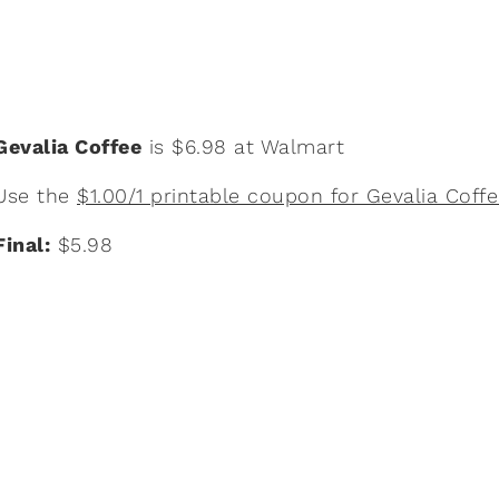
Gevalia Coffee
is $6.98 at Walmart
Use the
$1.00/1 printable coupon for Gevalia Coff
Final:
$5.98