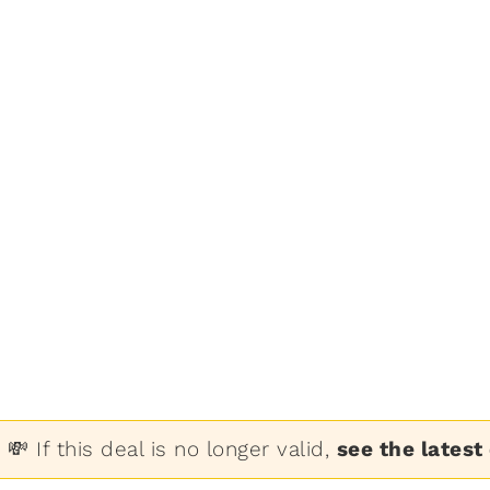
💸 If this deal is no longer valid,
see the latest