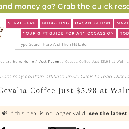
and money go? Grab the quick rese
START HERE
BUDGETING
ORGANIZATION
MAKI
YOUR GIFT GUIDE FOR ANY OCCASSION
TOD
Search
for:
You are here:
Home
/
Most Recent
/
Gevalia Coffee Just $5.98 at Walma
Post may contain affiliate links. Click to read
Discl
Gevalia Coffee Just $5.98 at Wal
💸 If this deal is no longer valid,
see the latest