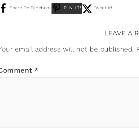
PIN IT!
Share On Facebook
Tweet It!
LEAVE A 
Your email address will not be published.
Comment
*