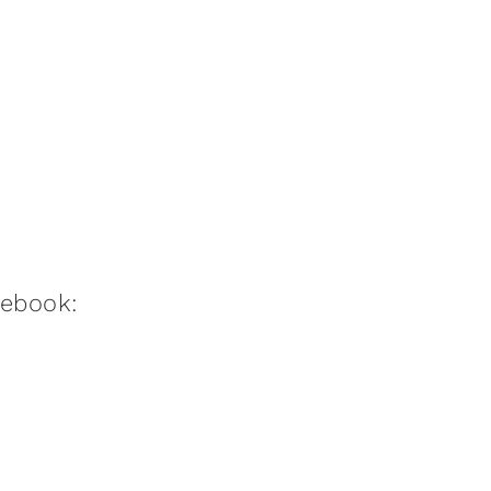
:ebook: