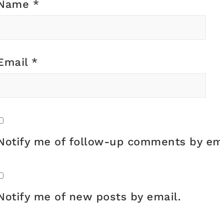
Name
*
Email
*
Notify me of follow-up comments by em
Notify me of new posts by email.