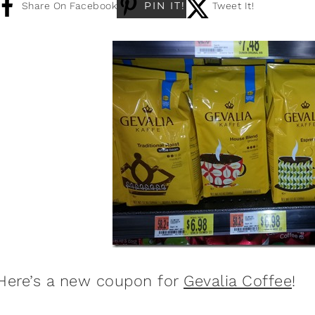
PIN IT!
Share On Facebook
Tweet It!
Here’s a new coupon for
Gevalia Coffee
!