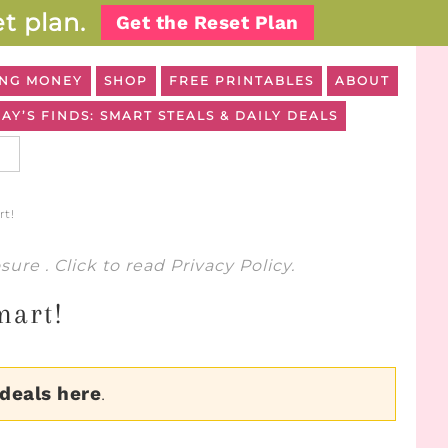
t plan.
Get the Reset Plan
NG MONEY
SHOP
FREE PRINTABLES
ABOUT
AY’S FINDS: SMART STEALS & DAILY DEALS
rt!
osure
. Click to read
Privacy Policy
.
mart!
 deals here
.