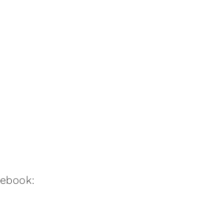
:ebook: