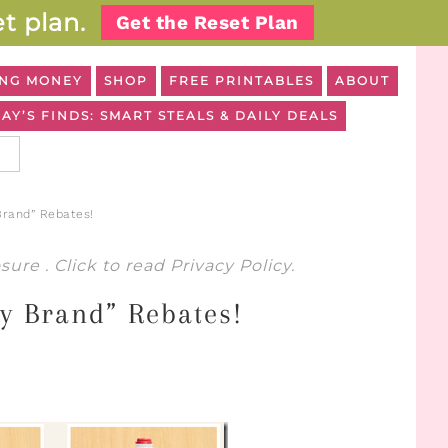
t plan.
Get the Reset Plan
NG MONEY
SHOP
FREE PRINTABLES
ABOUT
AY’S FINDS: SMART STEALS & DAILY DEALS
Brand” Rebates!
osure
. Click to read
Privacy Policy
.
y Brand” Rebates!