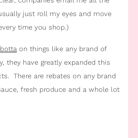
 clear, companies email me all the
sually just roll my eyes and move
every time you shop.)
Ibotta
on things like any brand of
y, they have greatly expanded this
ts. There are rebates on any brand
 Sauce, fresh produce and a whole lot