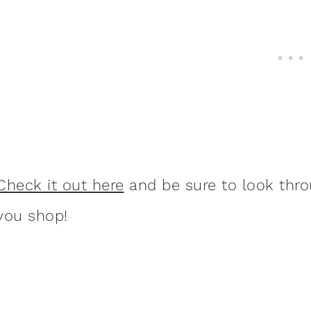
Check it out here
and be sure to look thro
you shop!