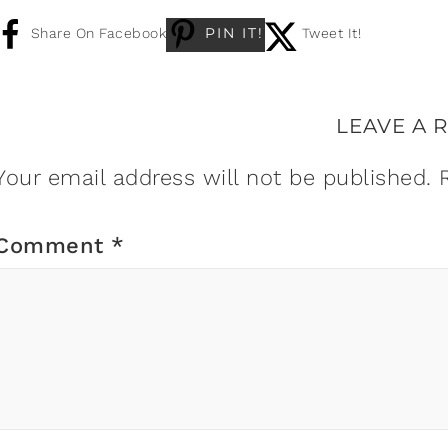
PIN IT!
Share On Facebook
Tweet It!
LEAVE A 
Your email address will not be published.
Comment
*