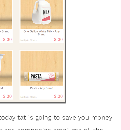
oday tat is going to save you money