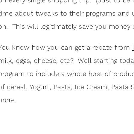
on every single shopping trip. (Just to be
time about tweaks to their programs and u
on. This will legitimately save you money 
You know how you can get a rebate from
milk, eggs, cheese, etc? Well starting toda
program to include a whole host of produc
of cereal, Yogurt, Pasta, Ice Cream, Pasta
more.