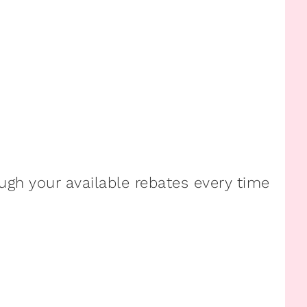
ugh your available rebates every time