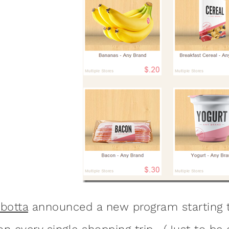
Ibotta
announced a new program starting t