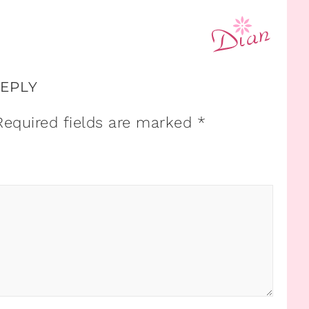
REPLY
Required fields are marked
*