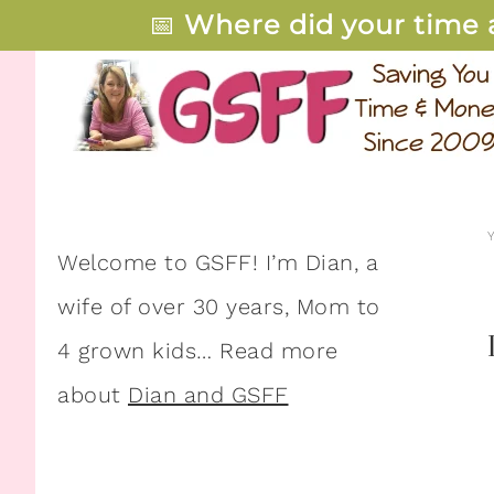
📅
Where did your time 
Welcome to GSFF! I’m Dian, a
wife of over 30 years, Mom to
4 grown kids… Read more
about
Dian and GSFF