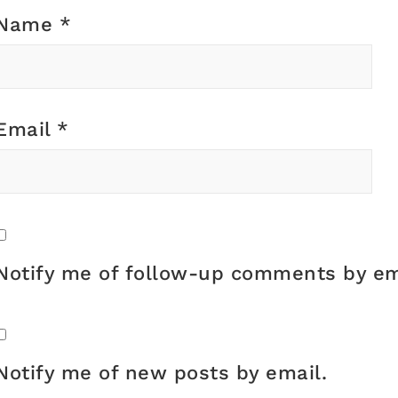
Name
*
Email
*
Notify me of follow-up comments by em
Notify me of new posts by email.