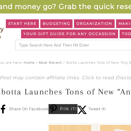
and money go? Grab the quick rese
START HERE
BUDGETING
ORGANIZATION
MAKI
YOUR GIFT GUIDE FOR ANY OCCASSION
TOD
Search
for:
You are here:
Home
/
Most Recent
/
Ibotta Launches Tons of New “Any 
Post may contain affiliate links. Click to read
Discl
Ibotta Launches Tons of New “An
PIN IT!
Share On Facebook
Tweet It!