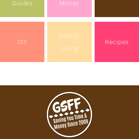
Guides
Money
Family
DIY
Recipes
Living