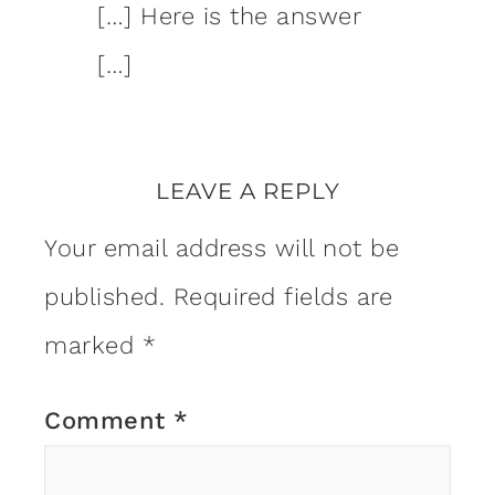
[…] Here is the answer
[…]
LEAVE A REPLY
Your email address will not be
published.
Required fields are
marked
*
Comment
*