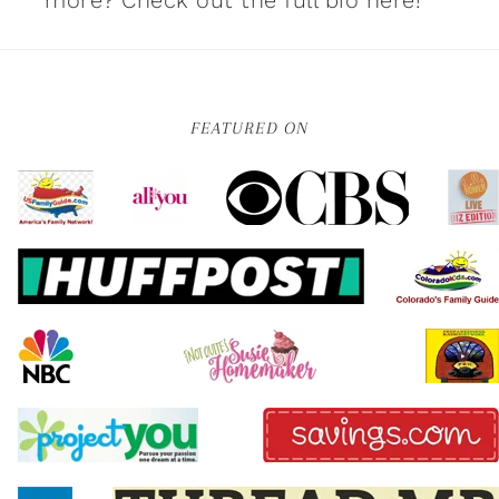
more?
Check out the full bio here!
FEATURED ON