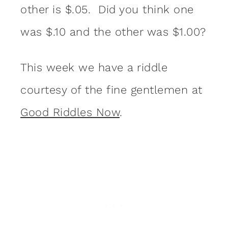
other is $.05. Did you think one
was $.10 and the other was $1.00?
This week we have a riddle
courtesy of the fine gentlemen at
Good Riddles Now
.