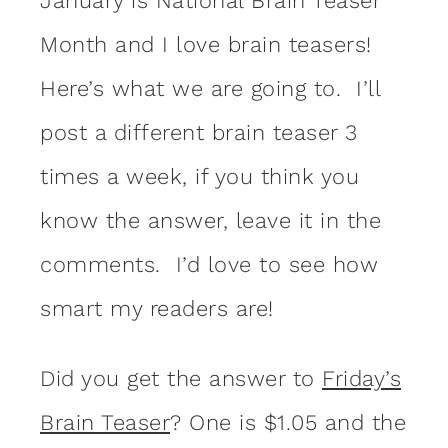
January is National Brain Teaser
Month and I love brain teasers!
Here’s what we are going to. I’ll
post a different brain teaser 3
times a week, if you think you
know the answer, leave it in the
comments. I’d love to see how
smart my readers are!
Did you get the answer to
Friday’s
Brain Teaser
? One is $1.05 and the