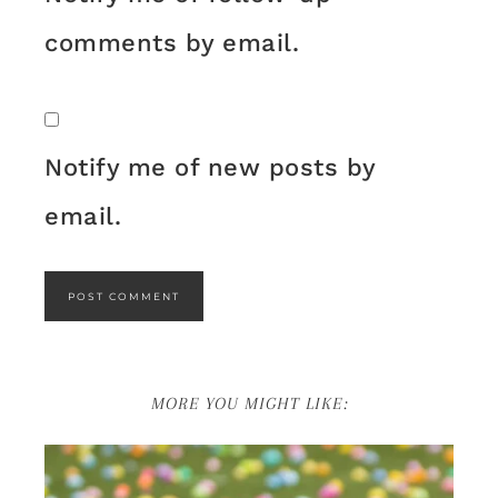
comments by email.
Notify me of new posts by
email.
MORE YOU MIGHT LIKE: