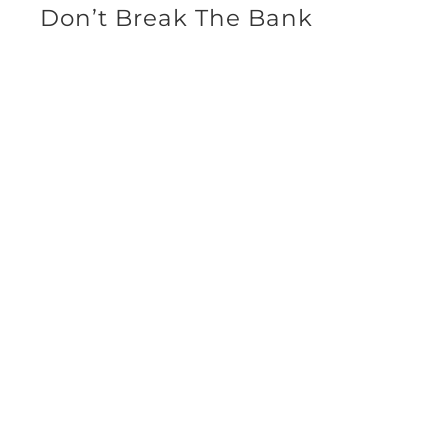
Don’t Break The Bank