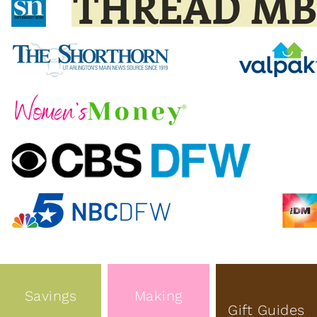
Savings
Making
Gift Guides