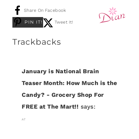
Share On Facebook
PIN IT!
Tweet It!
Trackbacks
January is National Brain
Teaser Month: How Much is the
Candy? - Grocery Shop For
FREE at The Mart!!
says:
AT