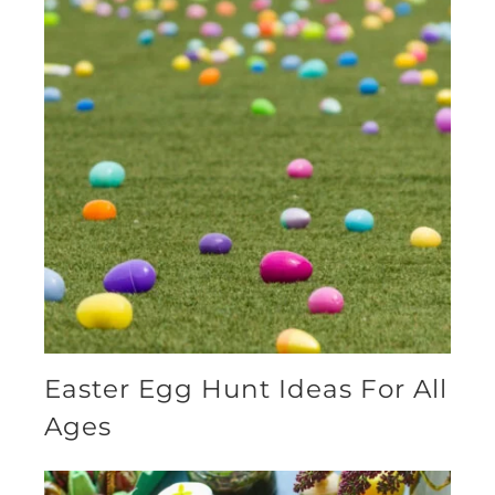
Easter Egg Hunt Ideas For All
Ages