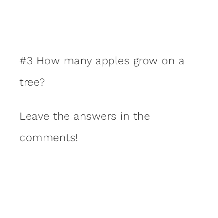
#3 How many apples grow on a
tree?
Leave the answers in the
comments!