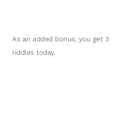
As an added bonus, you get 3
riddles today.