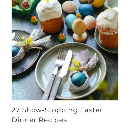
27 Show-Stopping Easter
Dinner Recipes