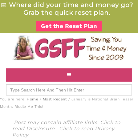
📅
Where did your time and money go?
Grab the quick reset plan.
Get the Reset Plan
Search
for:
You are here:
Home
/
Most Recent
/
January is National Brain Teaser
Month: Riddle Me This!
Post may contain affiliate links. Click to
read
Disclosure
. Click to read
Privacy
Policy
.