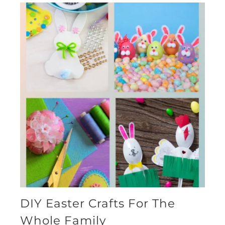
DIY Easter Crafts For The
Whole Family