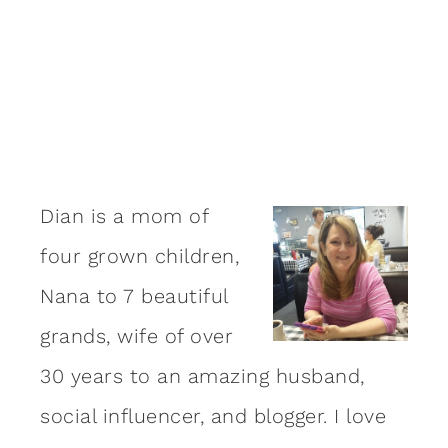
Dian is a mom of
four grown children,
Nana to 7 beautiful
grands, wife of over
30 years to an amazing
husband
,
social influencer, and blogger. I love