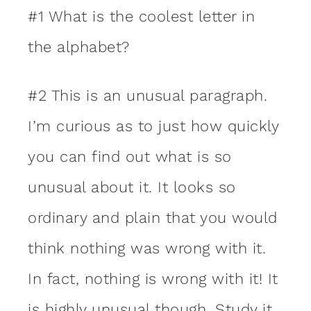
#1 What is the coolest letter in
the alphabet?
#2 This is an unusual paragraph.
I’m curious as to just how quickly
you can find out what is so
unusual about it. It looks so
ordinary and plain that you would
think nothing was wrong with it.
In fact, nothing is wrong with it! It
is highly unusual though. Study it