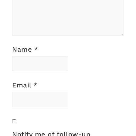
Name
*
Email
*
Notify me of follow-up