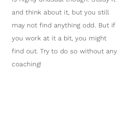
and think about it, but you still
may not find anything odd. But if
you work at it a bit, you might
find out. Try to do so without any
coaching!