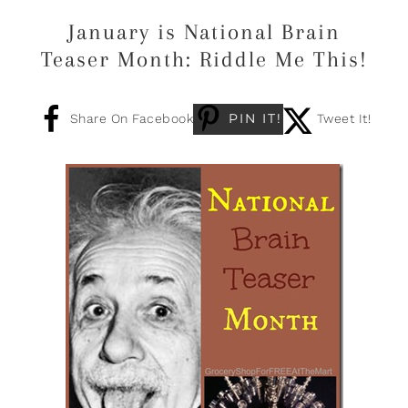
January is National Brain
Teaser Month: Riddle Me This!
PIN IT!
Share On Facebook
Tweet It!