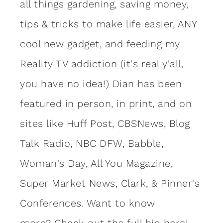
all things gardening, saving money,
tips & tricks to make life easier, ANY
cool new gadget, and feeding my
Reality TV addiction (it's real y'all,
you have no idea!) Dian has been
featured in person, in print, and on
sites like Huff Post, CBSNews, Blog
Talk Radio, NBC DFW, Babble,
Woman's Day, All You Magazine,
Super Market News, Clark, & Pinner's
Conferences. Want to know