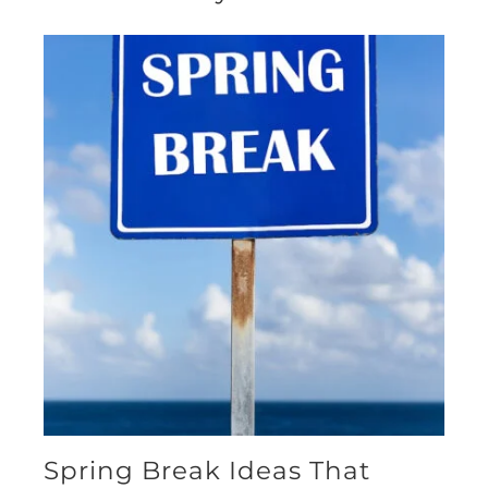
Spring Break Ideas That