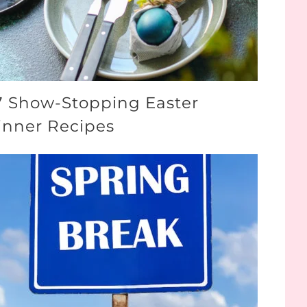
7 Show-Stopping Easter
inner Recipes