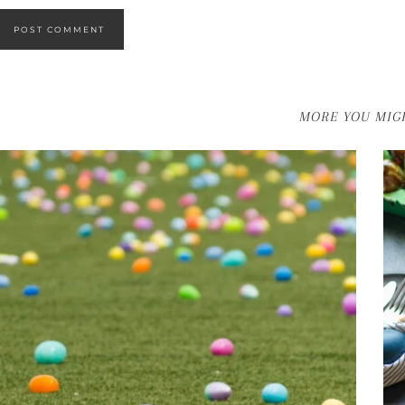
MORE YOU MIGH