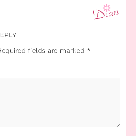
REPLY
Required fields are marked
*