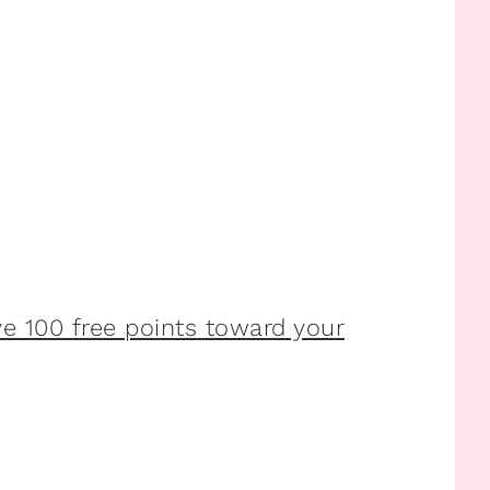
 100 free points toward your