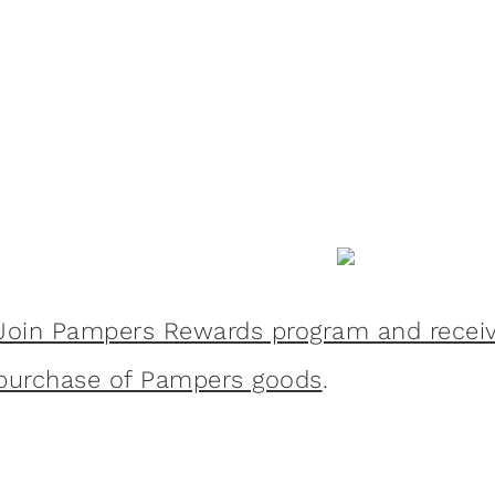
Join Pampers Rewards program and receive
purchase of Pampers goods
.