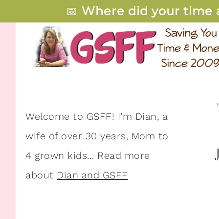
📅
Where did your time 
Welcome to GSFF! I’m Dian, a
wife of over 30 years, Mom to
4 grown kids… Read more
about
Dian and GSFF