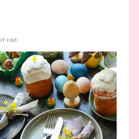
T LIKE: