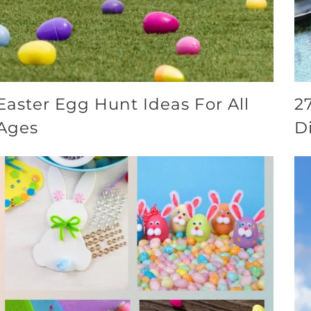
Easter Egg Hunt Ideas For All
2
Ages
D