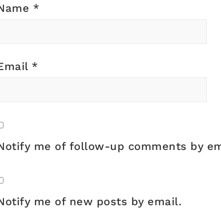
Name
*
Email
*
Notify me of follow-up comments by em
Notify me of new posts by email.