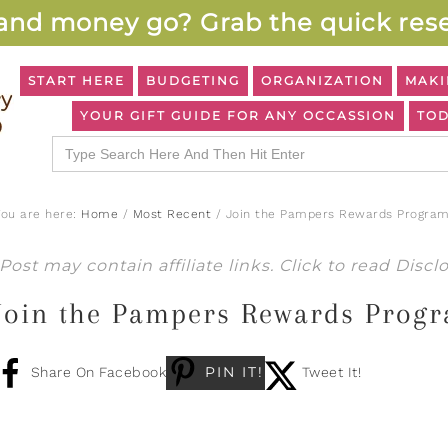
and money go? Grab the quick rese
START HERE
BUDGETING
ORGANIZATION
MAKI
YOUR GIFT GUIDE FOR ANY OCCASSION
TOD
Search
for:
You are here:
Home
/
Most Recent
/
Join the Pampers Rewards Program
Post may contain affiliate links. Click to read
Discl
Join the Pampers Rewards Prog
PIN IT!
Share On Facebook
Tweet It!