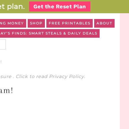
t plan.
Get the Reset Plan
NG MONEY
SHOP
FREE PRINTABLES
ABOUT
AY’S FINDS: SMART STEALS & DAILY DEALS
!
osure
. Click to read
Privacy Policy
.
ram!