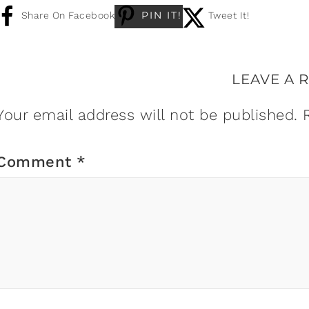
PIN IT!
Share On Facebook
Tweet It!
LEAVE A 
Your email address will not be published.
Comment
*