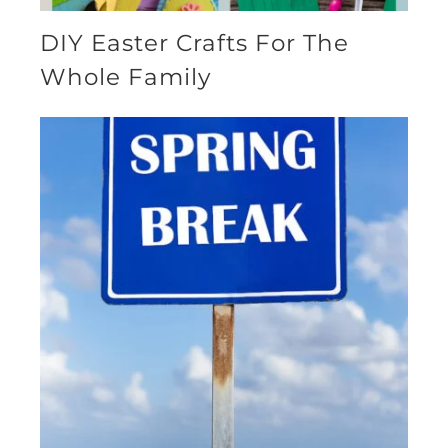
DIY Easter Crafts For The
Whole Family