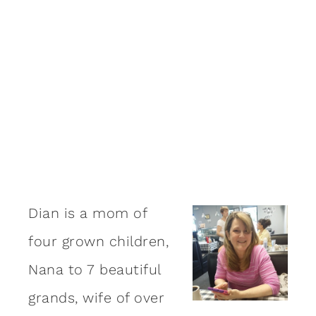
Dian is a mom of
four grown children,
Nana to 7 beautiful
grands, wife of over