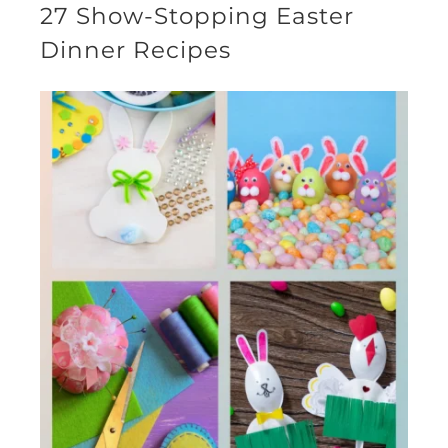
27 Show-Stopping Easter
Dinner Recipes