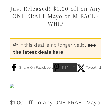
Just Released! $1.00 off on Any
ONE KRAFT Mayo or MIRACLE
WHIP
💸 If this deal is no longer valid,
see
the latest deals here
.
PIN IT!
Share On Facebook
Tweet It!
$1.00 off on Any ONE KRAFT Mayo