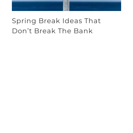
Spring Break Ideas That
Don’t Break The Bank