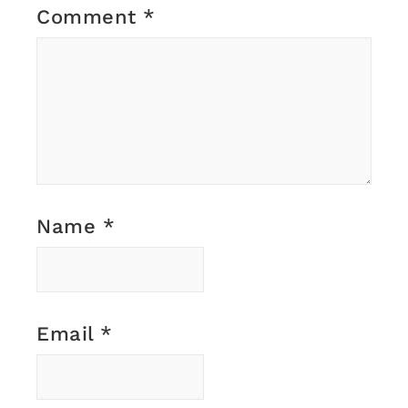
Comment
*
Name
*
Email
*