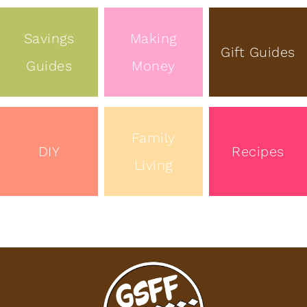
Savings
Making
Gift Guides
Guides
Money
Family
DIY
Recipes
Living