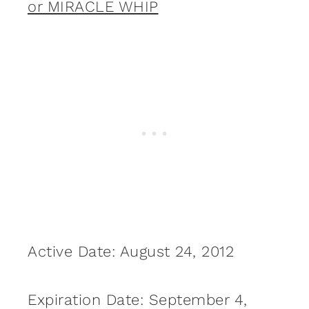
or MIRACLE WHIP
Active Date: August 24, 2012
Expiration Date: September 4,