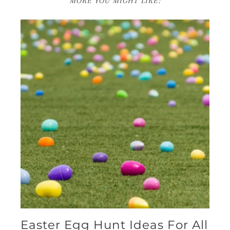
MORE YOU MIGHT LIKE:
Easter Egg Hunt Ideas For All