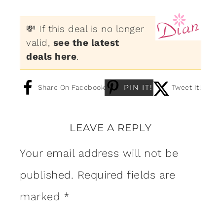
💸 If this deal is no longer
valid,
see the latest
deals here
.
PIN IT!
Share On Facebook
Tweet It!
LEAVE A REPLY
Your email address will not be
published.
Required fields are
marked
*