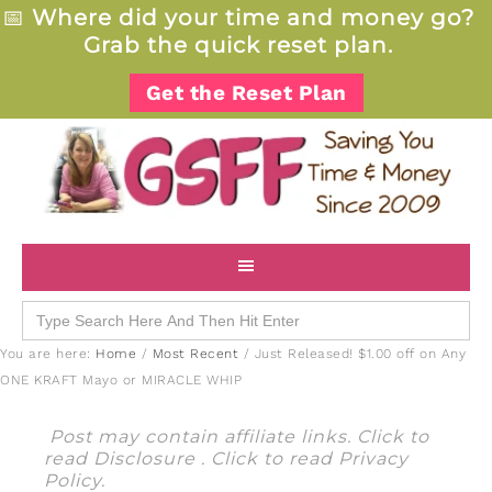
📅
Where did your time and money go?
Grab the quick reset plan.
Get the Reset Plan
Search
for:
You are here:
Home
/
Most Recent
/
Just Released! $1.00 off on Any
ONE KRAFT Mayo or MIRACLE WHIP
Post may contain affiliate links. Click to
read
Disclosure
. Click to read
Privacy
Policy
.