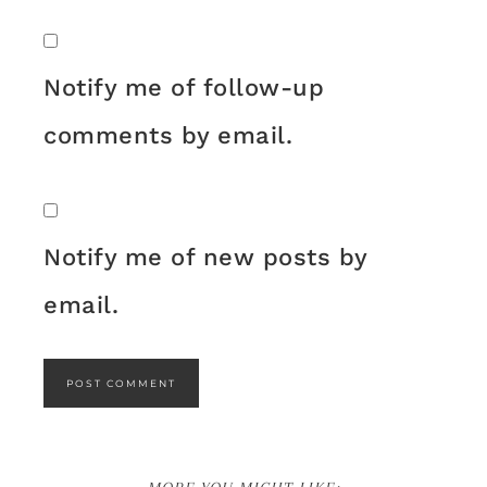
Notify me of follow-up
comments by email.
Notify me of new posts by
email.