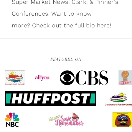
Super Market News, Clark, & Pinner's
Conferences. Want to know
more?
Check out the full bio here!
FEATURED ON