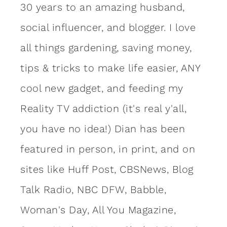
30 years to an amazing
husband
,
social influencer, and blogger. I love
all things gardening, saving money,
tips & tricks to make life easier, ANY
cool new gadget, and feeding my
Reality TV addiction (it's real y'all,
you have no idea!) Dian has been
featured in person, in print, and on
sites like Huff Post, CBSNews, Blog
Talk Radio, NBC DFW, Babble,
Woman's Day, All You Magazine,