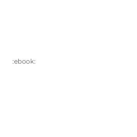
:ebook: