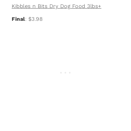
Kibbles n Bits Dry Dog Food 3lbs+
Final
: $3.98