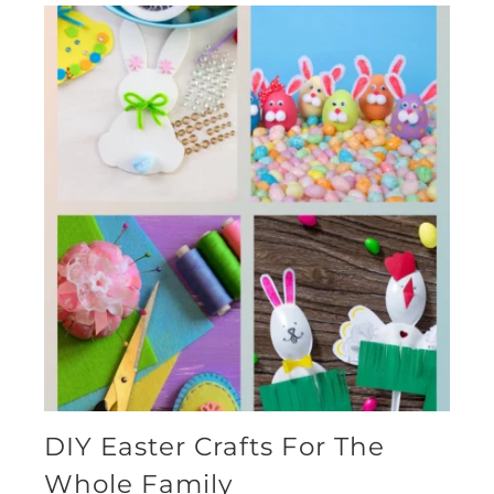
DIY Easter Crafts For The
Whole Family