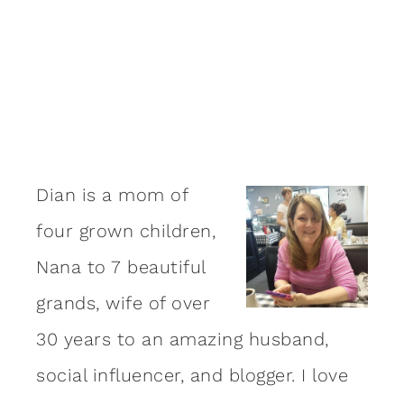
Dian is a mom of
four grown children,
Nana to 7 beautiful
grands, wife of over
30 years to an amazing
husband
,
social influencer, and blogger. I love