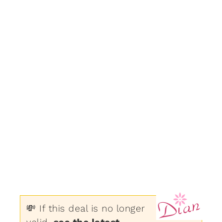
💸 If this deal is no longer