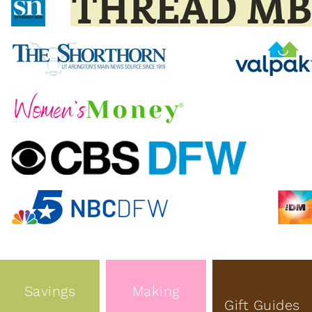
Savings
Making
Gift Guides