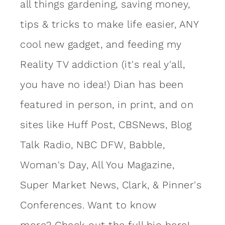
all things gardening, saving money,
tips & tricks to make life easier, ANY
cool new gadget, and feeding my
Reality TV addiction (it's real y'all,
you have no idea!) Dian has been
featured in person, in print, and on
sites like Huff Post, CBSNews, Blog
Talk Radio, NBC DFW, Babble,
Woman's Day, All You Magazine,
Super Market News, Clark, & Pinner's
Conferences. Want to know