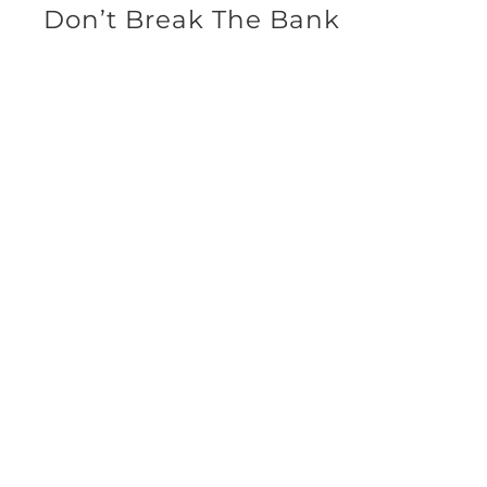
Don’t Break The Bank