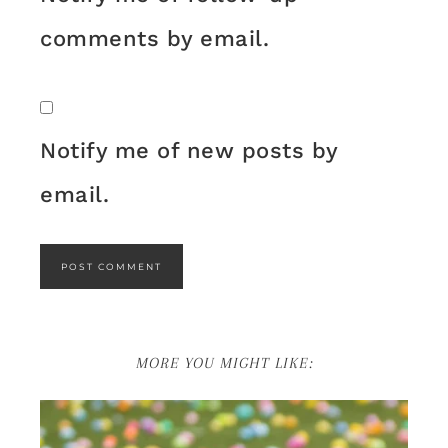
comments by email.
Notify me of new posts by
email.
MORE YOU MIGHT LIKE: