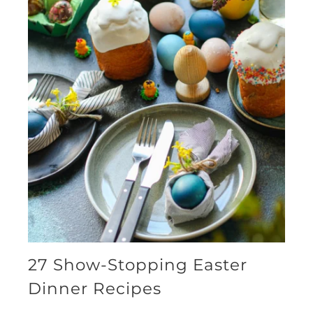
27 Show-Stopping Easter
Dinner Recipes