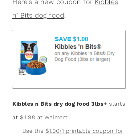
Here’s a new coupon for
Kibbles
n’ Bits dog food
!
Kibbles n Bits dry dog food 3lbs+
starts
at $4.98 at Walmart
Use the
$1.00/1 printable coupon for