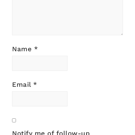
Name
*
Email
*
Notify me of follow-up