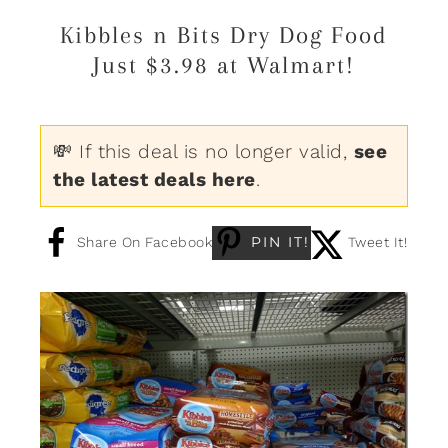
Kibbles n Bits Dry Dog Food
Just $3.98 at Walmart!
💸 If this deal is no longer valid,
see
the latest deals here
.
PIN IT!
Share On Facebook
Tweet It!