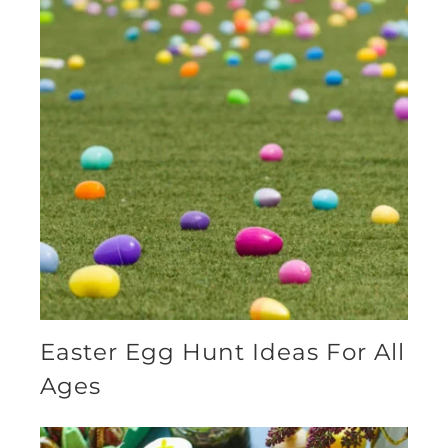
Easter Egg Hunt Ideas For All
Ages