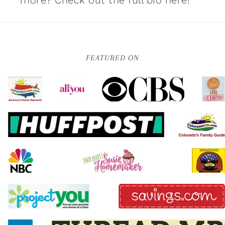
more?
Check out the full bio here!
FEATURED ON