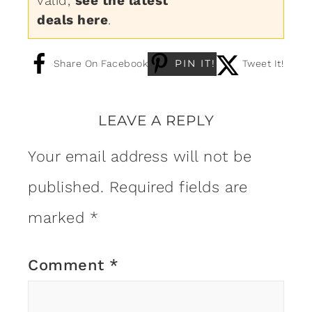
valid,
see the latest
deals here
.
PIN IT!
Share On Facebook
Tweet It!
LEAVE A REPLY
Your email address will not be
published.
Required fields are
marked
*
Comment
*