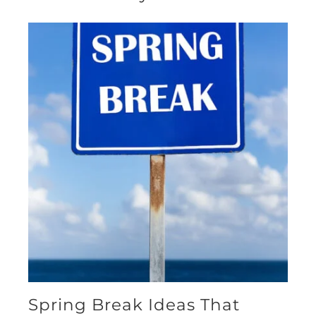
Spring Break Ideas That