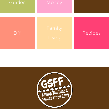
Guides
Money
Family
DIY
Recipes
Living