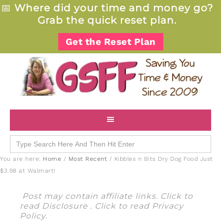
📅
Where did your time and money go?
Grab the quick reset plan.
Get the Reset Plan
Search
for:
You are here:
Home
/
Most Recent
/
Kibbles n Bits Dry Dog Food Just
$3.98 at Walmart!
Post may contain affiliate links. Click to
read
Disclosure
. Click to read
Privacy
Policy
.