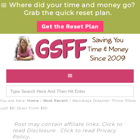
📅
Where did your time and money go?
Grab the quick reset plan.
Get the Reset Plan
Search
for:
You are here:
Home
/
Most Recent
/
Mainstays Dreamer Throw Pillow
Just $5! Down From $15!
Post may contain affiliate links. Click to
read
Disclosure
. Click to read
Privacy
Policy
.