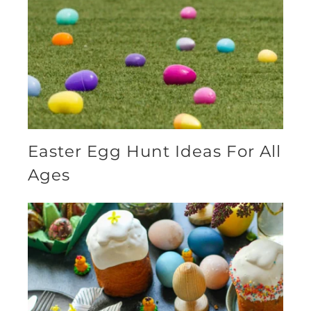
Easter Egg Hunt Ideas For All
Ages