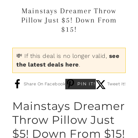
Mainstays Dreamer Throw
Pillow Just $5! Down From
$15!
💸 If this deal is no longer valid,
see
the latest deals here
.
PIN IT!
Share On Facebook
Tweet It!
Mainstays Dreamer
Throw Pillow Just
$5! Down From $15!