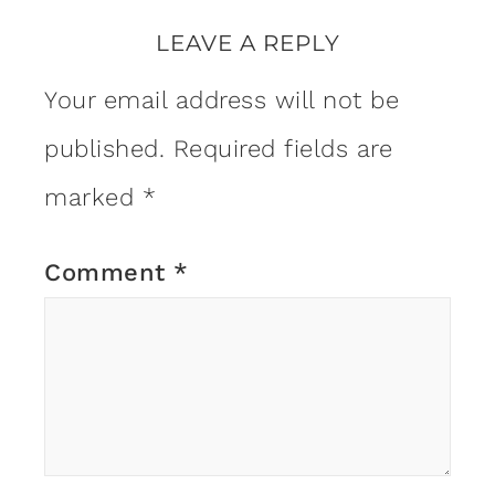
LEAVE A REPLY
Your email address will not be
published.
Required fields are
marked
*
Comment
*