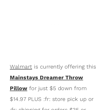
Walmart
is currently offering this
Mainstays Dreamer Throw
Pillow
for just $5 down from
$14.97 PLUS :fr: store pick up or
:fr: shipping for orders $35 or