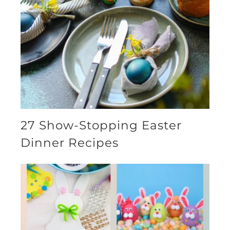
27 Show-Stopping Easter
Dinner Recipes