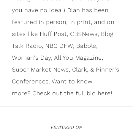
you have no idea!) Dian has been
featured in person, in print, and on
sites like Huff Post, CBSNews, Blog
Talk Radio, NBC DFW, Babble,
Woman's Day, All You Magazine,
Super Market News, Clark, & Pinner's
Conferences. Want to know
more?
Check out the full bio here!
FEATURED ON