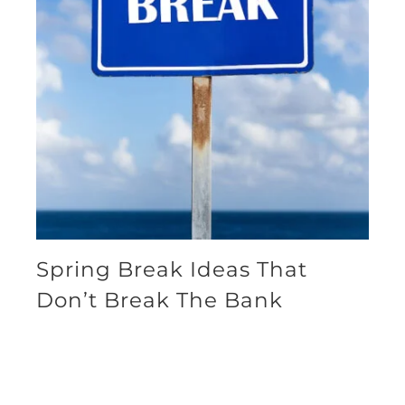
Spring Break Ideas That
Don’t Break The Bank