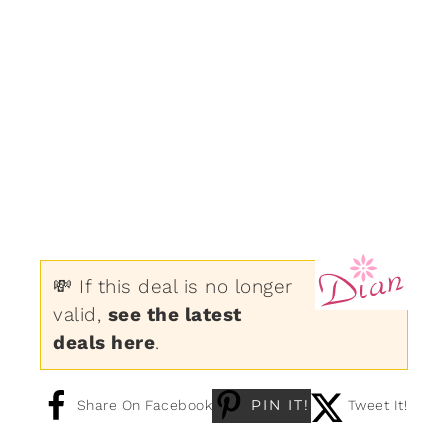
💸 If this deal is no longer
valid,
see the latest
deals here
.
PIN IT!
Share On Facebook
Tweet It!