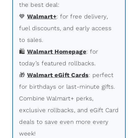
the best deal:
💙
Walmart+
: for free delivery,
fuel discounts, and early access
to sales.
🛍
Walmart Homepage
: for
today’s featured rollbacks.
🎁
Walmart eGift Cards
: perfect
for birthdays or last-minute gifts.
Combine Walmart+ perks,
exclusive rollbacks, and eGift Card
deals to save even more every
week!