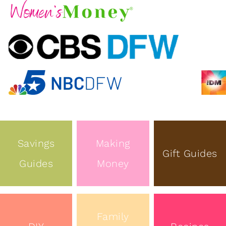
Savings
Making
Gift Guides
Guides
Money
Family