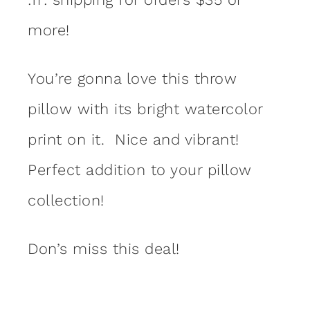
more!
You’re gonna love this throw
pillow with its bright watercolor
print on it. Nice and vibrant!
Perfect addition to your pillow
collection!
Don’s miss this deal!