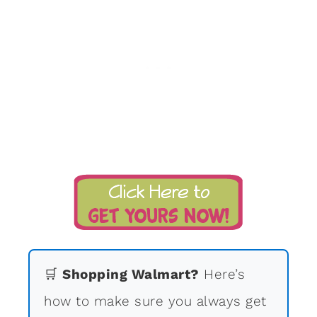
🛒
Shopping Walmart?
Here’s
how to make sure you always get