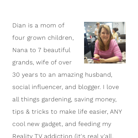
Dian is a mom of
four grown children,
Nana to 7 beautiful
grands, wife of over
30 years to an amazing
husband
,
social influencer, and blogger. I love
all things gardening, saving money,
tips & tricks to make life easier, ANY
cool new gadget, and feeding my
Reality TV addiction (it's real y'all,