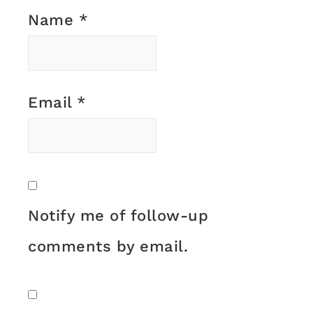
Name
*
Email
*
Notify me of follow-up
comments by email.