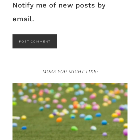
Notify me of new posts by
email.
MORE YOU MIGHT LIKE: