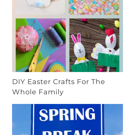
DIY Easter Crafts For The
Whole Family