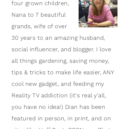
four grown children,
Nana to 7 beautiful
grands, wife of over
30 years to an amazing
husband
,
social influencer, and blogger. I love
all things gardening, saving money,
tips & tricks to make life easier, ANY
cool new gadget, and feeding my
Reality TV addiction (it's real y'all,
you have no idea!) Dian has been
featured in person, in print, and on