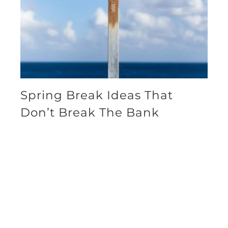
Spring Break Ideas That
Don’t Break The Bank