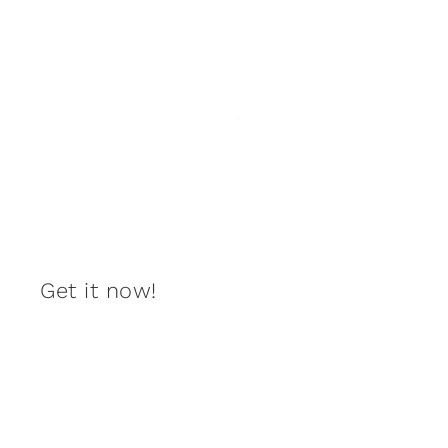
Get it now!