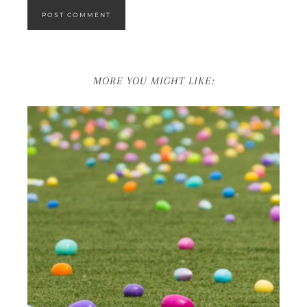
MORE YOU MIGHT LIKE: