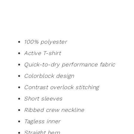
100% polyester
Active T-shirt
Quick-to-dry performance fabric
Colorblock design
Contrast overlock stitching
Short sleeves
Ribbed crew neckline
Tagless inner
Straight hem