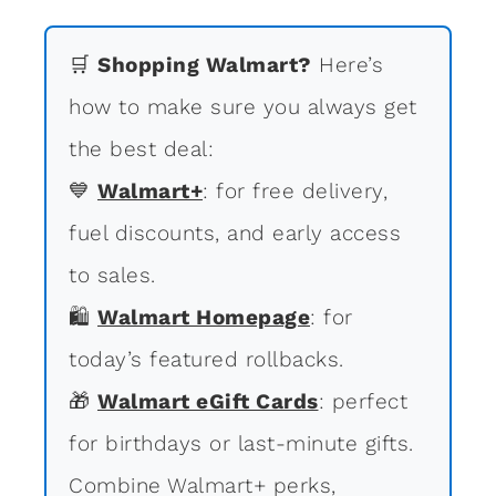
🛒
Shopping Walmart?
Here’s
how to make sure you always get
the best deal:
💙
Walmart+
: for free delivery,
fuel discounts, and early access
to sales.
🛍
Walmart Homepage
: for
today’s featured rollbacks.
🎁
Walmart eGift Cards
: perfect
for birthdays or last-minute gifts.
Combine Walmart+ perks,