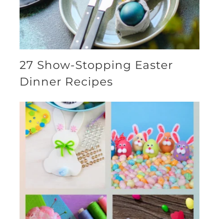
27 Show-Stopping Easter
Dinner Recipes