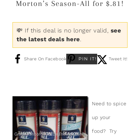
Morton’s Season-All for $.81!
💸 If this deal is no longer valid,
see
the latest deals here
.
PIN IT!
Share On Facebook
Tweet It!
Need to spice
up your
food? Try