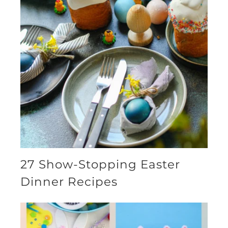
27 Show-Stopping Easter
Dinner Recipes