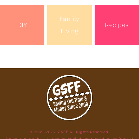
Family
DIY
Recipes
Living
© 2009–2026
GSFF
All Rights Reserved.
No content on this site may be copied and reused in any form or