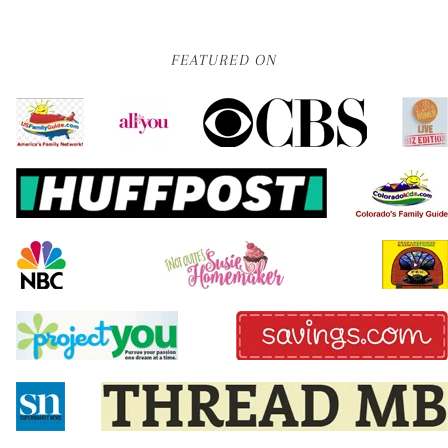
FEATURED ON