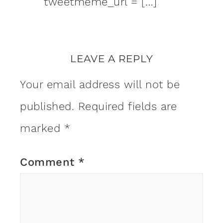
tweetmeme_url = […]
LEAVE A REPLY
Your email address will not be
published.
Required fields are
marked
*
Comment
*