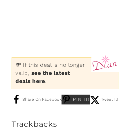
💸 If this deal is no longer
valid,
see the latest
deals here
.
PIN IT!
Share On Facebook
Tweet It!
Trackbacks