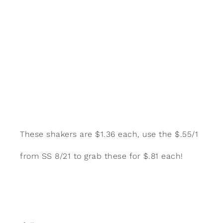
These shakers are $1.36 each, use the $.55/1
from SS 8/21 to grab these for $.81 each!