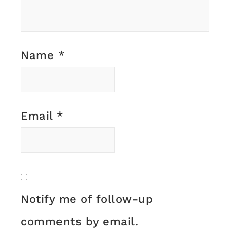
Name
*
Email
*
Notify me of follow-up
comments by email.