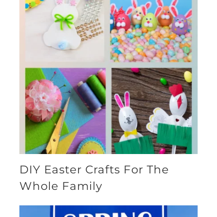
DIY Easter Crafts For The
Whole Family