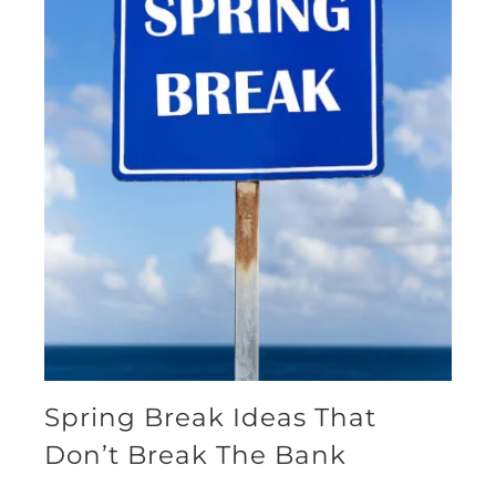
Spring Break Ideas That
Don’t Break The Bank