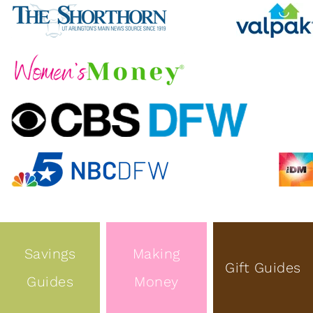
Savings
Making
Gift Guides
Guides
Money