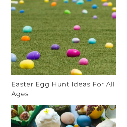
Easter Egg Hunt Ideas For All
Ages