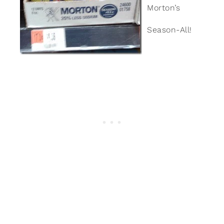
Morton’s
Season-All!