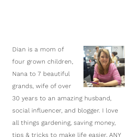
Dian is a mom of
four grown children,
Nana to 7 beautiful
grands, wife of over
30 years to an amazing
husband
,
social influencer, and blogger. I love
all things gardening, saving money,
tips & tricks to make life easier, ANY