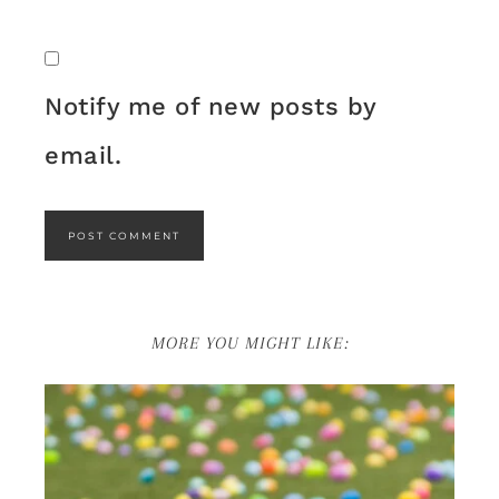
Notify me of new posts by
email.
MORE YOU MIGHT LIKE: