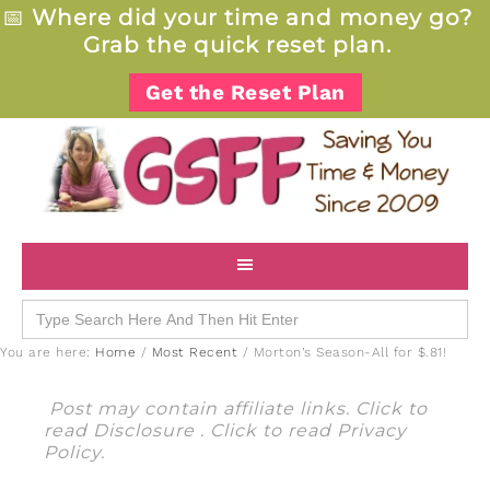
📅
Where did your time and money go?
Grab the quick reset plan.
Get the Reset Plan
Search
for:
You are here:
Home
/
Most Recent
/
Morton’s Season-All for $.81!
Post may contain affiliate links. Click to
read
Disclosure
. Click to read
Privacy
Policy
.