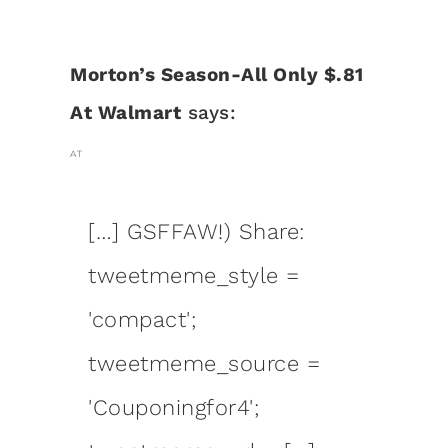
Morton’s Season-All Only $.81
At Walmart
says:
AT
[…] GSFFAW!) Share:
tweetmeme_style =
'compact';
tweetmeme_source =
'Couponingfor4';