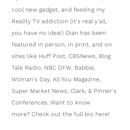
cool new gadget, and feeding my
Reality TV addiction (it's real y'all,
you have no idea!) Dian has been
featured in person, in print, and on
sites like Huff Post, CBSNews, Blog
Talk Radio, NBC DFW, Babble,
Woman's Day, All You Magazine,
Super Market News, Clark, & Pinner's
Conferences. Want to know
more?
Check out the full bio here!