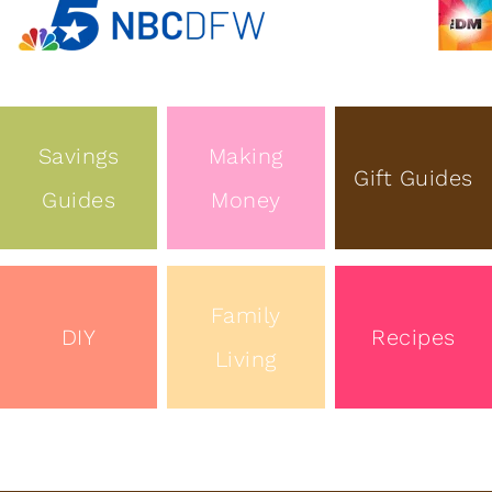
Savings
Making
Gift Guides
Guides
Money
Family
DIY
Recipes
Living