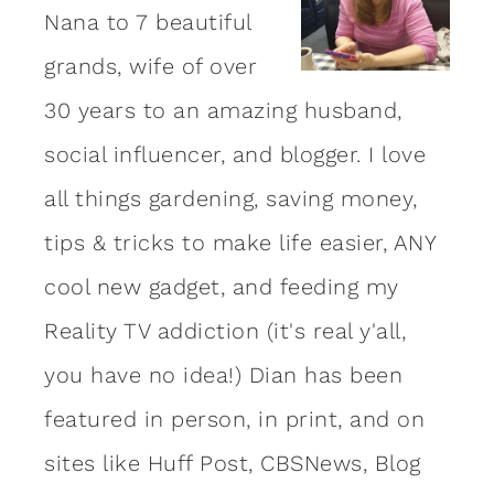
Nana to 7 beautiful
grands, wife of over
30 years to an amazing
husband
,
social influencer, and blogger. I love
all things gardening, saving money,
tips & tricks to make life easier, ANY
cool new gadget, and feeding my
Reality TV addiction (it's real y'all,
you have no idea!) Dian has been
featured in person, in print, and on
sites like Huff Post, CBSNews, Blog