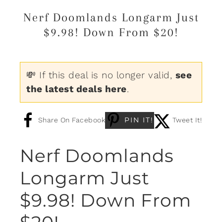
Nerf Doomlands Longarm Just
$9.98! Down From $20!
💸 If this deal is no longer valid,
see
the latest deals here
.
PIN IT!
Share On Facebook
Tweet It!
Nerf Doomlands
Longarm Just
$9.98! Down From