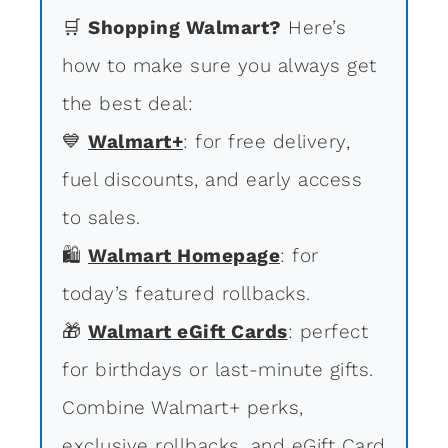
🛒
Shopping Walmart?
Here’s
how to make sure you always get
the best deal:
💙
Walmart+
: for free delivery,
fuel discounts, and early access
to sales.
🛍
Walmart Homepage
: for
today’s featured rollbacks.
🎁
Walmart eGift Cards
: perfect
for birthdays or last-minute gifts.
Combine Walmart+ perks,
exclusive rollbacks, and eGift Card