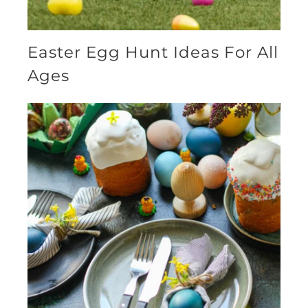
Easter Egg Hunt Ideas For All
Ages