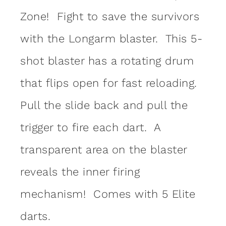
Zone! Fight to save the survivors
with the Longarm blaster. This 5-
shot blaster has a rotating drum
that flips open for fast reloading.
Pull the slide back and pull the
trigger to fire each dart. A
transparent area on the blaster
reveals the inner firing
mechanism! Comes with 5 Elite
darts.