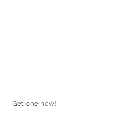
Get one now!