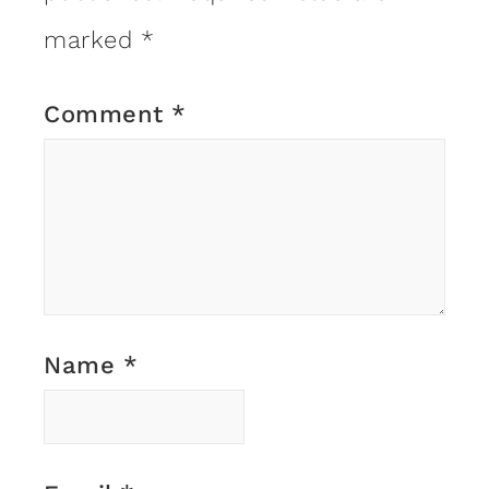
marked
*
Comment
*
Name
*