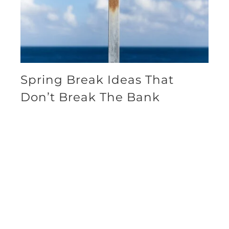
Spring Break Ideas That
Don’t Break The Bank