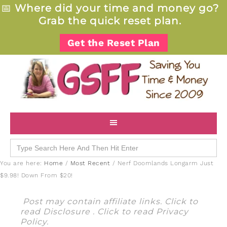
📅
Where did your time and money go?
Grab the quick reset plan.
Get the Reset Plan
Search
for:
You are here:
Home
/
Most Recent
/
Nerf Doomlands Longarm Just
$9.98! Down From $20!
Post may contain affiliate links. Click to
read
Disclosure
. Click to read
Privacy
Policy
.