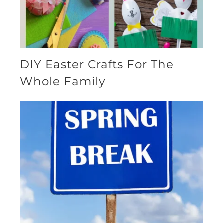
DIY Easter Crafts For The
Whole Family