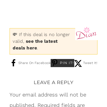
💸 If this deal is no longer
valid,
see the latest
deals here
.
PIN IT!
Share On Facebook
Tweet It!
LEAVE A REPLY
Your email address will not be
published.
Required fields are