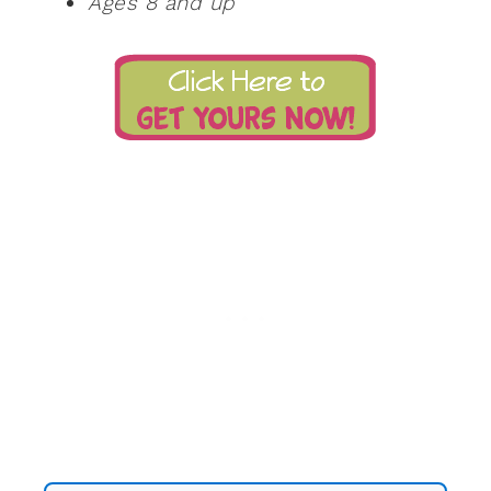
Ages 8 and up