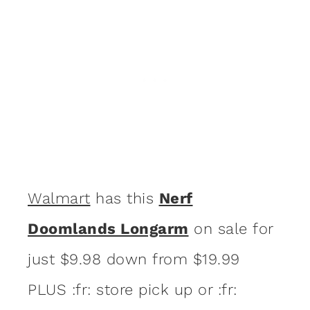
Walmart
has this
Nerf
Doomlands Longarm
on sale for
just $9.98 down from $19.99
PLUS :fr: store pick up or :fr: