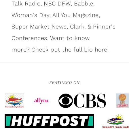
Talk Radio, NBC DFW, Babble,
Woman's Day, All You Magazine,
Super Market News, Clark, & Pinner's
Conferences. Want to know
more?
Check out the full bio here!
FEATURED ON