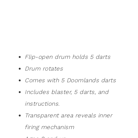
Flip-open drum holds 5 darts
Drum rotates
Comes with 5 Doomlands darts
Includes blaster, 5 darts, and
instructions.
Transparent area reveals inner
firing mechanism