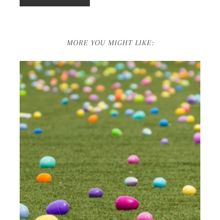
MORE YOU MIGHT LIKE: