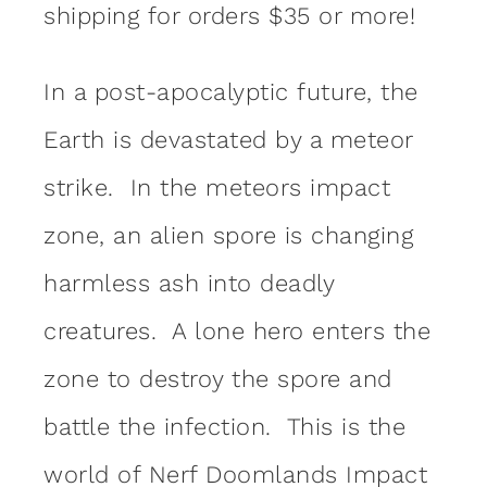
shipping for orders $35 or more!
In a post-apocalyptic future, the
Earth is devastated by a meteor
strike. In the meteors impact
zone, an alien spore is changing
harmless ash into deadly
creatures. A lone hero enters the
zone to destroy the spore and
battle the infection. This is the
world of Nerf Doomlands Impact