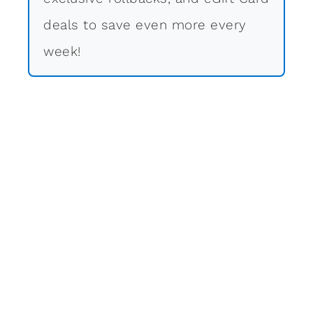
deals to save even more every
week!