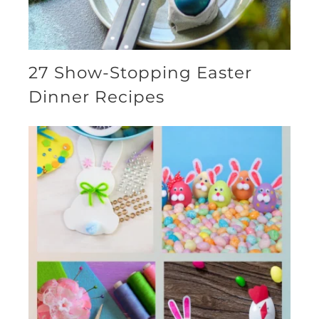
27 Show-Stopping Easter
Dinner Recipes