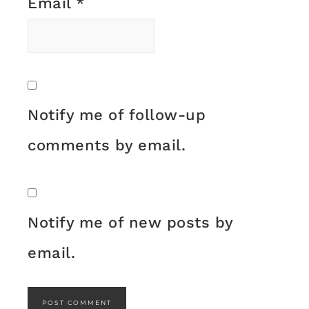
Email
*
Notify me of follow-up
comments by email.
Notify me of new posts by
email.