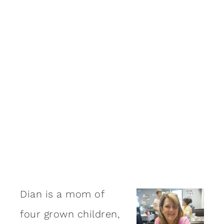
Dian is a mom of
four grown children,