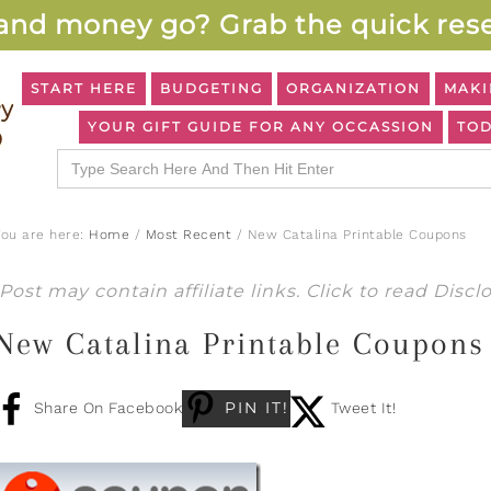
and money go? Grab the quick rese
START HERE
BUDGETING
ORGANIZATION
MAKI
YOUR GIFT GUIDE FOR ANY OCCASSION
TOD
Search
for:
You are here:
Home
/
Most Recent
/
New Catalina Printable Coupons
Post may contain affiliate links. Click to read
Discl
New Catalina Printable Coupons
PIN IT!
Share On Facebook
Tweet It!