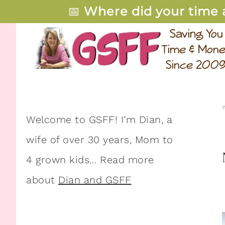
📅
Where did your time 
Welcome to GSFF! I’m Dian, a
wife of over 30 years, Mom to
4 grown kids… Read more
about
Dian and GSFF