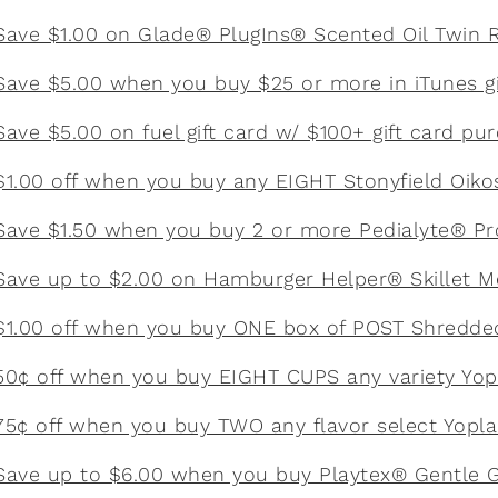
Save $1.00 on Glade® PlugIns® Scented Oil Twin Re
Save $5.00 when you buy $25 or more in iTunes gi
Save $5.00 on fuel gift card w/ $100+ gift card pu
$1.00 off when you buy any EIGHT Stonyfield Oiko
Save $1.50 when you buy 2 or more Pedialyte® P
Save up to $2.00 on Hamburger Helper® Skillet M
$1.00 off when you buy ONE box of POST Shredde
50¢ off when you buy EIGHT CUPS any variety Yop
75¢ off when you buy TWO any flavor select Yopla
Save up to $6.00 when you buy Playtex® Gentle 