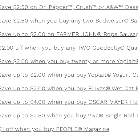
Save $2.50 on Dr. Pepper™, Crush™ or A&W™ Dess
Save $2.50 when you buy any two Budweiser® Sa
Save up to $2.00 on FARMER JOHN® Rope Sausa
$2.00 off when you buy any TWO GoodBelly® Qua
Save $2.00 when you buy twenty or more Yoplait
Save up to $2.00 when you buy Yoplait® Yogurt C
Save up to $2.00 when you buy 9Lives® Wet Cat 
Save up to $4.00 when you buy OSCAR MAYER Ho
Save up to $2.50 when you buy Viva® Single Roll 
$1 off when you buy PEOPLE® Magazine