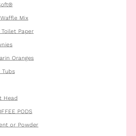
Soft®
Waffle Mix
Toilet Paper
wnies
arin Oranges
z Tubs
nt Head
COFFEE PODS
ent or Powder