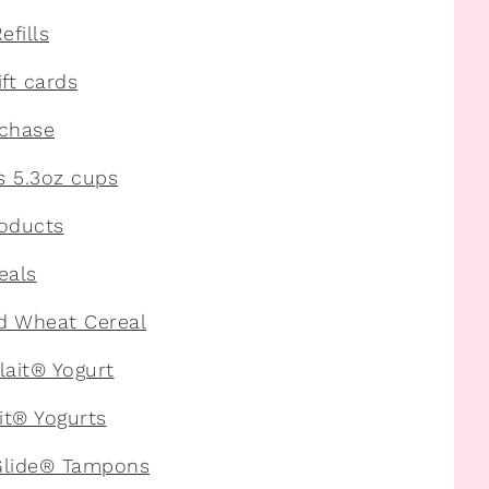
fills
ft cards
rchase
s 5.3oz cups
roducts
eals
d Wheat Cereal
lait® Yogurt
it® Yogurts
Glide® Tampons