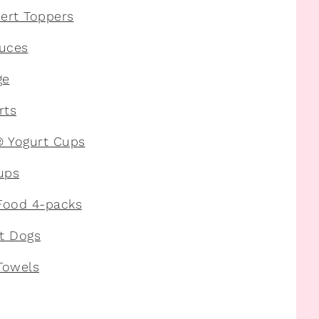
ert Toppers
uces
ge
rts
® Yogurt Cups
ups
Food 4-packs
t Dogs
Towels