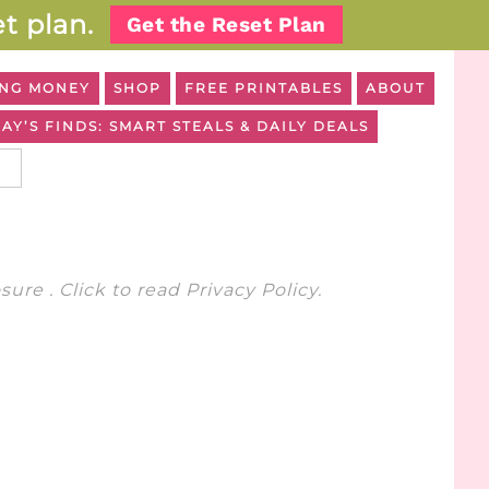
t plan.
Get the Reset Plan
NG MONEY
SHOP
FREE PRINTABLES
ABOUT
AY’S FINDS: SMART STEALS & DAILY DEALS
osure
. Click to read
Privacy Policy
.