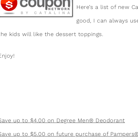
Here’s a list of new 
good, I can always u
the kids will like the dessert toppings.
Enjoy!
Save up to $4.00 on Degree Men® Deodorant
Save up to $5.00 on future purchase of Pampers