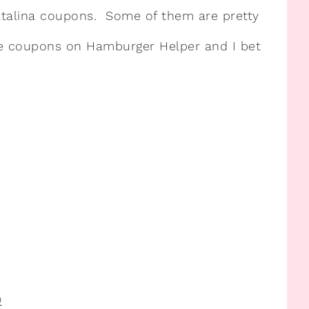
Catalina coupons. Some of them are pretty
se coupons on Hamburger Helper and I bet
®