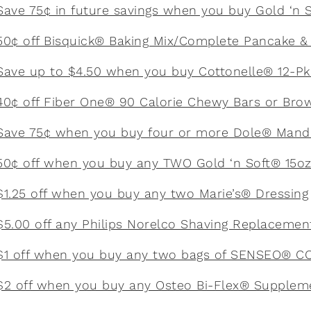
Save 75¢ in future savings when you buy Gold ‘n 
50¢ off Bisquick® Baking Mix/Complete Pancake & 
Save up to $4.50 when you buy Cottonelle® 12-Pk 
40¢ off Fiber One® 90 Calorie Chewy Bars or Bro
Save 75¢ when you buy four or more Dole® Mand
50¢ off when you buy any TWO Gold ‘n Soft® 15o
$1.25 off when you buy any two Marie’s® Dressing
$5.00 off any Philips Norelco Shaving Replaceme
$1 off when you buy any two bags of SENSEO® 
$2 off when you buy any Osteo Bi-Flex® Supplem