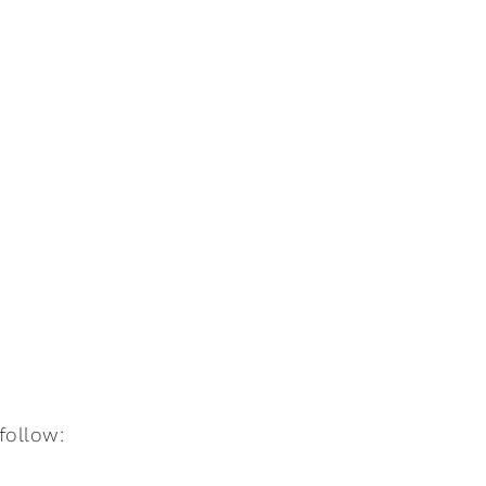
:follow: