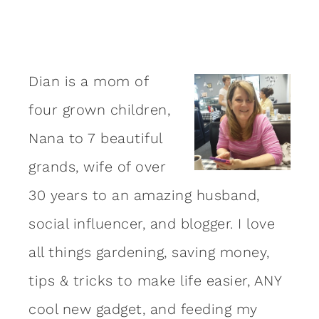
Dian is a mom of
four grown children,
Nana to 7 beautiful
grands, wife of over
30 years to an amazing
husband
,
social influencer, and blogger. I love
all things gardening, saving money,
tips & tricks to make life easier, ANY
cool new gadget, and feeding my