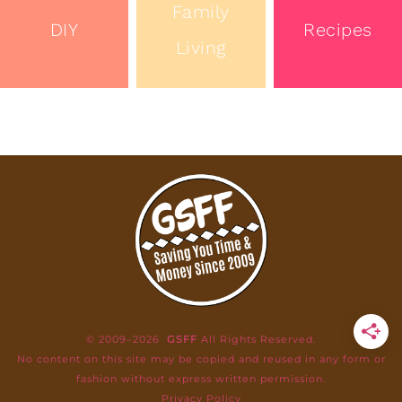
Family
DIY
Recipes
Living
© 2009–2026
GSFF
All Rights Reserved.
No content on this site may be copied and reused in any form or
fashion without express written permission.
Privacy Policy