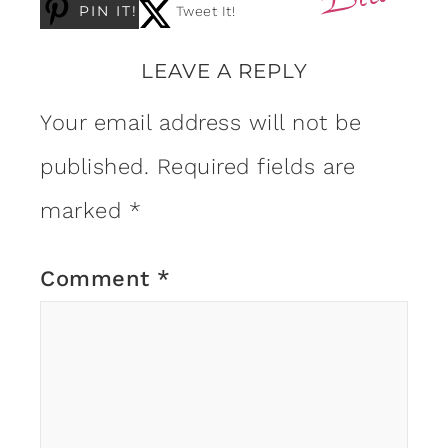
PIN IT!
Tweet It!
LEAVE A REPLY
Your email address will not be
published.
Required fields are
marked
*
Comment
*