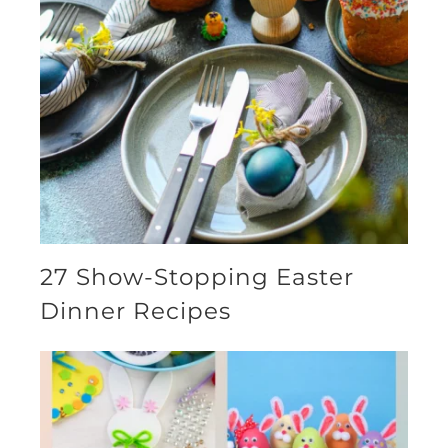
27 Show-Stopping Easter
Dinner Recipes