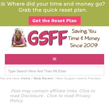
📅
Where did your time and money go?
Grab the quick reset plan.
Get the Reset Plan
Search
for:
You are here:
Home
/
Most Recent
/
New Coupon Inserts Preview!
Post may contain affiliate links. Click to
read
Disclosure
. Click to read
Privacy
Policy
.