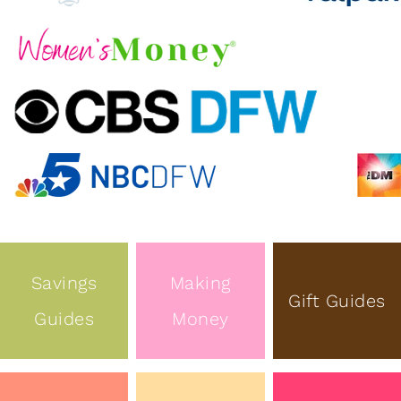
Savings
Making
Gift Guides
Guides
Money