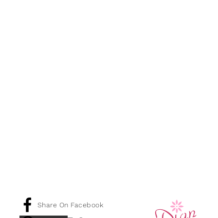
Share On Facebook