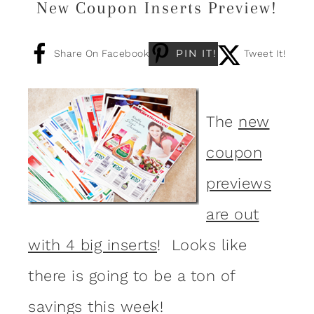
New Coupon Inserts Preview!
PIN IT!
Share On Facebook
Tweet It!
The
new
coupon
previews
are out
with 4 big inserts
! Looks like
there is going to be a ton of
savings this week!