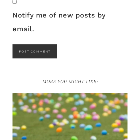
Notify me of new posts by
email.
MORE YOU MIGHT LIKE: