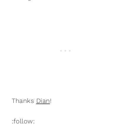
Thanks
Dian
!
:follow: