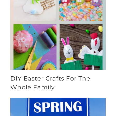
DIY Easter Crafts For The
Whole Family