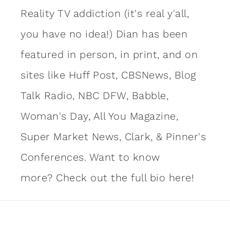
Reality TV addiction (it's real y'all,
you have no idea!) Dian has been
featured in person, in print, and on
sites like Huff Post, CBSNews, Blog
Talk Radio, NBC DFW, Babble,
Woman's Day, All You Magazine,
Super Market News, Clark, & Pinner's
Conferences. Want to know
more?
Check out the full bio here!