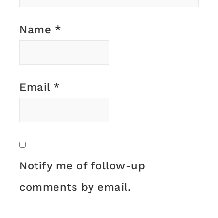
Name
*
Email
*
Notify me of follow-up
comments by email.