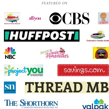
FEATURED ON