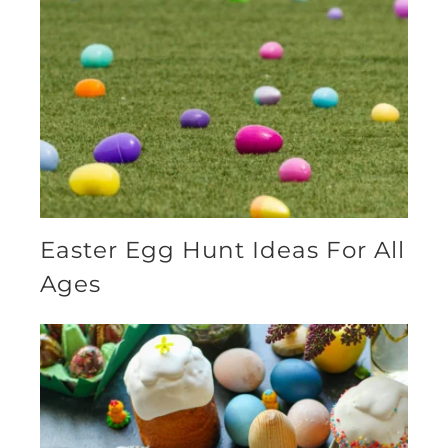
Easter Egg Hunt Ideas For All
Ages