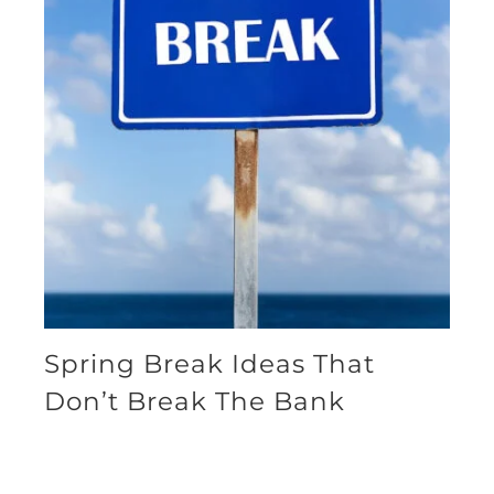
Spring Break Ideas That
Don’t Break The Bank