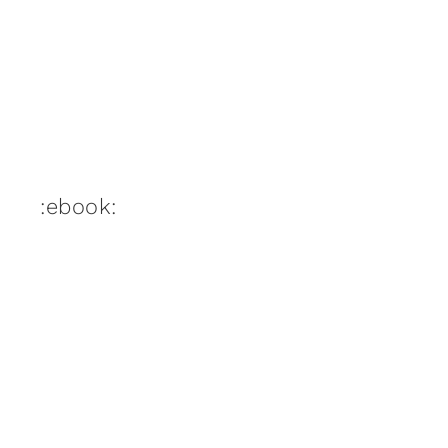
:ebook: