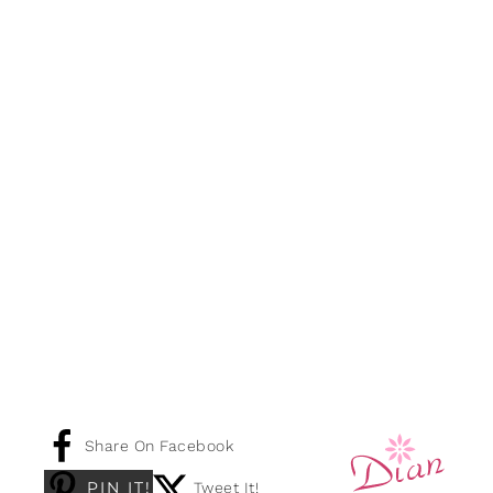
Share On Facebook
PIN IT!
Tweet It!