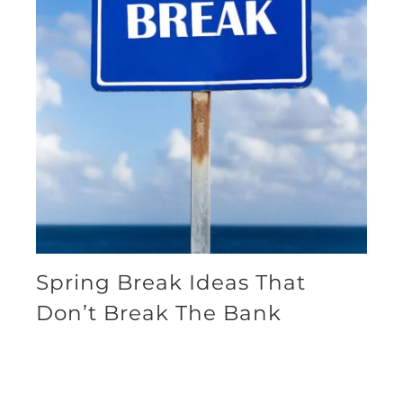
Spring Break Ideas That
Don’t Break The Bank