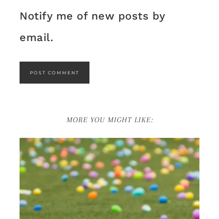
Notify me of new posts by
email.
MORE YOU MIGHT LIKE: