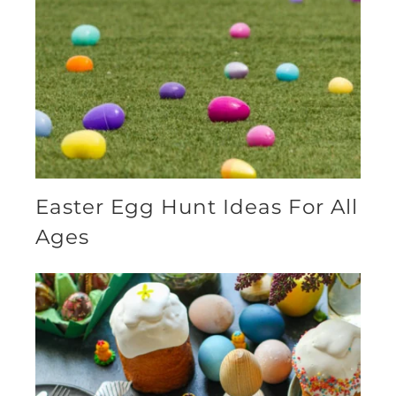
Easter Egg Hunt Ideas For All
Ages