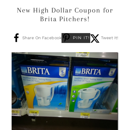
New High Dollar Coupon for
Brita Pitchers!
PIN IT!
Share On Facebook
Tweet It!