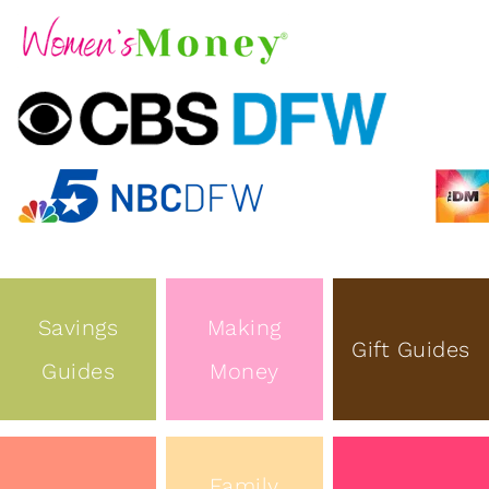
Savings
Making
Gift Guides
Guides
Money
Family