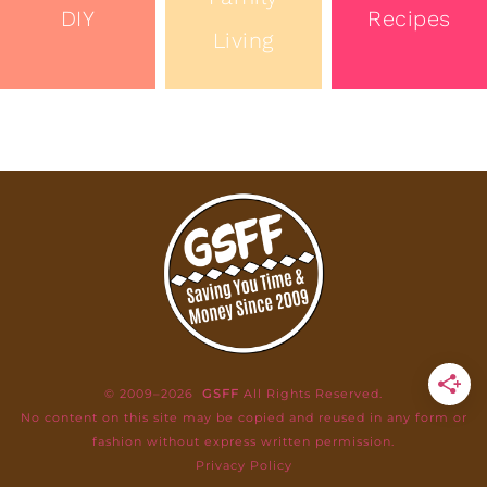
DIY
Recipes
Living
© 2009–2026
GSFF
All Rights Reserved.
No content on this site may be copied and reused in any form or
fashion without express written permission.
Privacy Policy