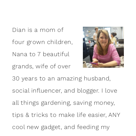
Dian is a mom of
four grown children,
Nana to 7 beautiful
grands, wife of over
30 years to an amazing
husband
,
social influencer, and blogger. I love
all things gardening, saving money,
tips & tricks to make life easier, ANY
cool new gadget, and feeding my