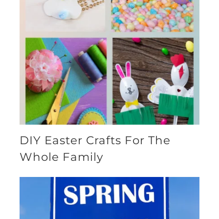
DIY Easter Crafts For The
Whole Family