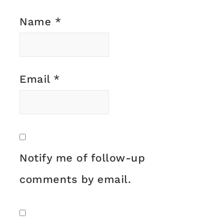
Name
*
Email
*
Notify me of follow-up
comments by email.