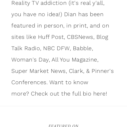
Reality TV addiction (it's real y'all,
you have no idea!) Dian has been
featured in person, in print, and on
sites like Huff Post, CBSNews, Blog
Talk Radio, NBC DFW, Babble,
Woman's Day, All You Magazine,
Super Market News, Clark, & Pinner's
Conferences. Want to know
more?
Check out the full bio here!
FEATURED ON