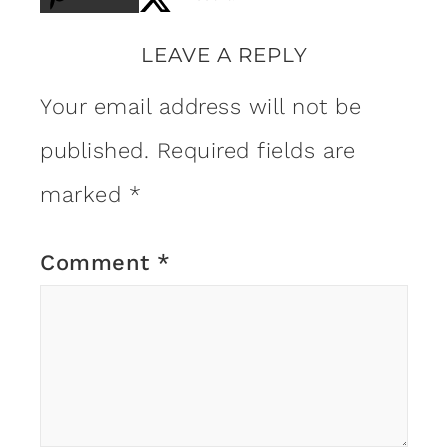
LEAVE A REPLY
Your email address will not be
published.
Required fields are
marked
*
Comment
*