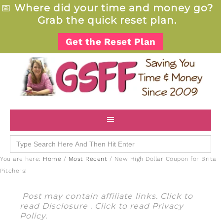
📅
Where did your time and money go?
Grab the quick reset plan.
Get the Reset Plan
Search
for:
You are here:
Home
/
Most Recent
/
New High Dollar Coupon for Brita
Pitchers!
Post may contain affiliate links. Click to
read
Disclosure
. Click to read
Privacy
Policy
.