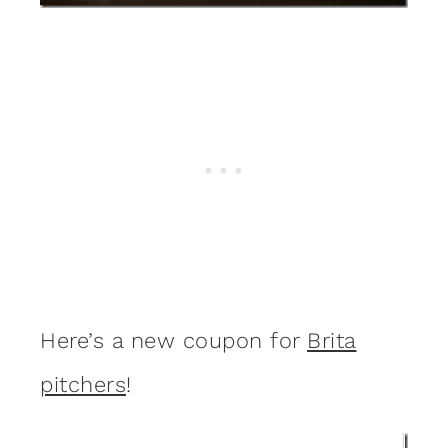
Here’s a new coupon for
Brita
pitchers
!