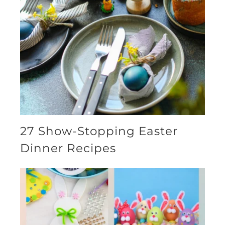
27 Show-Stopping Easter
Dinner Recipes