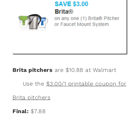
Brita pitchers
are $10.88 at Walmart
Use the
$3.00/1 printable coupon for
Brita pitchers
Final:
$7.88