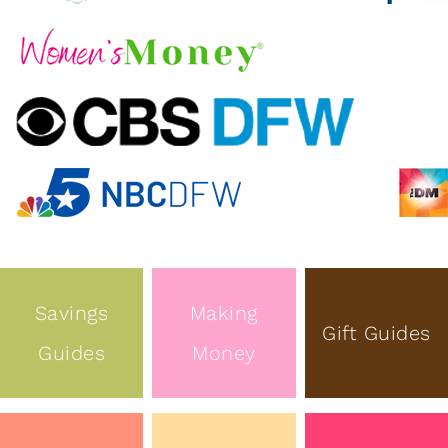
Savings
Making
Gift Guides
Guides
Money