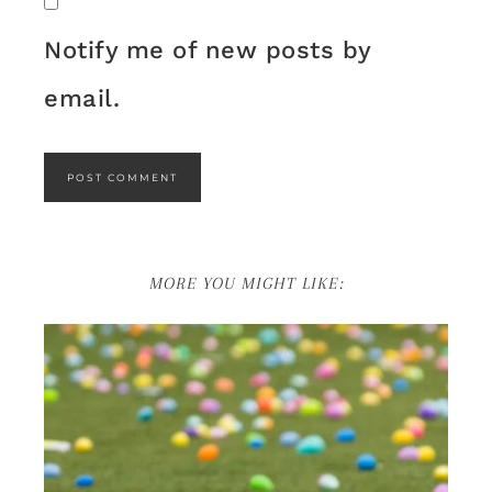
Notify me of new posts by
email.
MORE YOU MIGHT LIKE: