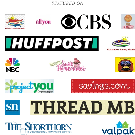
FEATURED ON