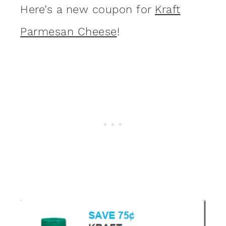
Here’s a new coupon for
Kraft
Parmesan Cheese
!