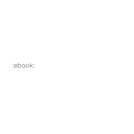
:ebook: