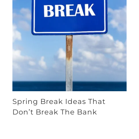
Spring Break Ideas That
Don’t Break The Bank