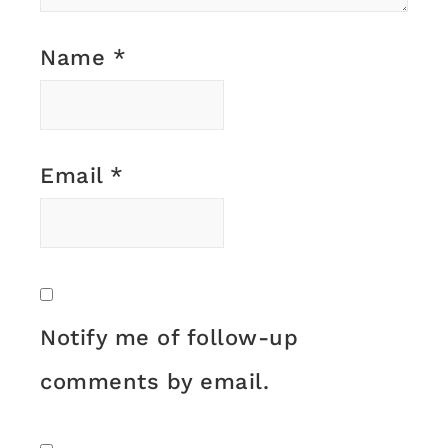
Name
*
Email
*
Notify me of follow-up
comments by email.