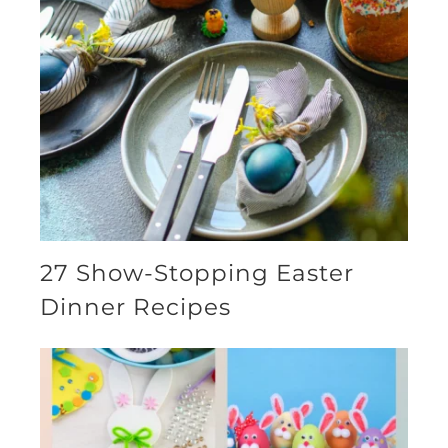
27 Show-Stopping Easter
Dinner Recipes