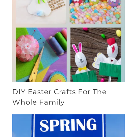
DIY Easter Crafts For The
Whole Family