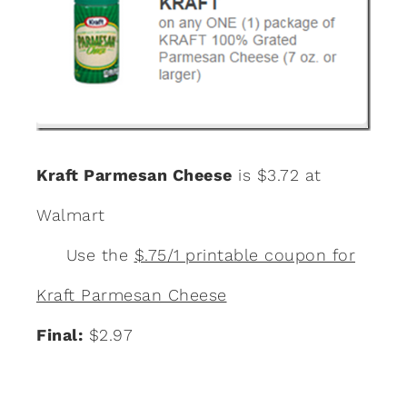
Kraft Parmesan Cheese
is $3.72 at
Walmart
Use the
$.75/1 printable coupon for
Kraft Parmesan Cheese
Final:
$2.97