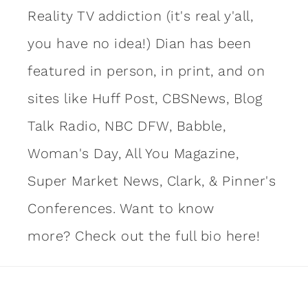
Reality TV addiction (it's real y'all,
you have no idea!) Dian has been
featured in person, in print, and on
sites like Huff Post, CBSNews, Blog
Talk Radio, NBC DFW, Babble,
Woman's Day, All You Magazine,
Super Market News, Clark, & Pinner's
Conferences. Want to know
more?
Check out the full bio here!