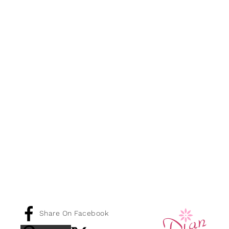
Share On Facebook