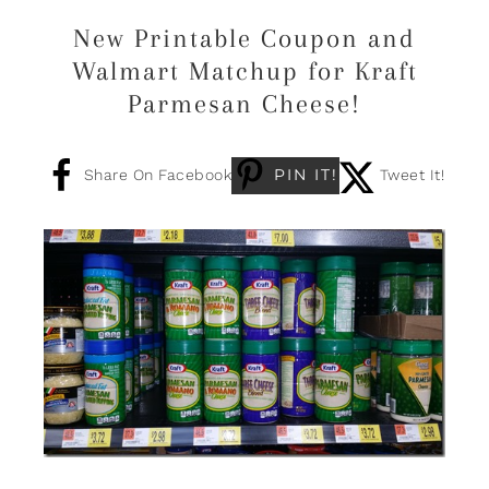
New Printable Coupon and
Walmart Matchup for Kraft
Parmesan Cheese!
PIN IT!
Share On Facebook
Tweet It!