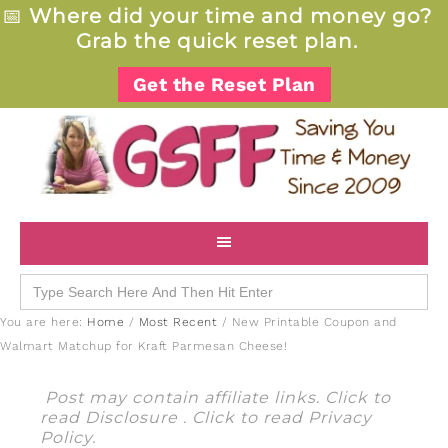
📅
Where did your time and money go?
Grab the quick reset plan.
Get the Reset Plan
Search
for:
You are here:
Home
/
Most Recent
/
New Printable Coupon and
Walmart Matchup for Kraft Parmesan Cheese!
Post may contain affiliate links. Click to
read
Disclosure
. Click to read
Privacy
Policy
.