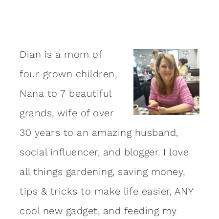
Dian is a mom of
four grown children,
Nana to 7 beautiful
grands, wife of over
30 years to an amazing
husband
,
social influencer, and blogger. I love
all things gardening, saving money,
tips & tricks to make life easier, ANY
cool new gadget, and feeding my