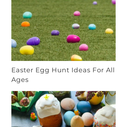
Easter Egg Hunt Ideas For All
Ages