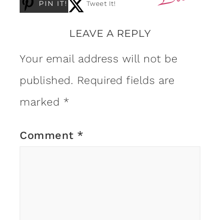
PIN IT!
Tweet It!
LEAVE A REPLY
Your email address will not be
published.
Required fields are
marked
*
Comment
*