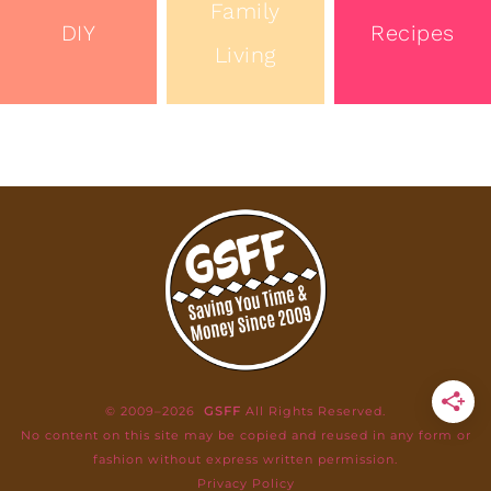
Family
DIY
Recipes
Living
© 2009–2026
GSFF
All Rights Reserved.
No content on this site may be copied and reused in any form or
fashion without express written permission.
Privacy Policy