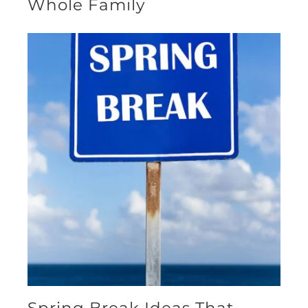
Whole Family
Spring Break Ideas That