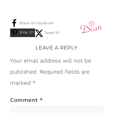
Share On Facebook
PIN IT!
Tweet It!
LEAVE A REPLY
Your email address will not be
published.
Required fields are
marked
*
Comment
*