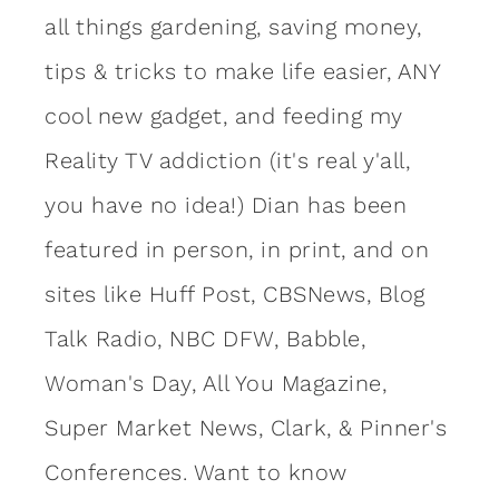
all things gardening, saving money,
tips & tricks to make life easier, ANY
cool new gadget, and feeding my
Reality TV addiction (it's real y'all,
you have no idea!) Dian has been
featured in person, in print, and on
sites like Huff Post, CBSNews, Blog
Talk Radio, NBC DFW, Babble,
Woman's Day, All You Magazine,
Super Market News, Clark, & Pinner's
Conferences. Want to know