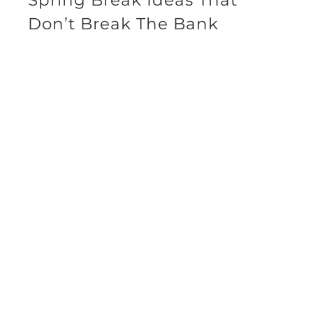
Don’t Break The Bank