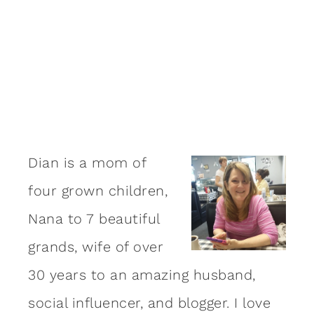
Dian is a mom of
four grown children,
Nana to 7 beautiful
grands, wife of over
30 years to an amazing
husband
,
social influencer, and blogger. I love