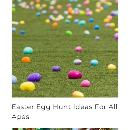
Easter Egg Hunt Ideas For All
Ages