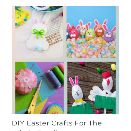
DIY Easter Crafts For The