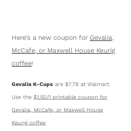
Here’s a new coupon for
Gevalia,
McCafe, or Maxwell House Keurig
coffee
!
Gevalia K-Cups
are $7.78 at Walmart
Use the
$1.50/1 printable coupon for
Gevalia, McCafe, or Maxwell House
Keurig coffee