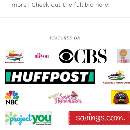
more?
Check out the full bio here!
FEATURED ON