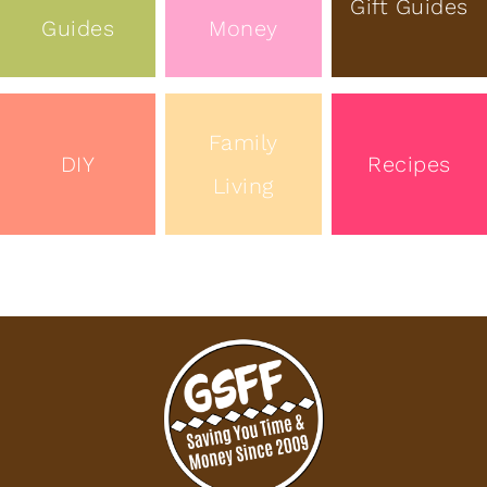
Gift Guides
Guides
Money
Family
DIY
Recipes
Living