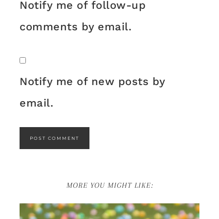
Notify me of follow-up
comments by email.
Notify me of new posts by
email.
MORE YOU MIGHT LIKE: