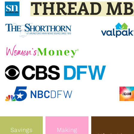
Savings
Making