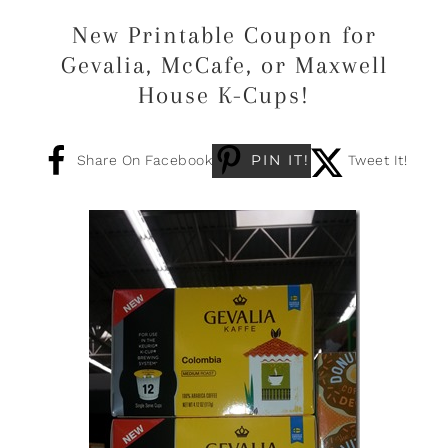
New Printable Coupon for
Gevalia, McCafe, or Maxwell
House K-Cups!
PIN IT!
Share On Facebook
Tweet It!