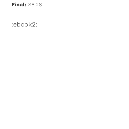
Final:
$6.28
:ebook2: