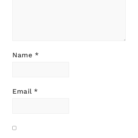
Name
*
Email
*