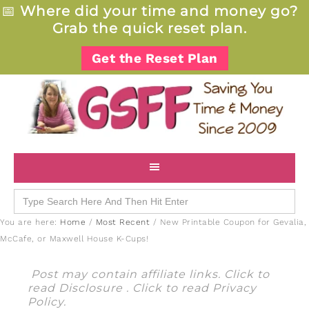
📅
Where did your time and money go?
Grab the quick reset plan.
Get the Reset Plan
Search
for:
You are here:
Home
/
Most Recent
/
New Printable Coupon for Gevalia,
McCafe, or Maxwell House K-Cups!
Post may contain affiliate links. Click to
read
Disclosure
. Click to read
Privacy
Policy
.