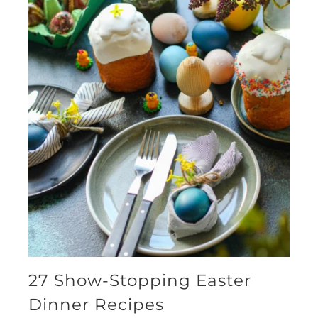
27 Show-Stopping Easter
Dinner Recipes