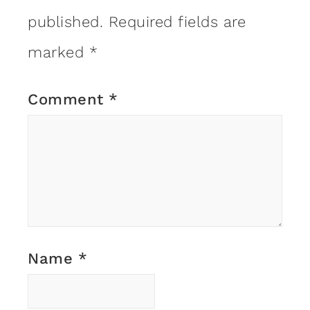
published.
Required fields are
marked
*
Comment
*
Name
*