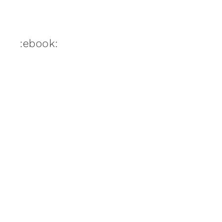
:ebook: