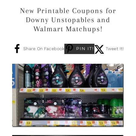
New Printable Coupons for
Downy Unstopables and
Walmart Matchups!
PIN IT!
Share On Facebook
Tweet It!