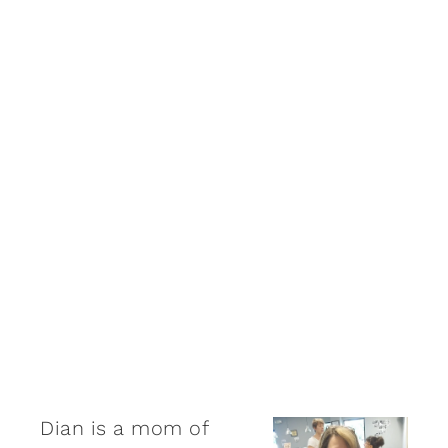
Dian is a mom of