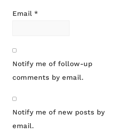
Email
*
Notify me of follow-up
comments by email.
Notify me of new posts by
email.