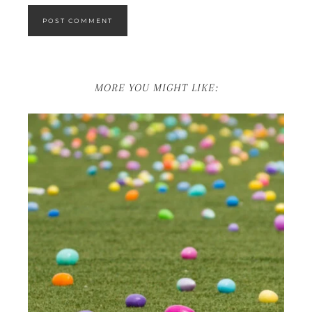
MORE YOU MIGHT LIKE: