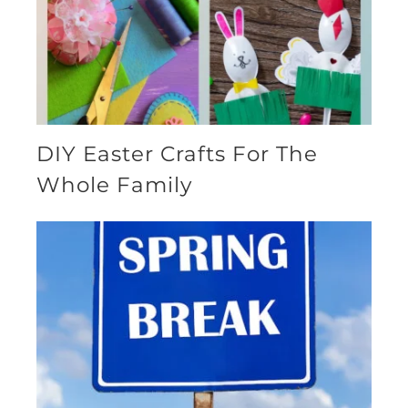
DIY Easter Crafts For The
Whole Family