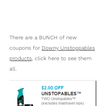
There are a BUNCH of new
coupons for
Downy Unstoppables
products
, click here to see them
all.