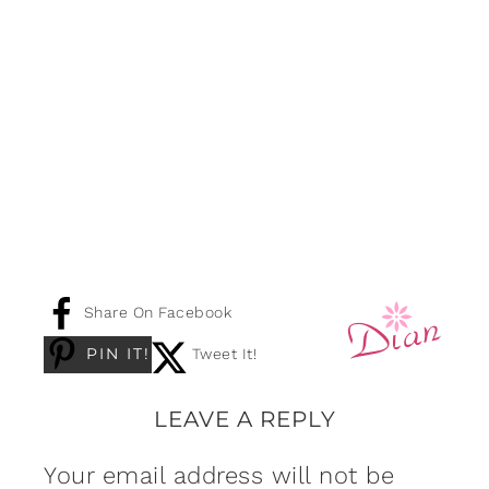
Share On Facebook
PIN IT!
Tweet It!
LEAVE A REPLY
Your email address will not be