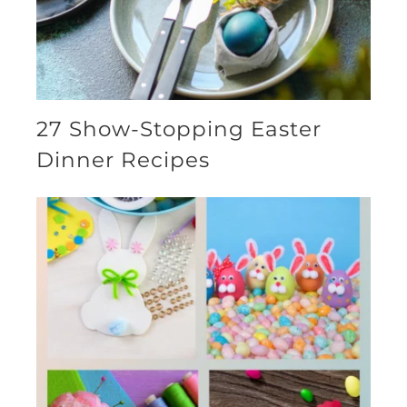
27 Show-Stopping Easter
Dinner Recipes