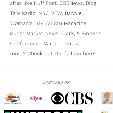
sites like Huff Post, CBSNews, Blog
Talk Radio, NBC DFW, Babble,
Woman's Day, All You Magazine,
Super Market News, Clark, & Pinner's
Conferences. Want to know
more?
Check out the full bio here!
FEATURED ON