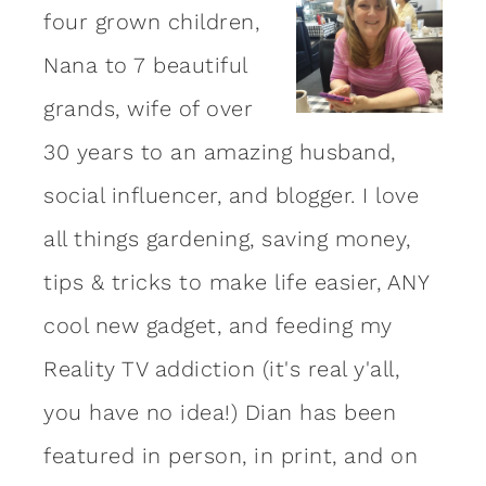
four grown children,
Nana to 7 beautiful
grands, wife of over
30 years to an amazing
husband
,
social influencer, and blogger. I love
all things gardening, saving money,
tips & tricks to make life easier, ANY
cool new gadget, and feeding my
Reality TV addiction (it's real y'all,
you have no idea!) Dian has been
featured in person, in print, and on