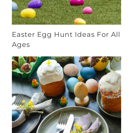
Easter Egg Hunt Ideas For All
Ages