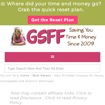
📅
Where did your time and money go?
Grab the quick reset plan.
Get the Reset Plan
Search
for:
You are here:
Home
/
Most Recent
/
New Printable Coupons for Downy
Unstopables and Walmart Matchups!
Post may contain affiliate links. Click to
read
Disclosure
. Click to read
Privacy
Policy
.