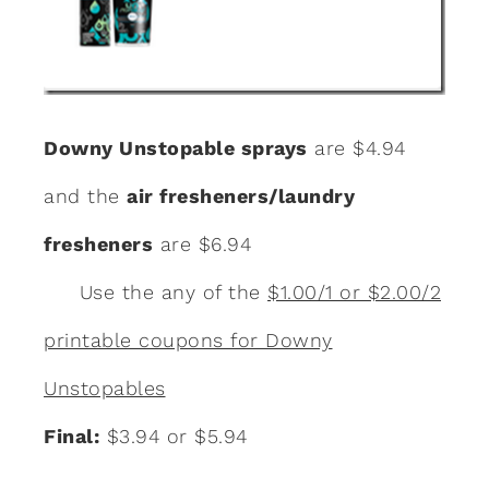
Downy Unstopable sprays
are $4.94
and the
air fresheners/laundry
fresheners
are $6.94
Use the any of the
$1.00/1 or $2.00/2
printable coupons for Downy
Unstopables
Final:
$3.94 or $5.94