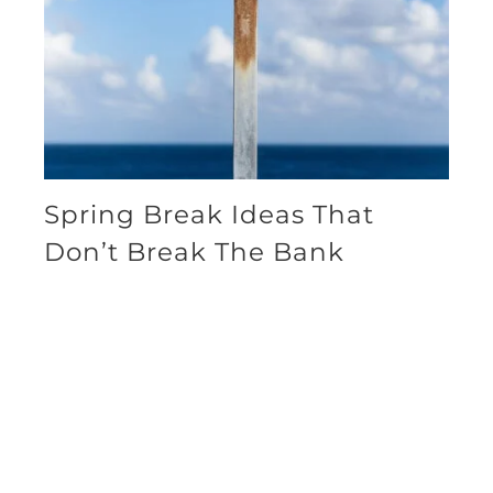
Spring Break Ideas That
Don’t Break The Bank