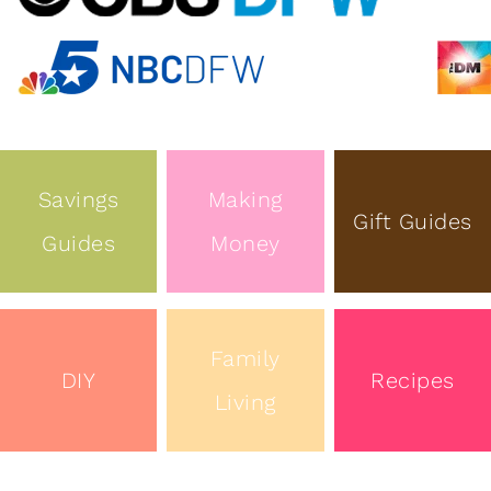
Savings
Making
Gift Guides
Guides
Money
Family
DIY
Recipes
Living